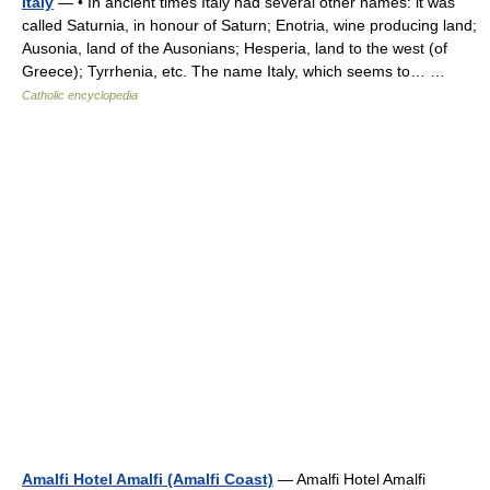
Italy
— • In ancient times Italy had several other names: it was
called Saturnia, in honour of Saturn; Enotria, wine producing land;
Ausonia, land of the Ausonians; Hesperia, land to the west (of
Greece); Tyrrhenia, etc. The name Italy, which seems to… …
Catholic encyclopedia
Amalfi Hotel Amalfi (Amalfi Coast)
— Amalfi Hotel Amalfi