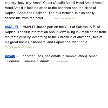
country: Italy, city: Amalfi Coast (Amalfi) Amalfi Hotel Amalfi Amalfi
Hotel Amalfi is located close to the beaches and the cities of
Naples, Capri and Positano. The bus terminal is also easily
accessible from the hotel.… …
International hotels
AMALFI
— AMALFI, Italian port on the Gulf of Salerno, S.E. of
Naples. The first information about Jews living in Amalfi dates from
the tenth century. According to the Chronicle of ahimaaz , two of
his great uncles, Shabbetai and Papaleone, went on a… …
Encyclopedia of Judaism
Amalfi
— For other uses, see Amalfi (disambiguation). Amalfi
Comune Comune di Amalfi …
Wikipedia