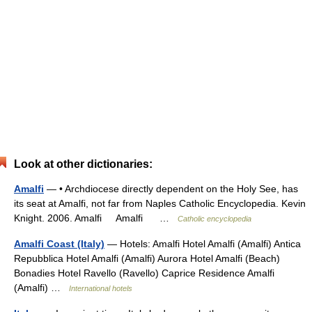
Look at other dictionaries:
Amalfi
— • Archdiocese directly dependent on the Holy See, has
its seat at Amalfi, not far from Naples Catholic Encyclopedia. Kevin
Knight. 2006. Amalfi Amalfi …
Catholic encyclopedia
Amalfi Coast (Italy)
— Hotels: Amalfi Hotel Amalfi (Amalfi) Antica
Repubblica Hotel Amalfi (Amalfi) Aurora Hotel Amalfi (Beach)
Bonadies Hotel Ravello (Ravello) Caprice Residence Amalfi
(Amalfi) …
International hotels