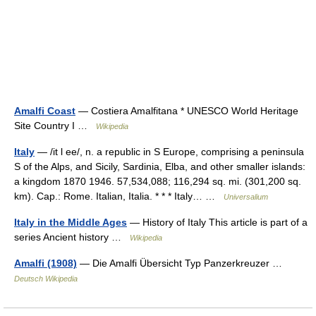
Amalfi Coast
— Costiera Amalfitana * UNESCO World Heritage
Site Country I …
Wikipedia
Italy
— /it l ee/, n. a republic in S Europe, comprising a peninsula
S of the Alps, and Sicily, Sardinia, Elba, and other smaller islands:
a kingdom 1870 1946. 57,534,088; 116,294 sq. mi. (301,200 sq.
km). Cap.: Rome. Italian, Italia. * * * Italy… …
Universalium
Italy in the Middle Ages
— History of Italy This article is part of a
series Ancient history …
Wikipedia
Amalfi (1908)
— Die Amalfi Übersicht Typ Panzerkreuzer …
Deutsch Wikipedia