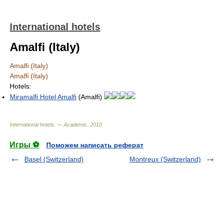
International hotels
Amalfi (Italy)
Amalfi (Italy)
Amalfi (Italy)
Hotels:
Miramalfi Hotel Amalfi
(Amalfi)
International hotels. — Academic
.
2010
.
Игры ⚽
Поможем написать реферат
Basel (Switzerland)
Montreux (Switzerland)