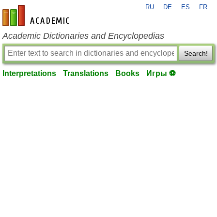
RU
DE
ES
FR
en-academic.com
Academic Dictionaries and Encyclopedias
Search!
Interpretations
Translations
Books
Игры ⚽