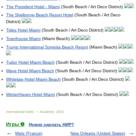
The President Hotel - Miami
(South Beach / Art Deco District)
The Shelborne Beach Resort Hotel
(South Beach / Art Deco
District)
Tides Hotel Miami
(South Beach / Art Deco District)
Townhouse Miami
(Miami Beach)
Trump International Sonesta Beach Resort
(Miami Beach)
Tudor Hotel Miami Beach
(South Beach / Art Deco District)
Wave Hotel Miami Beach
(South Beach / Art Deco District)
Whitelaw Hotel Miami Beach
(South Beach / Art Deco District)
WinterHaven Hotel Miami
(South Beach / Art Deco District)
International hotels. — Academic
.
2010
.
Игры ⚽
Нужно сделать НИР?
Metz (France)
New Orleans (United States)