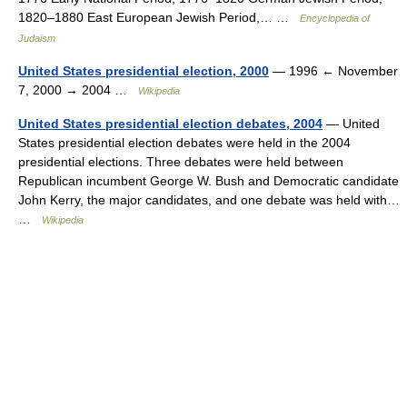
1820–1880 East European Jewish Period,… …
Encyclopedia of
Judaism
United States presidential election, 2000
— 1996 ← November
7, 2000 → 2004 …
Wikipedia
United States presidential election debates, 2004
— United
States presidential election debates were held in the 2004
presidential elections. Three debates were held between
Republican incumbent George W. Bush and Democratic candidate
John Kerry, the major candidates, and one debate was held with…
…
Wikipedia