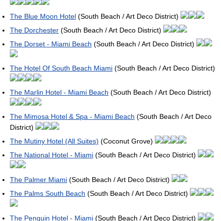
The Blue Moon Hotel
(South Beach / Art Deco District)
The Dorchester
(South Beach / Art Deco District)
The Dorset - Miami Beach
(South Beach / Art Deco District)
The Hotel Of South Beach Miami
(South Beach / Art Deco District)
The Marlin Hotel - Miami Beach
(South Beach / Art Deco District)
The Mimosa Hotel & Spa - Miami Beach
(South Beach / Art Deco
District)
The Mutiny Hotel (All Suites)
(Coconut Grove)
The National Hotel - Miami
(South Beach / Art Deco District)
The Palmer Miami
(South Beach / Art Deco District)
The Palms South Beach
(South Beach / Art Deco District)
The Penguin Hotel - Miami
(South Beach / Art Deco District)