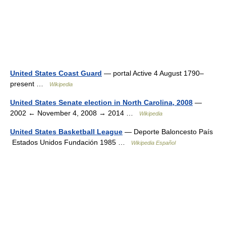
United States Coast Guard
— portal Active 4 August 1790–
present …
Wikipedia
United States Senate election in North Carolina, 2008
—
2002 ← November 4, 2008 → 2014 …
Wikipedia
United States Basketball League
— Deporte Baloncesto País
Estados Unidos Fundación 1985 …
Wikipedia Español