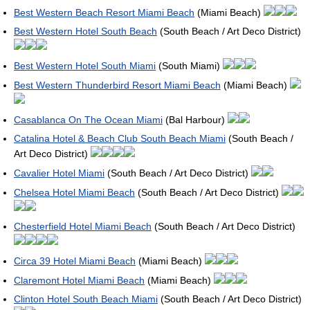
Best Western Beach Resort Miami Beach
(Miami Beach)
Best Western Hotel South Beach
(South Beach / Art Deco District)
Best Western Hotel South Miami
(South Miami)
Best Western Thunderbird Resort Miami Beach
(Miami Beach)
Casablanca On The Ocean Miami
(Bal Harbour)
Catalina Hotel & Beach Club South Beach Miami
(South Beach /
Art Deco District)
Cavalier Hotel Miami
(South Beach / Art Deco District)
Chelsea Hotel Miami Beach
(South Beach / Art Deco District)
Chesterfield Hotel Miami Beach
(South Beach / Art Deco District)
Circa 39 Hotel Miami Beach
(Miami Beach)
Claremont Hotel Miami Beach
(Miami Beach)
Clinton Hotel South Beach Miami
(South Beach / Art Deco District)