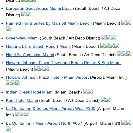
District)
European Guesthouse Miami Beach
(South Beach / Art Deco
District)
Fairfield Inn & Suites by Marriott Miami Beach
(Miami Beach)
Greenview Miami
(South Beach / Art Deco District)
Habana Libre Beach Resort Miami
(Miami Beach)
Hotel St. Augustine Miami
(South Beach / Art Deco District)
Howard Johnson Plaza Dezerland Beach Resort & Spa Miami
(Miami Beach)
Howard Johnson Plaza Hotel - Miami Airport
(Airport: Miami Int'l)
Indian Creek Hotel Miami
(Miami Beach)
Kent Hotel Miami
(South Beach / Art Deco District)
La Quinta Inn & Suites Miami Airport West #980
(Airport: Miami
Int'l)
La Quinta Inn - Miami Airport North #667
(Airport: Miami Int'l)