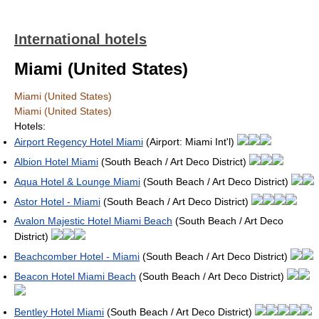
International hotels
Miami (United States)
Miami (United States)
Miami (United States)
Hotels:
Airport Regency Hotel Miami
(Airport: Miami Int'l)
Albion Hotel Miami
(South Beach / Art Deco District)
Aqua Hotel & Lounge Miami
(South Beach / Art Deco District)
Astor Hotel - Miami
(South Beach / Art Deco District)
Avalon Majestic Hotel Miami Beach
(South Beach / Art Deco
District)
Beachcomber Hotel - Miami
(South Beach / Art Deco District)
Beacon Hotel Miami Beach
(South Beach / Art Deco District)
Bentley Hotel Miami
(South Beach / Art Deco District)