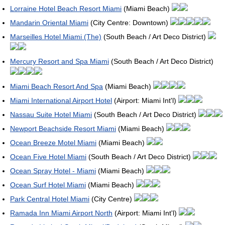
Lorraine Hotel Beach Resort Miami
(Miami Beach)
Mandarin Oriental Miami
(City Centre: Downtown)
Marseilles Hotel Miami (The)
(South Beach / Art Deco District)
Mercury Resort and Spa Miami
(South Beach / Art Deco District)
Miami Beach Resort And Spa
(Miami Beach)
Miami International Airport Hotel
(Airport: Miami Int'l)
Nassau Suite Hotel Miami
(South Beach / Art Deco District)
Newport Beachside Resort Miami
(Miami Beach)
Ocean Breeze Motel Miami
(Miami Beach)
Ocean Five Hotel Miami
(South Beach / Art Deco District)
Ocean Spray Hotel - Miami
(Miami Beach)
Ocean Surf Hotel Miami
(Miami Beach)
Park Central Hotel Miami
(City Centre)
Ramada Inn Miami Airport North
(Airport: Miami Int'l)