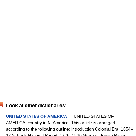
Look at other dictionaries:
UNITED STATES OF AMERICA
— UNITED STATES OF
AMERICA, country in N. America. This article is arranged
according to the following outline: introduction Colonial Era, 1654–
1776 Early National Period, 1776–1820 German Jewish Period,