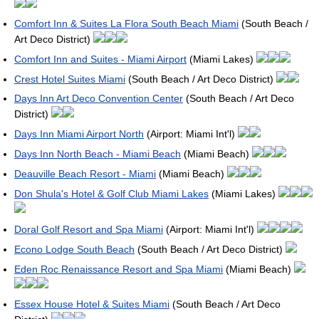
Comfort Inn & Suites La Flora South Beach Miami
(South Beach /
Art Deco District)
Comfort Inn and Suites - Miami Airport
(Miami Lakes)
Crest Hotel Suites Miami
(South Beach / Art Deco District)
Days Inn Art Deco Convention Center
(South Beach / Art Deco
District)
Days Inn Miami Airport North
(Airport: Miami Int'l)
Days Inn North Beach - Miami Beach
(Miami Beach)
Deauville Beach Resort - Miami
(Miami Beach)
Don Shula's Hotel & Golf Club Miami Lakes
(Miami Lakes)
Doral Golf Resort and Spa Miami
(Airport: Miami Int'l)
Econo Lodge South Beach
(South Beach / Art Deco District)
Eden Roc Renaissance Resort and Spa Miami
(Miami Beach)
Essex House Hotel & Suites Miami
(South Beach / Art Deco