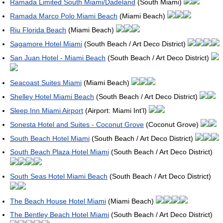
Ramada Limited South Miami/Dadeland
(South Miami)
Ramada Marco Polo Miami Beach
(Miami Beach)
Riu Florida Beach
(Miami Beach)
Sagamore Hotel Miami
(South Beach / Art Deco District)
San Juan Hotel - Miami Beach
(South Beach / Art Deco District)
Seacoast Suites Miami
(Miami Beach)
Shelley Hotel Miami Beach
(South Beach / Art Deco District)
Sleep Inn Miami Airport
(Airport: Miami Int'l)
Sonesta Hotel and Suites - Coconut Grove
(Coconut Grove)
South Beach Hotel Miami
(South Beach / Art Deco District)
South Beach Plaza Hotel Miami
(South Beach / Art Deco District)
South Seas Hotel Miami Beach
(South Beach / Art Deco District)
The Beach House Hotel Miami
(Miami Beach)
The Bentley Beach Hotel Miami
(South Beach / Art Deco District)