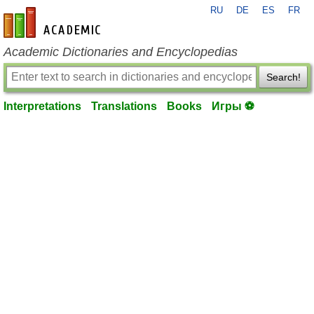
RU
DE
ES
FR
en-academic.com
Academic Dictionaries and Encyclopedias
Search!
Interpretations
Translations
Books
Игры ⚽