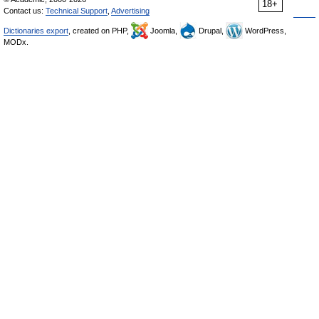
18+
Contact us:
Technical Support
,
Advertising
Dictionaries export
, created on PHP,
Joomla,
Drupal,
WordPress,
MODx.