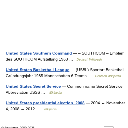
United States Southern Command
— – SOUTHCOM – Emblem
des SOUTHCOM Aufstellung 1963 …
Deutsch Wikipedia
United States Basketball League
— (USBL) Sportart Basketball
Gründungsjahr 1985 Mannschaften 6 Teams …
Deutsch Wikipedia
United States Secret Service
— Common name Secret Service
Abbreviation USSS …
Wikipedia
United States presidential election, 2008
— 2004 ← November
4, 2008 → 2012 …
Wikipedia
© Academic, 2000-2026