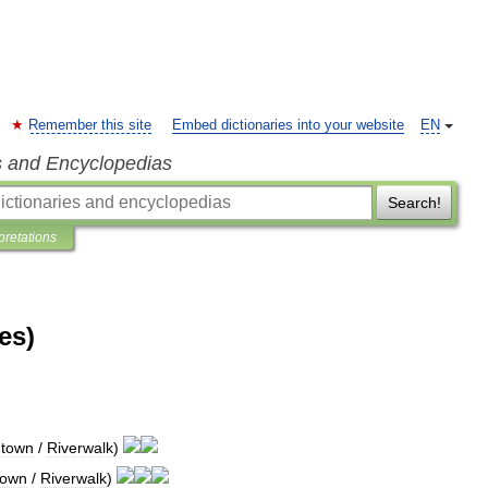
Remember this site
Embed dictionaries into your website
EN
s and Encyclopedias
Search!
pretations
es)
town
/
Riverwalk
)
town
/
Riverwalk
)