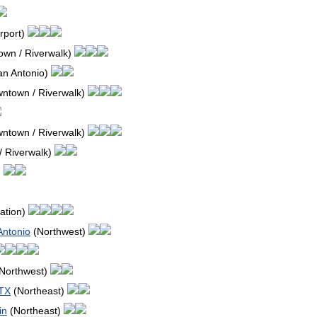
rport
)
own
/
Riverwalk
)
an
Antonio
)
wntown
/
Riverwalk
)
wntown
/
Riverwalk
)
/
Riverwalk
)
)
ation
)
Antonio
(
Northwest
)
Northwest
)
TX
(
Northeast
)
in
(
Northeast
)