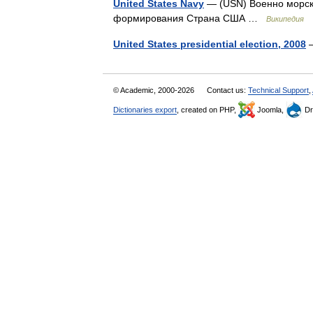
United States Navy
— (USN) Военно морс
формирования Страна США …
Википедия
United States presidential election, 2008
—
© Academic, 2000-2026
Contact us:
Technical Support
,
Dictionaries export
, created on PHP,
Joomla,
Dr