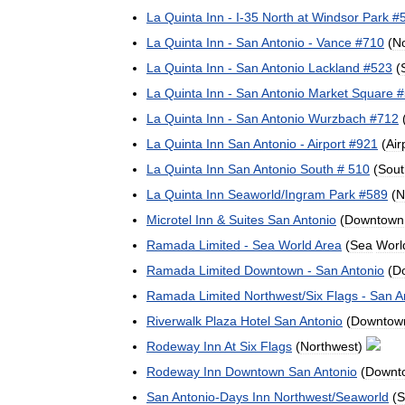
La
Quinta
Inn
-
I
-
35
North
at
Windsor
Park
#
La
Quinta
Inn
-
San
Antonio
-
Vance
#
710
(
N
La
Quinta
Inn
-
San
Antonio
Lackland
#
523
(
La
Quinta
Inn
-
San
Antonio
Market
Square
#
La
Quinta
Inn
-
San
Antonio
Wurzbach
#
712
La
Quinta
Inn
San
Antonio
-
Airport
#
921
(
Air
La
Quinta
Inn
San
Antonio
South
#
510
(
Sout
La
Quinta
Inn
Seaworld
/
Ingram
Park
#
589
(
N
Microtel
Inn
&
Suites
San
Antonio
(
Downtown
Ramada
Limited
-
Sea
World
Area
(
Sea
Worl
Ramada
Limited
Downtown
-
San
Antonio
(
D
Ramada
Limited
Northwest
/
Six
Flags
-
San
A
Riverwalk
Plaza
Hotel
San
Antonio
(
Downtow
Rodeway
Inn
At
Six
Flags
(
Northwest
)
Rodeway
Inn
Downtown
San
Antonio
(
Downt
San
Antonio
-
Days
Inn
Northwest
/
Seaworld
(
S