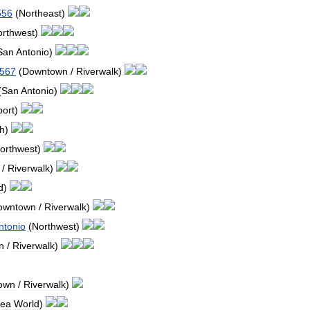
556
(
Northeast
)
orthwest
)
San
Antonio
)
567
(
Downtown
/
Riverwalk
)
(
San
Antonio
)
port
)
h
)
orthwest
)
/
Riverwalk
)
d
)
owntown
/
Riverwalk
)
ntonio
(
Northwest
)
n
/
Riverwalk
)
own
/
Riverwalk
)
ea
World
)