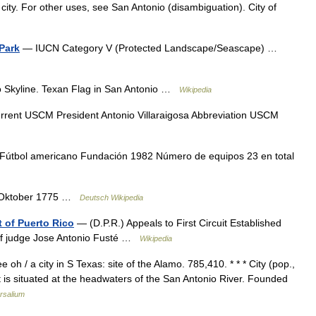
 city. For other uses, see San Antonio (disambiguation). City of
 Park
— IUCN Category V (Protected Landscape/Seascape) …
 Skyline. Texan Flag in San Antonio …
Wikipedia
rent USCM President Antonio Villaraigosa Abbreviation USCM
útbol americano Fundación 1982 Número de equipos 23 en total
. Oktober 1775 …
Deutsch Wikipedia
ct of Puerto Rico
— (D.P.R.) Appeals to First Circuit Established
ef judge Jose Antonio Fusté …
Wikipedia
oh / a city in S Texas: site of the Alamo. 785,410. * * * City (pop.,
t is situated at the headwaters of the San Antonio River. Founded
rsalium