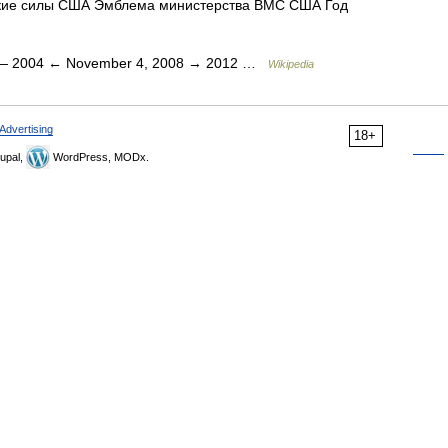
кие силы США Эмблема министерства ВМС США Год
 2004 ← November 4, 2008 → 2012 …
Wikipedia
Advertising
18+
upal,
WordPress, MODx.