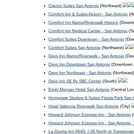
Clarion
Suites
San
Antonio
(
Northeast
)
Comfort
Inn
&
Suites
Airport
-
San
Antonio
(
Ai
Comfort
Inn
Alamo
/
Riverwalk
Historic
(
Downt
Comfort
Inn
Medical
Center
-
San
Antonio
(
S
Comfort
Suites
Downtown
-
San
Antonio
(
Do
Comfort
Suites
San
Antonio
(
Northwest
)
Days
Inn
Alamo
/
Riverwalk
-
San
Antonio
(
Do
Days
Inn
Downtown
San
Antonio
(
Downtown
Days
Inn
Northeast
-
San
Antonio
(
Northeast
Days
Inn
SE
By
SBC
Center
(
South
)
Emily
Morgan
Hotel
San
Antonio
(
Central
Loc
Homegate
Studios
&
Suites
Fiesta
Park
San
Hotel
Valencia
Riverwalk
San
Antonio
(
City
)
Howard
Johnson
Express
Inn
-
San
Antonio
(
Howard
Johnson
Express
Inn
-
San
Antonio
,
La
Quinta
Inn
#
640
-
I
-
35
North
at
Toepperwe