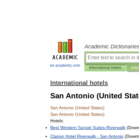
Academic Dictionarie
en-academic.com
International hotels
Inter
International hotels
San Antonio (United Stat
San
Antonio
(
United
States
)
San
Antonio
(
United
States
)
Hotels:
Best
Western
Sunset
Suites
-
Riverwalk
(
Down
Clarion
Hotel
Riverwalk
-
San
Antonio
(
Down