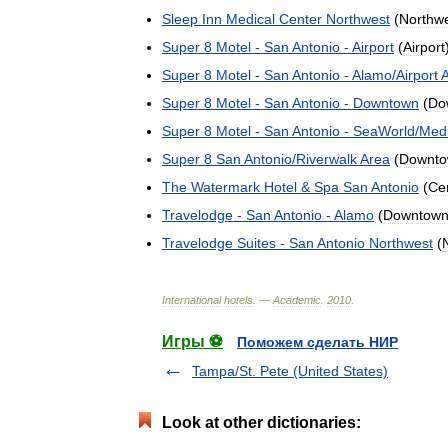
Sleep
Inn
Medical
Center
Northwest
(
Northw
Super
8
Motel
-
San
Antonio
-
Airport
(
Airport
Super
8
Motel
-
San
Antonio
-
Alamo
/
Airport
Super
8
Motel
-
San
Antonio
-
Downtown
(
Do
Super
8
Motel
-
San
Antonio
-
SeaWorld
/
Medi
Super
8
San
Antonio
/
Riverwalk
Area
(
Downt
The
Watermark
Hotel
&
Spa
San
Antonio
(
Cen
Travelodge
-
San
Antonio
-
Alamo
(
Downtow
Travelodge
Suites
-
San
Antonio
Northwest
(
International
hotels
. —
Academic
.
2010
.
Игры ⚽
Поможем сделать НИР
Tampa/St. Pete (United States)
Look at other dictionaries: