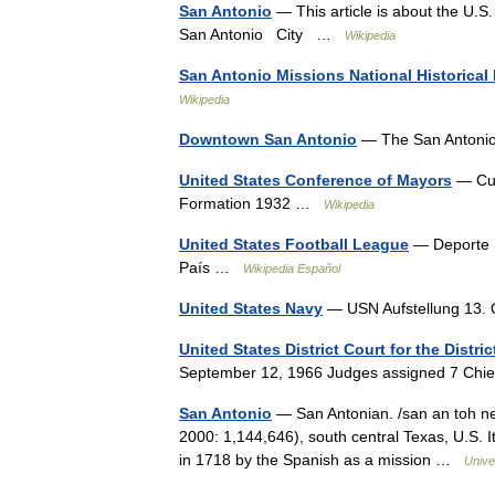
San Antonio
— This article is about the U.S.
San Antonio City …
Wikipedia
San Antonio Missions National Historical
Wikipedia
Downtown San Antonio
— The San Antonio
United States Conference of Mayors
— Cur
Formation 1932 …
Wikipedia
United States Football League
— Deporte F
País …
Wikipedia Español
United States Navy
— USN Aufstellung 13
United States District Court for the Distri
September 12, 1966 Judges assigned 7 Chi
San Antonio
— San Antonian. /san an toh nee 
2000: 1,144,646), south central Texas, U.S. I
in 1718 by the Spanish as a mission …
Unive