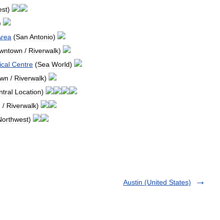
est
)
)
Area
(
San
Antonio
)
wntown
/
Riverwalk
)
cal
Centre
(
Sea
World
)
own
/
Riverwalk
)
tral
Location
)
n
/
Riverwalk
)
Northwest
)
Austin (United States)