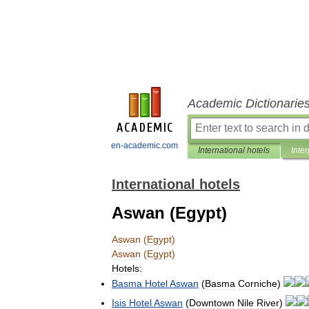
Academic Dictionarie
en-academic.com
International hotels
Inter
International hotels
Aswan (Egypt)
Aswan
(
Egypt
)
Aswan
(
Egypt
)
Hotels:
Basma
Hotel
Aswan
(
Basma
Corniche
)
Isis
Hotel
Aswan
(
Downtown
Nile
River
)