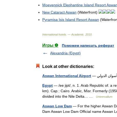
Moevenpick
Elephantine
Island
Resort
Aswa
New
Cataract
Aswan
(
Waterfront
)
Pyramisa
Isis
Island
Resort
Aswan
(
Waterfron
International
hotels
. —
Academic
.
2010
.
Игры ⚽
Поможем написать реферат
Alexandria (Egypt)
Look at other dictionaries:
Aswan International Airport
Egypt
— /ee jipt/, n. 1. Arab Republic of. a 
km). Cap.: Cairo. Arabic, Misr. Formerly (195
divided into the Nile Delta… …
Universalium
Aswan Low Dam
— For the higher Aswan D
Dam Aswan Low Dam Official name Aswan 