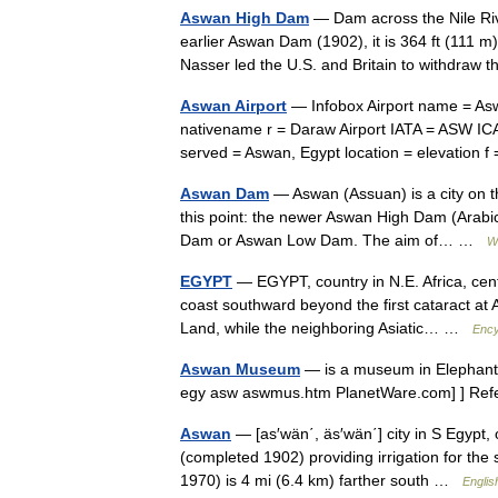
Aswan High Dam
— Dam across the Nile Rive
earlier Aswan Dam (1902), it is 364 ft (111 m
Nasser led the U.S. and Britain to withdraw
Aswan Airport
— Infobox Airport name = Aswan Inter
nativename r = Daraw Airport IATA = ASW IC
served = Aswan, Egypt location = elevation
Aswan Dam
— Aswan (Assuan) is a city on the
this point: the newer Aswan High Dam (Arabic: السد العالي; transliterated: as Sad al Aly), and the older 
Dam or Aswan Low Dam. The aim of… …
W
EGYPT
— EGYPT, country in N.E. Africa, cent
coast southward beyond the first cataract at
Land, while the neighboring Asiatic… …
Ency
Aswan Museum
— is a museum in Elephant
egy asw aswmus.htm PlanetWare.com] ] R
Aswan
— [as′wän΄, äs′wän΄] city in S Egypt, 
(completed 1902) providing irrigation for t
1970) is 4 mi (6.4 km) farther south …
Englis