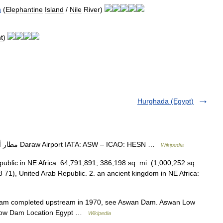
n
(
Elephantine
Island
/
Nile
River
)
t
)
Hurghada (Egypt)
— مطار أسوان الدولي Daraw Airport IATA: ASW – ICAO: HESN …
Wikipedia
republic in NE Africa. 64,791,891; 386,198 sq. mi. (1,000,252 sq.
8 71), United Arab Republic. 2. an ancient kingdom in NE Africa:
am completed upstream in 1970, see Aswan Dam. Aswan Low
Low Dam Location Egypt …
Wikipedia