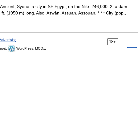
Ancient, Syene. a city in SE Egypt, on the Nile. 246,000. 2. a dam
0 ft. (1950 m) long. Also, Aswân, Assuan, Assouan. * * * City (pop.,
Advertising
18+
upal,
WordPress, MODx.