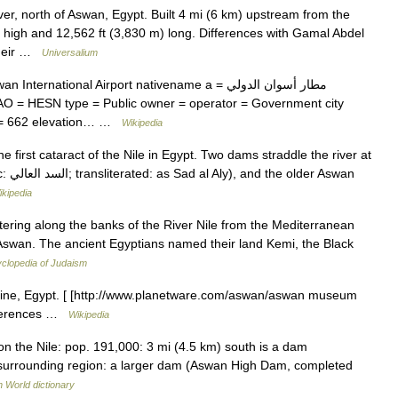
r, north of Aswan, Egypt. Built 4 mi (6 km) upstream from the
) high and 12,562 ft (3,830 m) long. Differences with Gamal Abdel
 their …
Universalium
national Airport nativename a = مطار أسوان الدولي
AO = HESN type = Public owner = operator = Government city
 f = 662 elevation… …
Wikipedia
 first cataract of the Nile in Egypt. Two dams straddle the river at
Aswan
ikipedia
ering along the banks of the River Nile from the Mediterranean
 Aswan. The ancient Egyptians named their land Kemi, the Black
clopedia of Judaism
ine, Egypt. [ [http://www.planetware.com/aswan/aswan museum
eferences …
Wikipedia
on the Nile: pop. 191,000: 3 mi (4.5 km) south is a dam
he surrounding region: a larger dam (Aswan High Dam, completed
h World dictionary