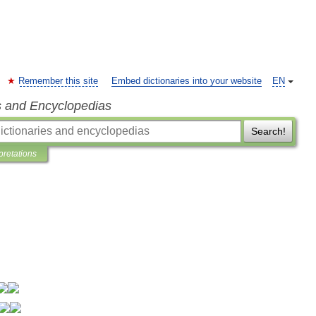
Remember this site
Embed dictionaries into your website
EN
s and Encyclopedias
Search!
pretations