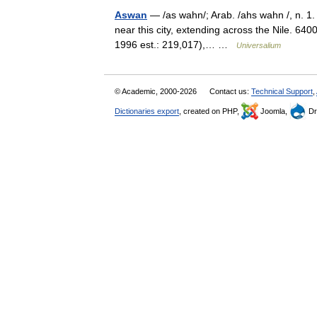
Aswan
— /as wahn/; Arab. /ahs wahn /, n. 1. 
near this city, extending across the Nile. 640
1996 est.: 219,017),… …
Universalium
© Academic, 2000-2026
Contact us:
Technical Support
,
Dictionaries export
, created on PHP,
Joomla,
Dr