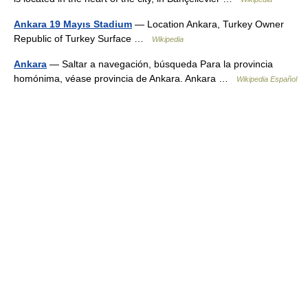
Ankara 19 Mayıs Stadium
— Location Ankara, Turkey Owner
Republic of Turkey Surface …
Wikipedia
Ankara
— Saltar a navegación, búsqueda Para la provincia
homónima, véase provincia de Ankara. Ankara …
Wikipedia Español