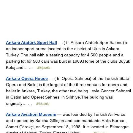
Ankara Atatürk Sport Hall
— ( tr. Ankara Atatürk Spor Salonu) is
an indoor sport arena located in the district of Ulus in Ankara,
Turkey. The hall with a seating capacity for 4,500 people and a
parking lot for 500 cars was built in 1969.Home of the clubs Büyük
Kolej and… …
Wikipedia
Ankara Opera House
— ( tr. Opera Sahnesi) of the Turkish State
Opera and Ballet is the largest of the three venues for opera and
ballet in Ankara, Turkey, the other two being Leyla Gencer Sahnesi
in Ostim and Operet Sahnesi in Sıhhiye.The building was
originally… …
Wikipedia
Ankara Aviation Museum
— was founded by Turkish Air Force
and opened by Sabiha Gökçen and commandants Halis Burhan,
Ahmet Çörekçi, on September 18, 1998. It is located in Etimesgut