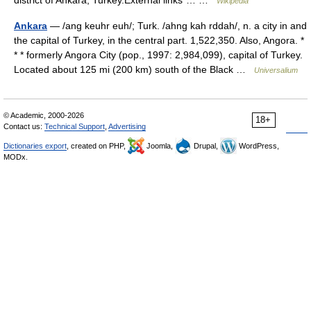
district of Ankara, Turkey.External links*… …
Wikipedia
Ankara
— /ang keuhr euh/; Turk. /ahng kah rddah/, n. a city in and
the capital of Turkey, in the central part. 1,522,350. Also, Angora. *
* * formerly Angora City (pop., 1997: 2,984,099), capital of Turkey.
Located about 125 mi (200 km) south of the Black …
Universalium
© Academic, 2000-2026
18+
Contact us:
Technical Support
,
Advertising
Dictionaries export
, created on PHP,
Joomla,
Drupal,
WordPress,
MODx.