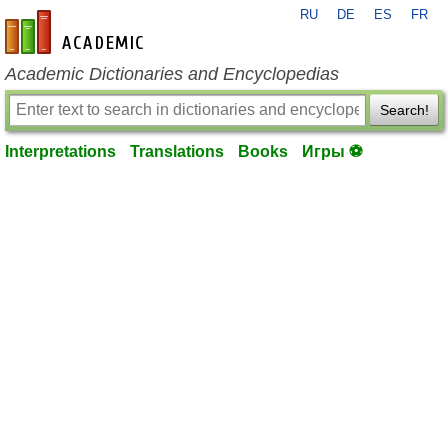
RU
DE
ES
FR
en-academic.com
Academic Dictionaries and Encyclopedias
Search!
Interpretations
Translations
Books
Игры ⚽