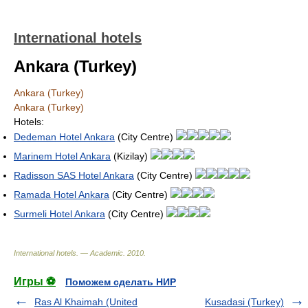
International hotels
Ankara (Turkey)
Ankara (Turkey)
Ankara (Turkey)
Hotels:
Dedeman Hotel Ankara
(City Centre)
Marinem Hotel Ankara
(Kizilay)
Radisson SAS Hotel Ankara
(City Centre)
Ramada Hotel Ankara
(City Centre)
Surmeli Hotel Ankara
(City Centre)
International hotels. — Academic
.
2010
.
Игры ⚽
Поможем сделать НИР
Ras Al Khaimah (United
Kusadasi (Turkey)