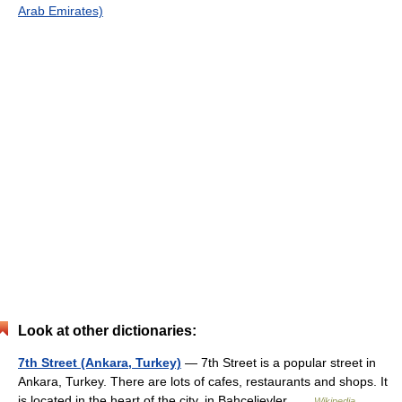
Arab Emirates)
Look at other dictionaries:
7th Street (Ankara, Turkey)
— 7th Street is a popular street in
Ankara, Turkey. There are lots of cafes, restaurants and shops. It
is located in the heart of the city, in Bahçelievler …
Wikipedia