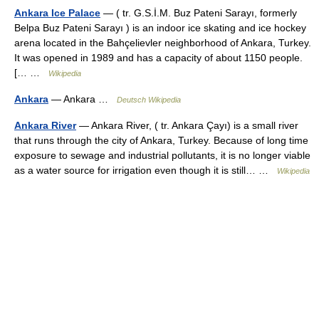
Ankara Ice Palace
— ( tr. G.S.İ.M. Buz Pateni Sarayı, formerly
Belpa Buz Pateni Sarayı ) is an indoor ice skating and ice hockey
arena located in the Bahçelievler neighborhood of Ankara, Turkey.
It was opened in 1989 and has a capacity of about 1150 people.
[… …
Wikipedia
Ankara
— Ankara …
Deutsch Wikipedia
Ankara River
— Ankara River, ( tr. Ankara Çayı) is a small river
that runs through the city of Ankara, Turkey. Because of long time
exposure to sewage and industrial pollutants, it is no longer viable
as a water source for irrigation even though it is still… …
Wikipedia