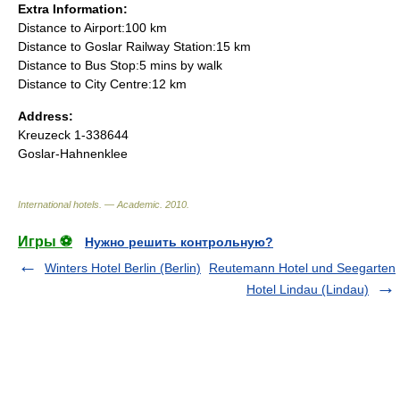
Extra Information:
Distance to Airport:100 km
Distance to Goslar Railway Station:15 km
Distance to Bus Stop:5 mins by walk
Distance to City Centre:12 km
Address:
Kreuzeck 1-338644
Goslar-Hahnenklee
International hotels. — Academic
.
2010
.
Игры ⚽
Нужно решить контрольную?
Winters Hotel Berlin (Berlin)
Reutemann Hotel und Seegarten
Hotel Lindau (Lindau)