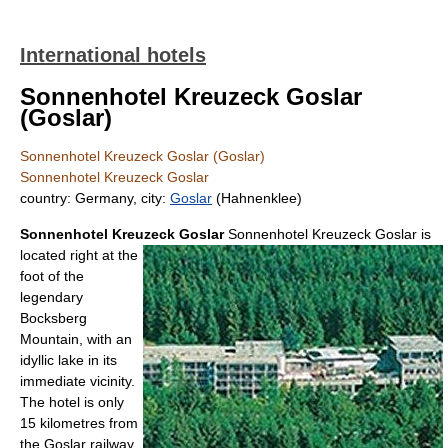
International hotels
Sonnenhotel Kreuzeck Goslar
(Goslar)
Sonnenhotel Kreuzeck Goslar (Goslar)
Sonnenhotel Kreuzeck Goslar
country: Germany, city:
Goslar
(Hahnenklee)
Sonnenhotel Kreuzeck Goslar
Sonnenhotel Kreuzeck Goslar is
located right at the
foot of the
legendary
Bocksberg
Mountain, with an
idyllic lake in its
immediate vicinity.
The hotel is only
15 kilometres from
the Goslar railway