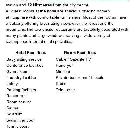
station and 12 kilometres from the city centre.
All guest rooms at the hotel are spacious offering homely
atmosphere with comfortable furnishings. Most of the rooms have
a balcony offering fascinating views over the forest and the
mountains.The two-onsite restaurants are tastefully decorated with
many plants and large windows, serving a wide variety of
scrumptious international specialties.
Hotel Facilities:
Room Facilities:
Baby sitting service
Cable / Satellite TV
Conference facilities
Hairdryer
Gymnasium
Mini bar
Laundry facilities
Private bathroom / Ensuite
Lobby
Radio
Parking facilities
Telephone
Restaurant
Room service
Sauna
Solarium
Swimming pool
Tennis court