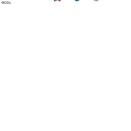
MODx.