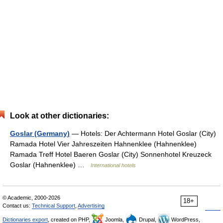
Look at other dictionaries:
Goslar (Germany)
— Hotels: Der Achtermann Hotel Goslar (City)
Ramada Hotel Vier Jahreszeiten Hahnenklee (Hahnenklee)
Ramada Treff Hotel Baeren Goslar (City) Sonnenhotel Kreuzeck
Goslar (Hahnenklee) …
International hotels
© Academic, 2000-2026
18+
Contact us:
Technical Support
,
Advertising
Dictionaries export
, created on PHP,
Joomla,
Drupal,
WordPress,