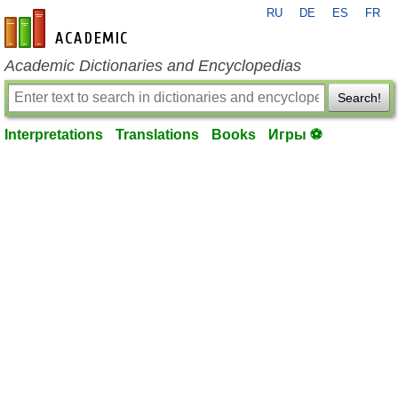
RU
DE
ES
FR
en-academic.com
Academic Dictionaries and Encyclopedias
Search!
Interpretations
Translations
Books
Игры ⚽