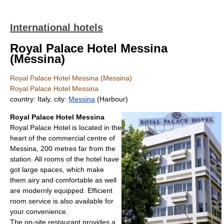
International hotels
Royal Palace Hotel Messina
(Messina)
Royal Palace Hotel Messina (Messina)
Royal Palace Hotel Messina
country: Italy, city:
Messina
(Harbour)
Royal Palace Hotel Messina
Royal Palace Hotel is located in the
heart of the commercial centre of
Messina, 200 metres far from the
station. All rooms of the hotel have
got large spaces, which make
them airy and comfortable as well
are modernly equipped. Efficient
room service is also available for
your convenience.
The on-site restaurant provides a