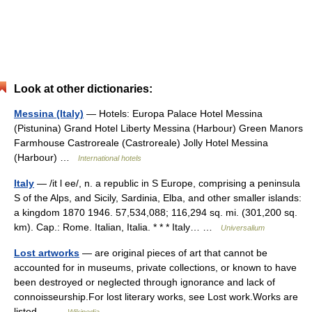
Look at other dictionaries:
Messina (Italy)
— Hotels: Europa Palace Hotel Messina
(Pistunina) Grand Hotel Liberty Messina (Harbour) Green Manors
Farmhouse Castroreale (Castroreale) Jolly Hotel Messina
(Harbour) …
International hotels
Italy
— /it l ee/, n. a republic in S Europe, comprising a peninsula
S of the Alps, and Sicily, Sardinia, Elba, and other smaller islands:
a kingdom 1870 1946. 57,534,088; 116,294 sq. mi. (301,200 sq.
km). Cap.: Rome. Italian, Italia. * * * Italy… …
Universalium
Lost artworks
— are original pieces of art that cannot be
accounted for in museums, private collections, or known to have
been destroyed or neglected through ignorance and lack of
connoisseurship.For lost literary works, see Lost work.Works are
listed… …