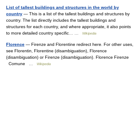
List of tallest buildings and structures in the world by
country
— This is a list of the tallest buildings and structures by
country. The list directly includes the tallest buildings and
structures for each country, and where appropriate, it also points
to more detailed country specific… …
Wikipedia
Florence
— Firenze and Florentine redirect here. For other uses,
see Florentin, Florentine (disambiguation), Florence
(disambiguation) or Firenze (disambiguation). Florence Firenze
Comune …
Wikipedia