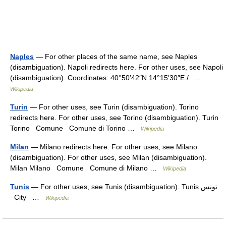
Naples
— For other places of the same name, see Naples
(disambiguation). Napoli redirects here. For other uses, see Napoli
(disambiguation). Coordinates: 40°50′42″N 14°15′30″E / …
Wikipedia
Turin
— For other uses, see Turin (disambiguation). Torino
redirects here. For other uses, see Torino (disambiguation). Turin
Torino Comune Comune di Torino …
Wikipedia
Milan
— Milano redirects here. For other uses, see Milano
(disambiguation). For other uses, see Milan (disambiguation).
Milan Milano Comune Comune di Milano …
Wikipedia
Tunis
— For other uses, see Tunis (disambiguation). Tunis تونس
City …
Wikipedia