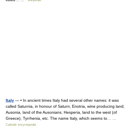
Wikipedia
Italy
— • In ancient times Italy had several other names: it was
called Saturnia, in honour of Saturn; Enotria, wine producing land;
Ausonia, land of the Ausonians; Hesperia, land to the west (of
Greece); Tyrrhenia, etc. The name Italy, which seems to… …
Catholic encyclopedia