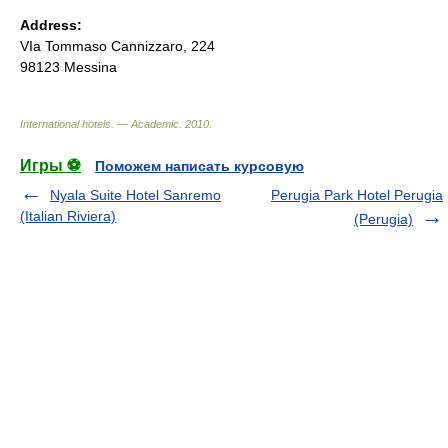
Address:
VIa Tommaso Cannizzaro, 224
98123 Messina
International hotels. — Academic
.
2010
.
Игры ⚽
Поможем написать курсовую
Nyala Suite Hotel Sanremo
Perugia Park Hotel Perugia
(Italian Riviera)
(Perugia)