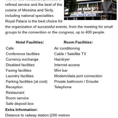
refined service and the best of the
cuisine of Messina and Sicily,
including national specialities.
Royal Palace is the best choice for
the organization of successful events, from the meeting for small
groups to the convention or the congress, up to 400 people.
Hotel Facilities:
Room Facilities:
Cafe
Air conditioning
Conference facilities
Cable / Satellite TV
Currency exchange
Hairdryer
Disabled facilities
Internet access
Faxing facilities
Mini bar
Laundry facilities
Modem/data port connection
Parking facilities (at cost)
Private bathroom / Ensuite
Reception
Telephone
Restaurant
Room service
Safe deposit box
Extra Information:
Distance to railway station:|200 metres