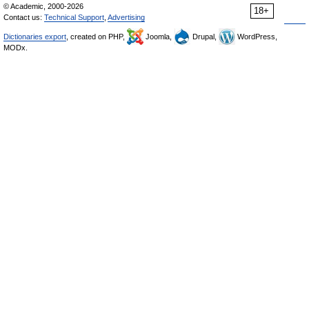
© Academic, 2000-2026
18+
Contact us:
Technical Support
,
Advertising
Dictionaries export
, created on PHP,
Joomla,
Drupal,
WordPress,
MODx.