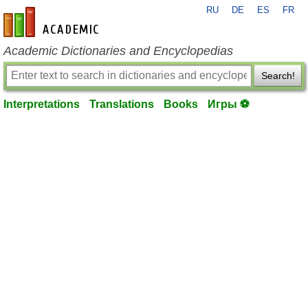
RU
DE
ES
FR
en-academic.com
Academic Dictionaries and Encyclopedias
Search!
Interpretations
Translations
Books
Игры ⚽