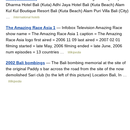
Dharma Hotel Bali (Kuta) Adhi Jaya Hotel Bali (Kuta Beach) Alam
Kul Kul Boutique Resort Bali (Kuta Beach) Alam Puri Villa Bali (City)
…
International hotels
The Amazing Race Asia 1
— Infobox Television Amazing Race
show name = The Amazing Race Asia 1 caption = The Amazing
Race Asia logo first aired = 2006 11 09 last aired = 2007 02 01
filming started = late May, 2006 filming ended = late June, 2006
num episodes = 13 countries …
Wikipedia
2002 Bali bombings
— The Bali bombing memorial at the site of
the original Paddy s bar across the road from the site of the now
demolished Sari club (to the left of this picture) Location Bali, In …
Wikipedia