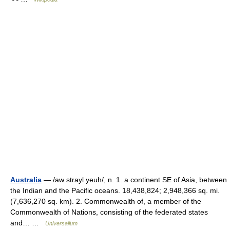
Australia
— /aw strayl yeuh/, n. 1. a continent SE of Asia, between
the Indian and the Pacific oceans. 18,438,824; 2,948,366 sq. mi.
(7,636,270 sq. km). 2. Commonwealth of, a member of the
Commonwealth of Nations, consisting of the federated states
and… …
Universalium