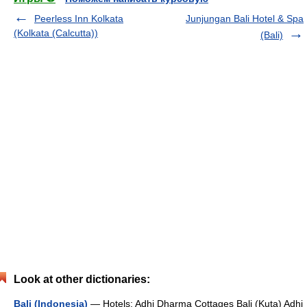
Peerless Inn Kolkata
Junjungan Bali Hotel & Spa
(Kolkata (Calcutta))
(Bali)
Look at other dictionaries:
Bali (Indonesia)
— Hotels: Adhi Dharma Cottages Bali (Kuta) Adhi