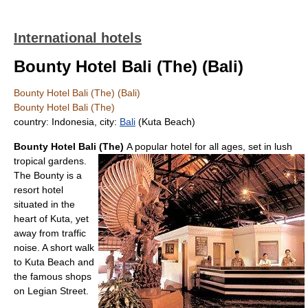
International hotels
Bounty Hotel Bali (The) (Bali)
Bounty Hotel Bali (The) (Bali)
Bounty Hotel Bali (The)
country: Indonesia, city:
Bali
(Kuta Beach)
Bounty Hotel Bali (The)
A popular hotel for all ages, set in lush
tropical gardens.
The Bounty is a
resort hotel
situated in the
heart of Kuta, yet
away from traffic
noise. A short walk
to Kuta Beach and
the famous shops
on Legian Street.