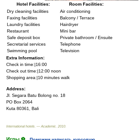
Hotel Facilities:
Room Facilities:
Dry cleaning facilities
Air conditioning
Faxing facilities
Balcony / Terrace
Laundry facilities
Hairdryer
Restaurant
Mini bar
Safe deposit box
Private bathroom / Ensuite
Secretarial services
Telephone
Swimming pool
Television
Extra Information:
Check in time:|16:00
Check out time:|12:00 noon
Shopping area:|10 minutes walk
Address:
Jl. Segara Batu Bolong no. 18
PO Box 2064
Kuta 80361, Bali
International hotels. — Academic
.
2010
.
Игры ⚽
Поможем написать курсовую