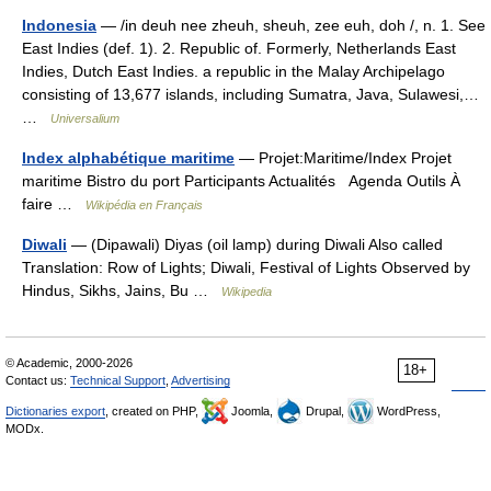
Indonesia
— /in deuh nee zheuh, sheuh, zee euh, doh /, n. 1. See
East Indies (def. 1). 2. Republic of. Formerly, Netherlands East
Indies, Dutch East Indies. a republic in the Malay Archipelago
consisting of 13,677 islands, including Sumatra, Java, Sulawesi,…
…
Universalium
Index alphabétique maritime
— Projet:Maritime/Index Projet
maritime Bistro du port Participants Actualités Agenda Outils À
faire …
Wikipédia en Français
Diwali
— (Dipawali) Diyas (oil lamp) during Diwali Also called
Translation: Row of Lights; Diwali, Festival of Lights Observed by
Hindus, Sikhs, Jains, Bu …
Wikipedia
© Academic, 2000-2026
18+
Contact us:
Technical Support
,
Advertising
Dictionaries export
, created on PHP,
Joomla,
Drupal,
WordPress,
MODx.