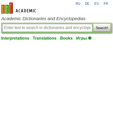
RU
DE
ES
FR
en-academic.com
Academic Dictionaries and Encyclopedias
Search!
Interpretations
Translations
Books
Игры ⚽