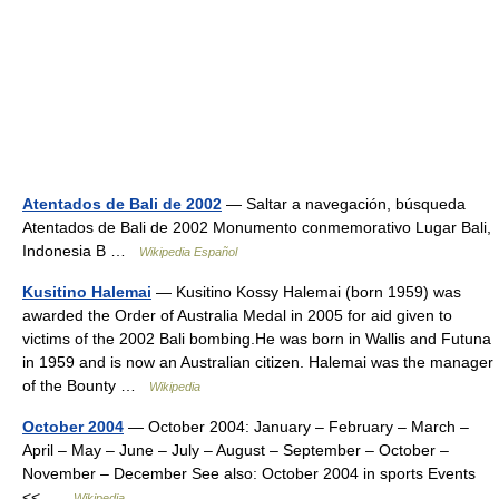
Atentados de Bali de 2002
— Saltar a navegación, búsqueda
Atentados de Bali de 2002 Monumento conmemorativo Lugar Bali,
Indonesia B …
Wikipedia Español
Kusitino Halemai
— Kusitino Kossy Halemai (born 1959) was
awarded the Order of Australia Medal in 2005 for aid given to
victims of the 2002 Bali bombing.He was born in Wallis and Futuna
in 1959 and is now an Australian citizen. Halemai was the manager
of the Bounty …
Wikipedia
October 2004
— October 2004: January – February – March –
April – May – June – July – August – September – October –
November – December See also: October 2004 in sports Events
<< …
Wikipedia