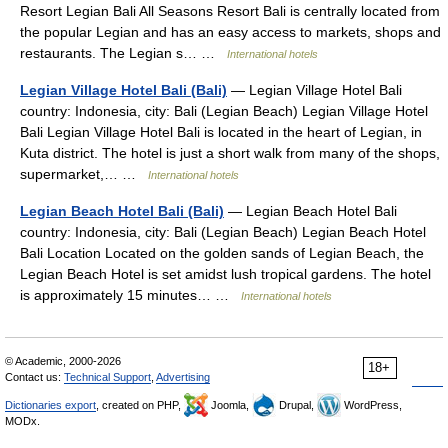
Resort Legian Bali All Seasons Resort Bali is centrally located from
the popular Legian and has an easy access to markets, shops and
restaurants. The Legian s… …
International hotels
Legian Village Hotel Bali (Bali)
— Legian Village Hotel Bali
country: Indonesia, city: Bali (Legian Beach) Legian Village Hotel
Bali Legian Village Hotel Bali is located in the heart of Legian, in
Kuta district. The hotel is just a short walk from many of the shops,
supermarket,… …
International hotels
Legian Beach Hotel Bali (Bali)
— Legian Beach Hotel Bali
country: Indonesia, city: Bali (Legian Beach) Legian Beach Hotel
Bali Location Located on the golden sands of Legian Beach, the
Legian Beach Hotel is set amidst lush tropical gardens. The hotel
is approximately 15 minutes… …
International hotels
© Academic, 2000-2026
18+
Contact us:
Technical Support
,
Advertising
Dictionaries export
, created on PHP,
Joomla,
Drupal,
WordPress,
MODx.