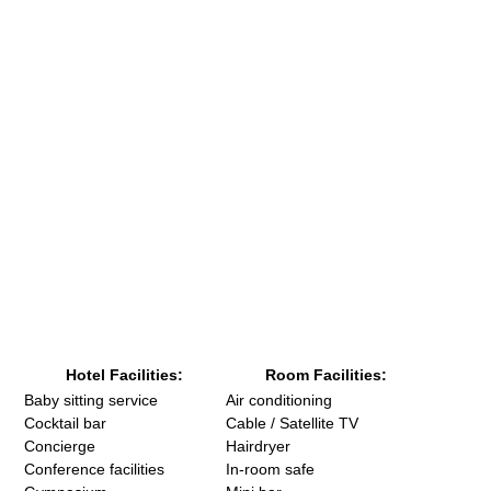
Hotel Facilities:
Room Facilities:
Baby sitting service
Air conditioning
Cocktail bar
Cable / Satellite TV
Concierge
Hairdryer
Conference facilities
In-room safe