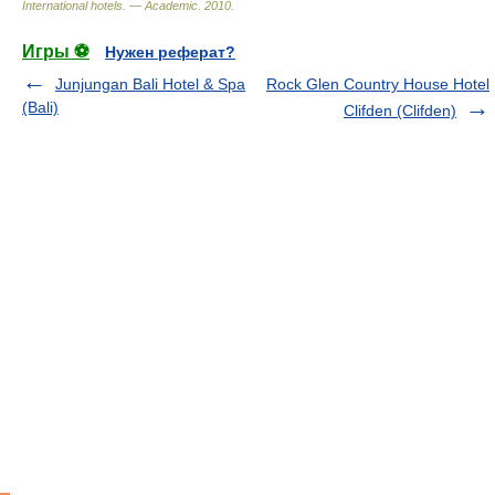
International hotels. — Academic
.
2010
.
Игры ⚽
Нужен реферат?
Junjungan Bali Hotel & Spa
Rock Glen Country House Hotel
(Bali)
Clifden (Clifden)