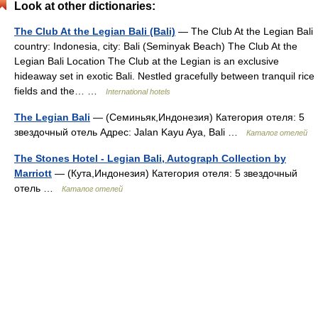
Look at other dictionaries:
The Club At the Legian Bali (Bali)
— The Club At the Legian Bali
country: Indonesia, city: Bali (Seminyak Beach) The Club At the
Legian Bali Location The Club at the Legian is an exclusive
hideaway set in exotic Bali. Nestled gracefully between tranquil rice
fields and the… …
International hotels
The Legian Bali
— (Семиньяк,Индонезия) Категория отеля: 5
звездочный отель Адрес: Jalan Kayu Aya, Bali …
Каталог отелей
The Stones Hotel - Legian Bali, Autograph Collection by
Marriott
— (Кута,Индонезия) Категория отеля: 5 звездочный
отель …
Каталог отелей