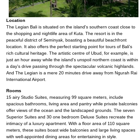
Location
The Legian Bali is situated on the island's southern coast close to
the shopping and nightlife area of Kuta. The resort is in the
peaceful district of Seminyak, boasting a beautiful beachfront
location. It also offers the perfect starting point for tours of Bali's
rich cultural heritage. The artistic centre of Ubud, for example, is
just an hour away while the island's unspoil northern coast is within
a day's drive passing through the spectacular volcanic highlands.
And The Legian is a mere 20 minutes drive away from Ngurah Rai
International Airport.
Rooms
15 airy Studio Suites, measuring 99 square meters, include
spacious bathrooms, living area and pantry while private balconies
offer views of the ocean and the landscaped grounds. The seven
Superior Suites and 30 one bedroom Deluxe Suites recreate the
intimacy of a luxury apartment. With a floor area of 110 square
meters, these suites boast wide balconies and large living spaces
with well-appointed dining areas for entertaining in style.