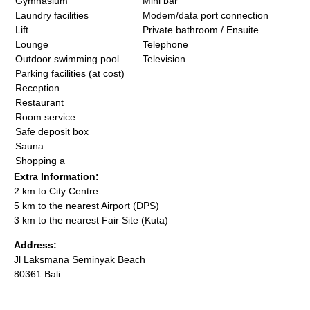
Gymnasium
Mini bar
Laundry facilities
Modem/data port connection
Lift
Private bathroom / Ensuite
Lounge
Telephone
Outdoor swimming pool
Television
Parking facilities (at cost)
Reception
Restaurant
Room service
Safe deposit box
Sauna
Shopping a
Extra Information:
2 km to City Centre
5 km to the nearest Airport (DPS)
3 km to the nearest Fair Site (Kuta)
Address:
Jl Laksmana Seminyak Beach
80361 Bali