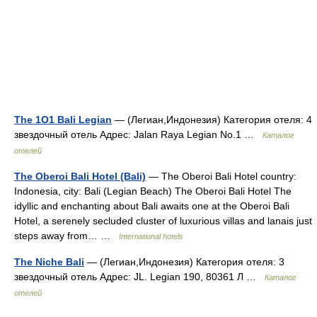
The 1O1 Bali Legian
— (Легиан,Индонезия) Категория отеля: 4
звездочный отель Адрес: Jalan Raya Legian No.1 …
Каталог
отелей
The Oberoi Bali Hotel (Bali)
— The Oberoi Bali Hotel country:
Indonesia, city: Bali (Legian Beach) The Oberoi Bali Hotel The
idyllic and enchanting about Bali awaits one at the Oberoi Bali
Hotel, a serenely secluded cluster of luxurious villas and lanais just
steps away from… …
International hotels
The Niche Bali
— (Легиан,Индонезия) Категория отеля: 3
звездочный отель Адрес: JL. Legian 190, 80361 Л …
Каталог
отелей