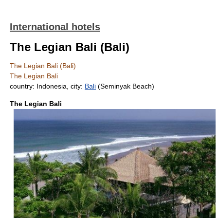
International hotels
The Legian Bali (Bali)
The Legian Bali (Bali)
The Legian Bali
country: Indonesia, city:
Bali
(Seminyak Beach)
The Legian Bali