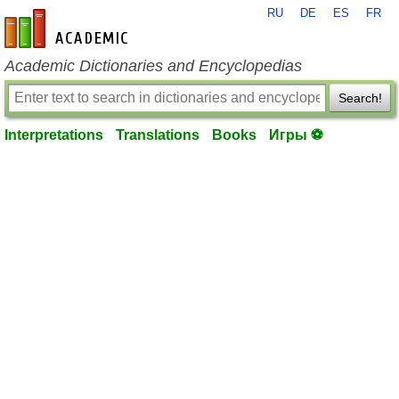
RU
DE
ES
FR
en-academic.com
Academic Dictionaries and Encyclopedias
Search!
Interpretations
Translations
Books
Игры ⚽