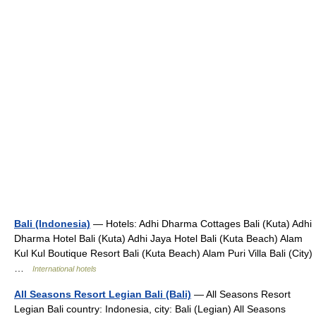
Bali (Indonesia)
— Hotels: Adhi Dharma Cottages Bali (Kuta) Adhi
Dharma Hotel Bali (Kuta) Adhi Jaya Hotel Bali (Kuta Beach) Alam
Kul Kul Boutique Resort Bali (Kuta Beach) Alam Puri Villa Bali (City)
…
International hotels
All Seasons Resort Legian Bali (Bali)
— All Seasons Resort
Legian Bali country: Indonesia, city: Bali (Legian) All Seasons