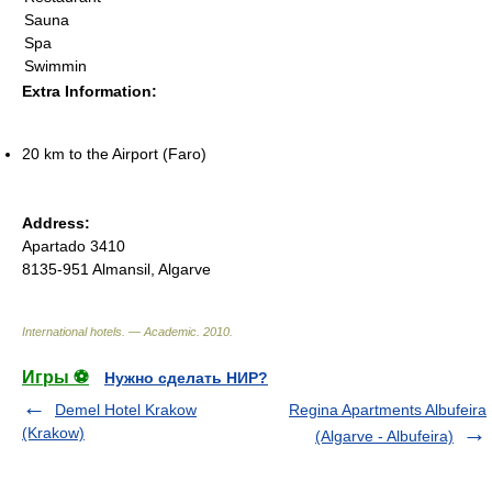
Sauna
Spa
Swimmin
Extra Information:
20 km to the Airport (Faro)
Address:
Apartado 3410
8135-951 Almansil, Algarve
International hotels. — Academic
.
2010
.
Игры ⚽
Нужно сделать НИР?
Demel Hotel Krakow
Regina Apartments Albufeira
(Krakow)
(Algarve - Albufeira)