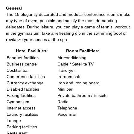
General
The 15 elegantly decorated and modular conference rooms make
any type of event possible and satisfy the most demanding
delegates. During leisure, you can play a game of tennis, workout
in the gymnasium, take a refreshing dip in the swimming pool or
revitalize your senses at the spa.
Hotel Facilities:
Room Facilities:
Banquet facilities
Air conditioning
Business centre
Cable / Satellite TV
Cocktail bar
Hairdryer
Conference facilities
In-room safe
Currency exchange
Iron and ironing board
Disabled facilities
Mini bar
Faxing facilities
Private bathroom / Ensuite
Gymnasium
Radio
Internet access
Telephone
Laundry facilities
Voice mail
Lounge
Parking facilities
Restaurant