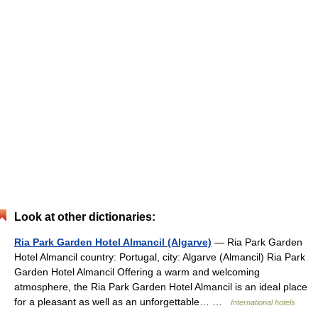
Look at other dictionaries:
Ria Park Garden Hotel Almancil (Algarve)
— Ria Park Garden
Hotel Almancil country: Portugal, city: Algarve (Almancil) Ria Park
Garden Hotel Almancil Offering a warm and welcoming
atmosphere, the Ria Park Garden Hotel Almancil is an ideal place
for a pleasant as well as an unforgettable… …
International hotels