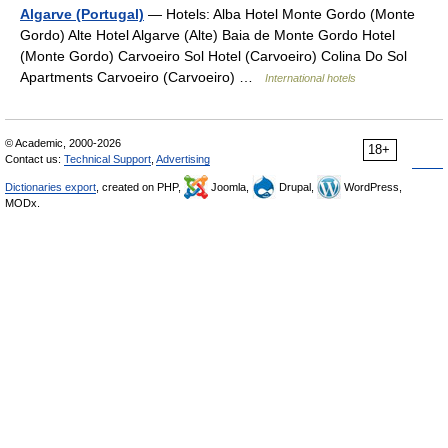
Algarve (Portugal)
— Hotels: Alba Hotel Monte Gordo (Monte
Gordo) Alte Hotel Algarve (Alte) Baia de Monte Gordo Hotel
(Monte Gordo) Carvoeiro Sol Hotel (Carvoeiro) Colina Do Sol
Apartments Carvoeiro (Carvoeiro) …
International hotels
© Academic, 2000-2026
18+
Contact us:
Technical Support
,
Advertising
Dictionaries export
, created on PHP,
Joomla,
Drupal,
WordPress,
MODx.