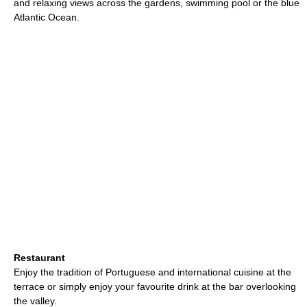
and relaxing views across the gardens, swimming pool or the blue
Atlantic Ocean.
Restaurant
Enjoy the tradition of Portuguese and international cuisine at the
terrace or simply enjoy your favourite drink at the bar overlooking
the valley.