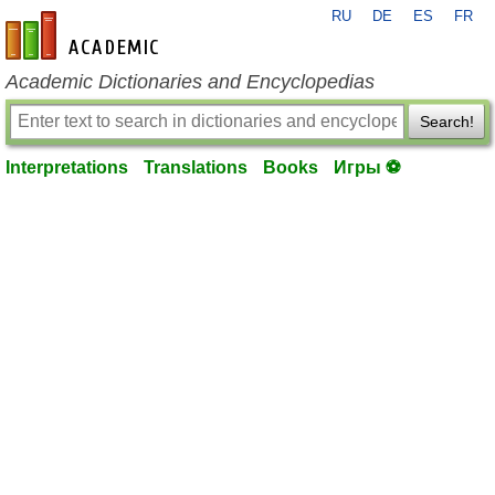
RU
DE
ES
FR
en-academic.com
Academic Dictionaries and Encyclopedias
Search!
Interpretations
Translations
Books
Игры ⚽