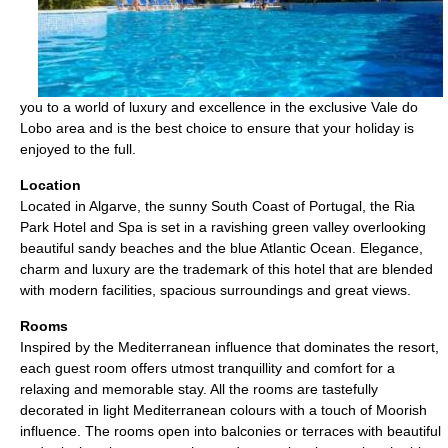
you to a world of luxury and excellence in the exclusive Vale do
Lobo area and is the best choice to ensure that your holiday is
enjoyed to the full.
Location
Located in Algarve, the sunny South Coast of Portugal, the Ria
Park Hotel and Spa is set in a ravishing green valley overlooking
beautiful sandy beaches and the blue Atlantic Ocean. Elegance,
charm and luxury are the trademark of this hotel that are blended
with modern facilities, spacious surroundings and great views.
Rooms
Inspired by the Mediterranean influence that dominates the resort,
each guest room offers utmost tranquillity and comfort for a
relaxing and memorable stay. All the rooms are tastefully
decorated in light Mediterranean colours with a touch of Moorish
influence. The rooms open into balconies or terraces with beautiful