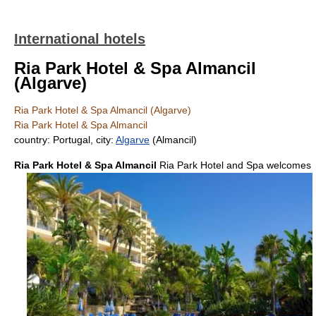
International hotels
Ria Park Hotel & Spa Almancil
(Algarve)
Ria Park Hotel & Spa Almancil (Algarve)
Ria Park Hotel & Spa Almancil
country: Portugal, city:
Algarve
(Almancil)
Ria Park Hotel & Spa Almancil
Ria Park Hotel and Spa welcomes