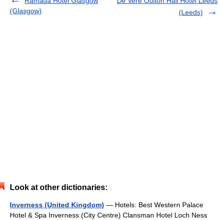
Ramada Hotel Glasgow
De Vere Oulton Hall Hotel Leeds
(Glasgow)
(Leeds)
Look at other dictionaries:
Inverness (United Kingdom)
— Hotels: Best Western Palace
Hotel & Spa Inverness (City Centre) Clansman Hotel Loch Ness