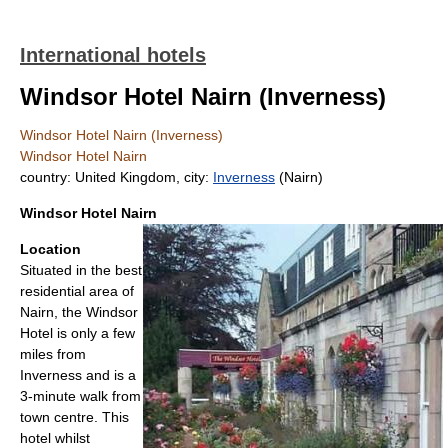
International hotels
Windsor Hotel Nairn (Inverness)
Windsor Hotel Nairn (Inverness)
Windsor Hotel Nairn
country: United Kingdom, city:
Inverness
(Nairn)
Windsor Hotel Nairn
Location
Situated in the best
residential area of
Nairn, the Windsor
Hotel is only a few
miles from
Inverness and is a
3-minute walk from
town centre. This
hotel whilst