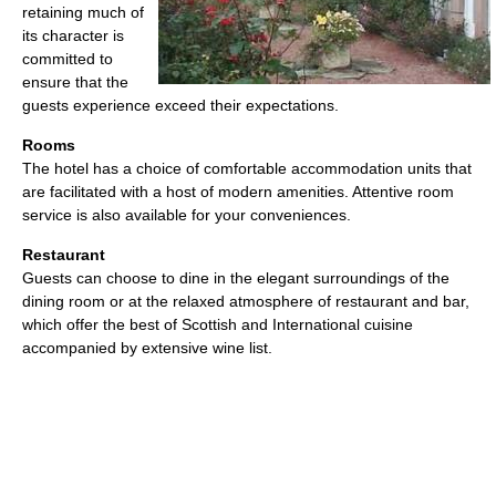
retaining much of
its character is
committed to
ensure that the
guests experience exceed their expectations.
Rooms
The hotel has a choice of comfortable accommodation units that
are facilitated with a host of modern amenities. Attentive room
service is also available for your conveniences.
Restaurant
Guests can choose to dine in the elegant surroundings of the
dining room or at the relaxed atmosphere of restaurant and bar,
which offer the best of Scottish and International cuisine
accompanied by extensive wine list.