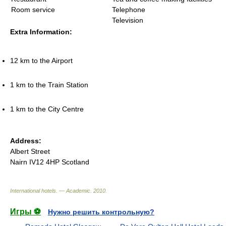
Room service
Telephone
Television
Extra Information:
12 km to the Airport
1 km to the Train Station
1 km to the City Centre
Address:
Albert Street
Nairn IV12 4HP Scotland
International hotels. — Academic
.
2010
.
Игры ⚽
Нужно решить контрольную?