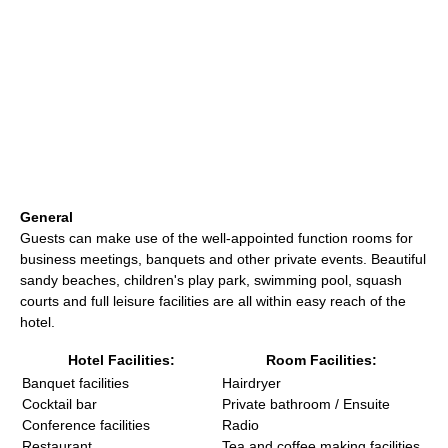
General
Guests can make use of the well-appointed function rooms for
business meetings, banquets and other private events. Beautiful
sandy beaches, children's play park, swimming pool, squash
courts and full leisure facilities are all within easy reach of the
hotel.
Hotel Facilities:
Room Facilities:
Banquet facilities
Hairdryer
Cocktail bar
Private bathroom / Ensuite
Conference facilities
Radio
Restaurant
Tea and coffee making facilities