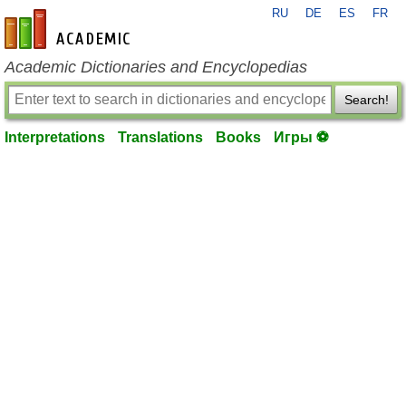
RU
DE
ES
FR
en-academic.com
Academic Dictionaries and Encyclopedias
Search!
Interpretations
Translations
Books
Игры ⚽