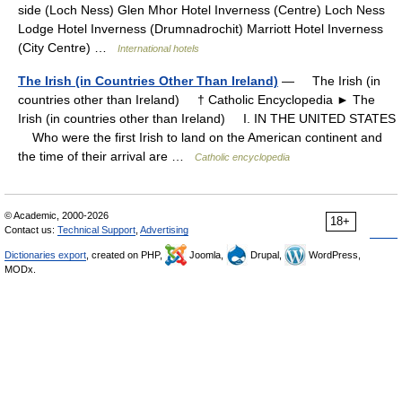
side (Loch Ness) Glen Mhor Hotel Inverness (Centre) Loch Ness
Lodge Hotel Inverness (Drumnadrochit) Marriott Hotel Inverness
(City Centre) …
International hotels
The Irish (in Countries Other Than Ireland)
— The Irish (in
countries other than Ireland) † Catholic Encyclopedia ► The
Irish (in countries other than Ireland) I. IN THE UNITED STATES
Who were the first Irish to land on the American continent and
the time of their arrival are …
Catholic encyclopedia
© Academic, 2000-2026
18+
Contact us:
Technical Support
,
Advertising
Dictionaries export
, created on PHP,
Joomla,
Drupal,
WordPress,
MODx.