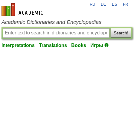
RU
DE
ES
FR
en-academic.com
Academic Dictionaries and Encyclopedias
Search!
Interpretations
Translations
Books
Игры ⚽