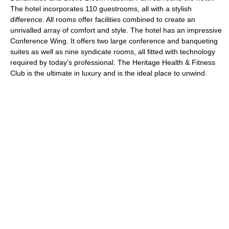
The hotel incorporates 110 guestrooms, all with a stylish
difference. All rooms offer facilities combined to create an
unrivalled array of comfort and style. The hotel has an impressive
Conference Wing. It offers two large conference and banqueting
suites as well as nine syndicate rooms, all fitted with technology
required by today's professional. The Heritage Health & Fitness
Club is the ultimate in luxury and is the ideal place to unwind.