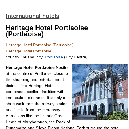
International hotels
Heritage Hotel Portlaoise
(Portlaoise)
Heritage Hotel Portlaoise (Portlaoise)
Heritage Hotel Portlaoise
country: Ireland, city:
Portlaoise
(City Centre)
Heritage Hotel Portlaoise
Nestled
at the centre of Portlaoise close to
the shopping and entertainment
district, The Heritage Hotel
combines excellent facilities with
immaculate elegance. It is only a
short walk from the railway station
and 1 mile from the motorway.
Attractions like the historic Great
Heath of Maryborough, the Rock of
Dunamaise and Slieve Bloom National Park surround the hotel.