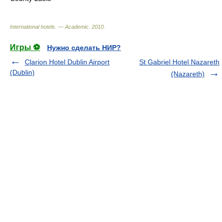
International hotels. — Academic
.
2010
.
Игры ⚽
Нужно сделать НИР?
Clarion Hotel Dublin Airport
St Gabriel Hotel Nazareth
(Dublin)
(Nazareth)