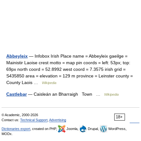
Abbeyleix
— Infobox Irish Place name = Abbeyleix gaeilge =
Mainistir Laoise crest motto = map pin coords = left: 53px; top:
69px north coord = 52.8992 west coord = 7.3575 irish grid =
S435850 area = elevation = 129 m province = Leinster county =
County Laois …
Wikipedia
Castlebar
— Caisleán an Bharraigh Town …
Wikipedia
© Academic, 2000-2026
18+
Contact us:
Technical Support
,
Advertising
Dictionaries export
, created on PHP,
Joomla,
Drupal,
WordPress,
MODx.