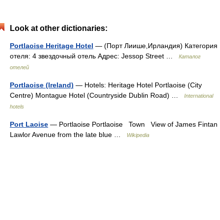
Look at other dictionaries:
Portlaoise Heritage Hotel
— (Порт Лиише,Ирландия) Категория
отеля: 4 звездочный отель Адрес: Jessop Street …
Каталог
отелей
Portlaoise (Ireland)
— Hotels: Heritage Hotel Portlaoise (City
Centre) Montague Hotel (Countryside Dublin Road) …
International
hotels
Port Laoise
— Portlaoise Portlaoise Town View of James Fintan
Lawlor Avenue from the late blue …
Wikipedia