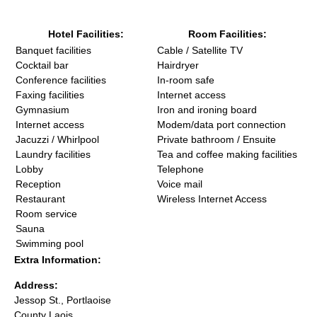
Hotel Facilities:
Room Facilities:
Banquet facilities
Cable / Satellite TV
Cocktail bar
Hairdryer
Conference facilities
In-room safe
Faxing facilities
Internet access
Gymnasium
Iron and ironing board
Internet access
Modem/data port connection
Jacuzzi / Whirlpool
Private bathroom / Ensuite
Laundry facilities
Tea and coffee making facilities
Lobby
Telephone
Reception
Voice mail
Restaurant
Wireless Internet Access
Room service
Sauna
Swimming pool
Extra Information:
Address:
Jessop St., Portlaoise
County Laois