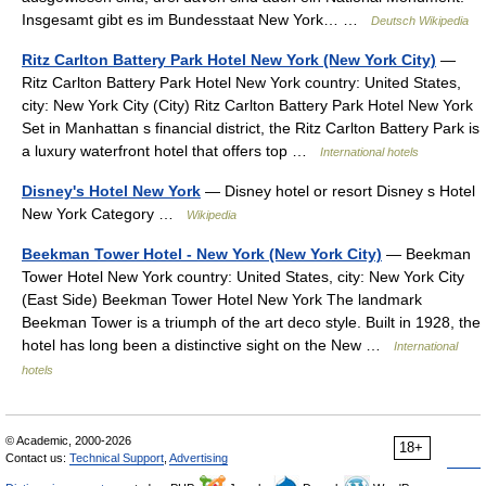
Insgesamt gibt es im Bundesstaat New York… …
Deutsch Wikipedia
Ritz Carlton Battery Park Hotel New York (New York City)
—
Ritz Carlton Battery Park Hotel New York country: United States,
city: New York City (City) Ritz Carlton Battery Park Hotel New York
Set in Manhattan s financial district, the Ritz Carlton Battery Park is
a luxury waterfront hotel that offers top …
International hotels
Disney's Hotel New York
— Disney hotel or resort Disney s Hotel
New York Category …
Wikipedia
Beekman Tower Hotel - New York (New York City)
— Beekman
Tower Hotel New York country: United States, city: New York City
(East Side) Beekman Tower Hotel New York The landmark
Beekman Tower is a triumph of the art deco style. Built in 1928, the
hotel has long been a distinctive sight on the New …
International
hotels
© Academic, 2000-2026
18+
Contact us:
Technical Support
,
Advertising