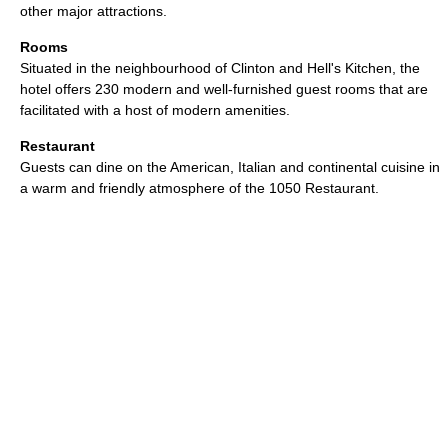
other major attractions.
Rooms
Situated in the neighbourhood of Clinton and Hell's Kitchen, the
hotel offers 230 modern and well-furnished guest rooms that are
facilitated with a host of modern amenities.
Restaurant
Guests can dine on the American, Italian and continental cuisine in
a warm and friendly atmosphere of the 1050 Restaurant.