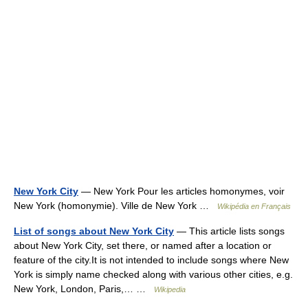
New York City
— New York Pour les articles homonymes, voir
New York (homonymie). Ville de New York …
Wikipédia en Français
List of songs about New York City
— This article lists songs
about New York City, set there, or named after a location or
feature of the city.It is not intended to include songs where New
York is simply name checked along with various other cities, e.g.
New York, London, Paris,… …
Wikipedia