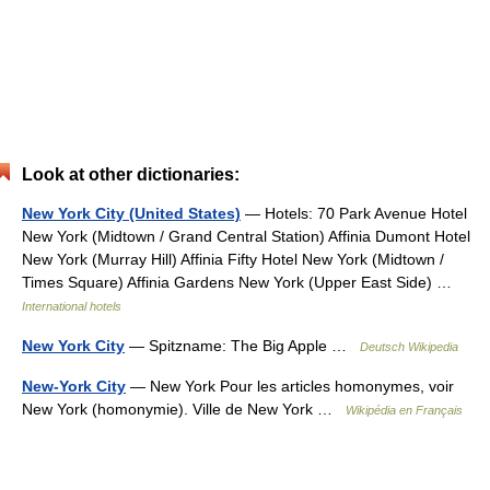
Look at other dictionaries:
New York City (United States)
— Hotels: 70 Park Avenue Hotel
New York (Midtown / Grand Central Station) Affinia Dumont Hotel
New York (Murray Hill) Affinia Fifty Hotel New York (Midtown /
Times Square) Affinia Gardens New York (Upper East Side) …
International hotels
New York City
— Spitzname: The Big Apple …
Deutsch Wikipedia
New-York City
— New York Pour les articles homonymes, voir
New York (homonymie). Ville de New York …
Wikipédia en Français