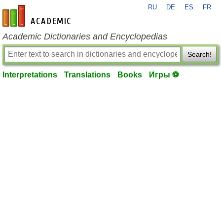
RU
DE
ES
FR
en-academic.com
Academic Dictionaries and Encyclopedias
Search!
Interpretations
Translations
Books
Игры ⚽