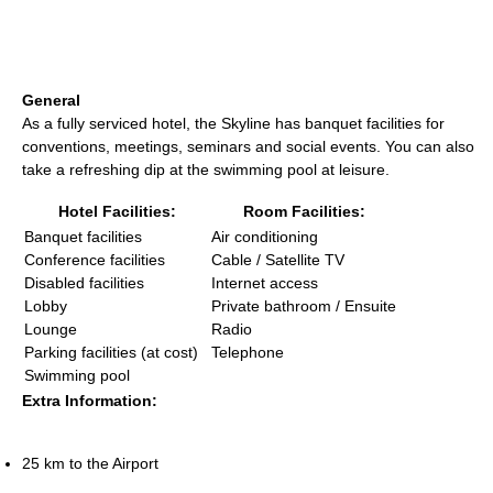
General
As a fully serviced hotel, the Skyline has banquet facilities for
conventions, meetings, seminars and social events. You can also
take a refreshing dip at the swimming pool at leisure.
Hotel Facilities:
Room Facilities:
Banquet facilities
Air conditioning
Conference facilities
Cable / Satellite TV
Disabled facilities
Internet access
Lobby
Private bathroom / Ensuite
Lounge
Radio
Parking facilities (at cost)
Telephone
Swimming pool
Extra Information:
25 km to the Airport