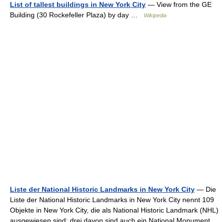
List of tallest buildings in New York City
— View from the GE
Building (30 Rockefeller Plaza) by day …
Wikipedia
Liste der National Historic Landmarks in New York City
— Die
Liste der National Historic Landmarks in New York City nennt 109
Objekte in New York City, die als National Historic Landmark (NHL)
ausgewiesen sind; drei davon sind auch ein National Monument.