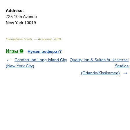
Address:
725 10th Avenue
New York 10019
International hotels. — Academic
.
2010
.
Игры ⚽
Нужен реферат?
Comfort Inn Long Island City
Quality Inn & Suites At Universal
(New York City)
Studios
(Orlando/Kissimmee)