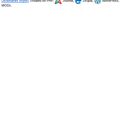
Dictionaries export
, created on PHP,
Joomla,
Drupal,
WordPress,
MODx.