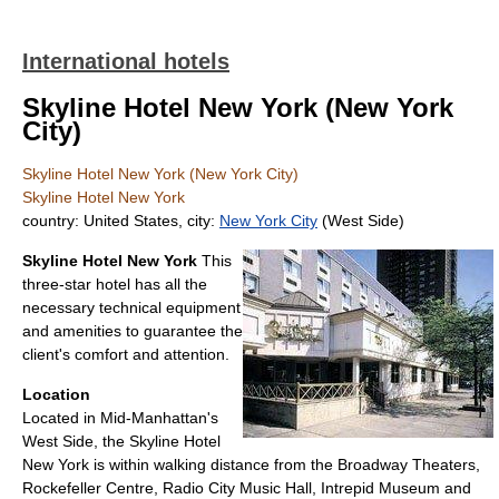
International hotels
Skyline Hotel New York (New York
City)
Skyline Hotel New York (New York City)
Skyline Hotel New York
country: United States, city:
New York City
(West Side)
Skyline Hotel New York
This
three-star hotel has all the
necessary technical equipment
and amenities to guarantee the
client's comfort and attention.
Location
Located in Mid-Manhattan's
West Side, the Skyline Hotel
New York is within walking distance from the Broadway Theaters,
Rockefeller Centre, Radio City Music Hall, Intrepid Museum and