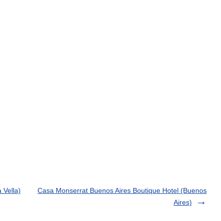
 Vella)
Casa Monserrat Buenos Aires Boutique Hotel (Buenos
Aires)