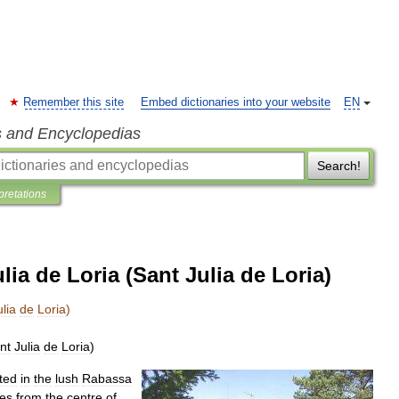
Remember this site
Embed dictionaries into your website
EN
s and Encyclopedias
Search!
pretations
ia de Loria (Sant Julia de Loria)
ulia
de
Loria
)
nt
Julia
de
Loria
)
ted
in
the
lush
Rabassa
res
from
the
centre
of