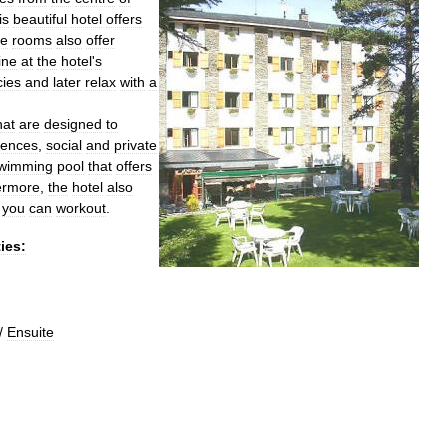
is
beautiful
hotel
offers
e
rooms
also
offer
ine
at
the
hotel
'
s
cies
and
later
relax
with
a
hat
are
designed
to
rences
,
social
and
private
wimming
pool
that
offers
ermore
,
the
hotel
also
you
can
workout
.
ties:
/
Ensuite