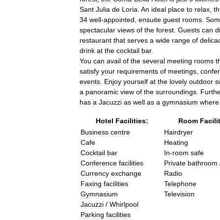
Sant
Julia
de
Loria
.
An
ideal
place
to
relax
,
th
34
well
-
appointed
,
ensuite
guest
rooms
.
Som
spectacular
views
of
the
forest
.
Guests
can
d
restaurant
that
serves
a
wide
range
of
delica
drink
at
the
cocktail
bar
.
You
can
avail
of
the
several
meeting
rooms
t
satisfy
your
requirements
of
meetings
,
confe
events
.
Enjoy
yourself
at
the
lovely
outdoor
s
a
panoramic
view
of
the
surroundings
.
Furth
has
a
Jacuzzi
as
well
as
a
gymnasium
where
Hotel
Facilities:
Room
Facili
Business
centre
Hairdryer
Cafe
Heating
Cocktail
bar
In
-
room
safe
Conference
facilities
Private
bathroom
Currency
exchange
Radio
Faxing
facilities
Telephone
Gymnasium
Television
Jacuzzi
/
Whirlpool
Parking
facilities