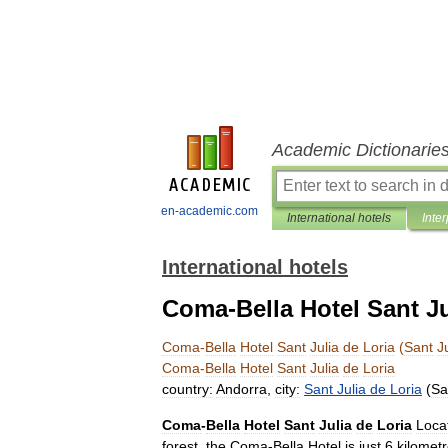
Academic Dictionarie
en-academic.com
International hotels
Inter
International hotels
Coma-Bella Hotel Sant Jul
Coma
-
Bella
Hotel
Sant
Julia
de
Loria
(
Sant
J
Coma
-
Bella
Hotel
Sant
Julia
de
Loria
country:
Andorra
,
city:
Sant
Julia
de
Loria
(
Sa
Coma
-
Bella
Hotel
Sant
Julia
de
Loria
Loca
forest
,
the
Coma
-
Bella
Hotel
is
just
6
kilomet