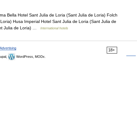
a Bella Hotel Sant Julia de Loria (Sant Julia de Loria) Folch
 Loria) Husa Imperial Hotel Sant Julia de Loria (Sant Julia de
ant Julia de Loria) …
International hotels
Advertising
18+
upal,
WordPress, MODx.