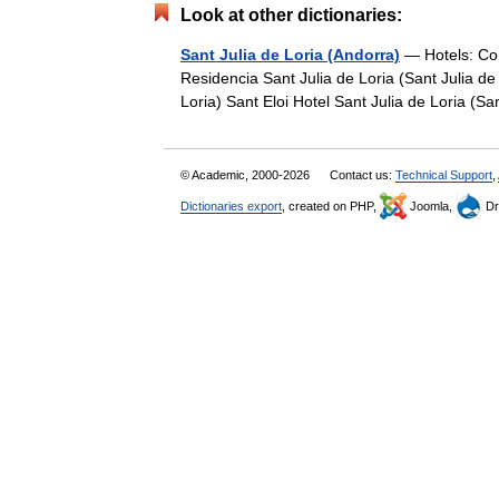
Look at other dictionaries:
Sant Julia de Loria (Andorra)
— Hotels: Com
Residencia Sant Julia de Loria (Sant Julia de
Loria) Sant Eloi Hotel Sant Julia de Loria (S
© Academic, 2000-2026
Contact us:
Technical Support
,
Dictionaries export
, created on PHP,
Joomla,
Dr