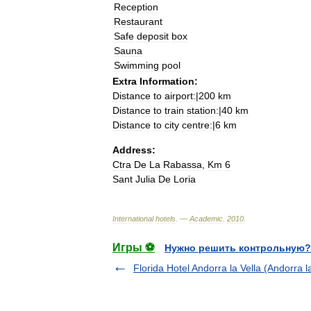
Reception
Restaurant
Safe
deposit
box
Sauna
Swimming
pool
Extra
Information:
Distance
to
airport:
|
200
km
Distance
to
train
station:
|
40
km
Distance
to
city
centre:
|
6
km
Address:
Ctra
De
La
Rabassa
,
Km
6
Sant
Julia
De
Loria
International
hotels
. —
Academic
.
2010
.
Игры ⚽
Нужно решить контрольную?
Florida Hotel Andorra la Vella (Andorra la