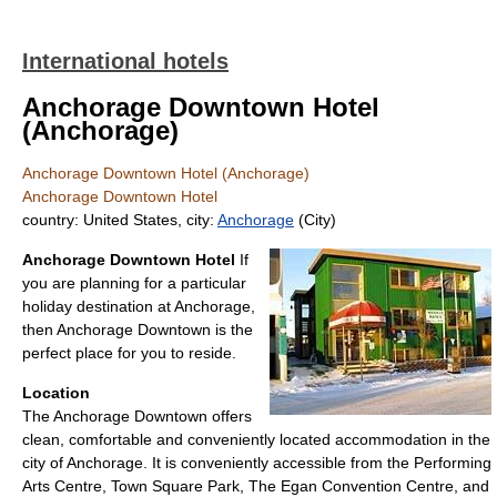
International hotels
Anchorage Downtown Hotel
(Anchorage)
Anchorage Downtown Hotel (Anchorage)
Anchorage Downtown Hotel
country: United States, city:
Anchorage
(City)
Anchorage Downtown Hotel
If
you are planning for a particular
holiday destination at Anchorage,
then Anchorage Downtown is the
perfect place for you to reside.
Location
The Anchorage Downtown offers
clean, comfortable and conveniently located accommodation in the
city of Anchorage. It is conveniently accessible from the Performing
Arts Centre, Town Square Park, The Egan Convention Centre, and