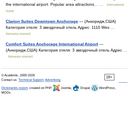
the international airport. Popular area attractions… …
International
hotels
Clarion Suites Downtown Anchorage
— (Анкоридж,США)
Категория отеля: 3 звездочный отель Адрес: 1110 Wes …
Каталог отелей
Comfort Suites Anchorage International Airport
—
(Анкоридж,США) Категория отеля: 3 звездочный отель Адрес …
Каталог отелей
© Academic, 2000-2026
18+
Contact us:
Technical Support
,
Advertising
Dictionaries export
, created on PHP,
Joomla,
Drupal,
WordPress,
MODx.