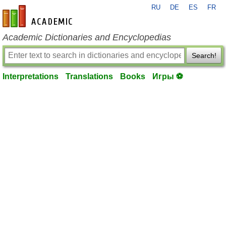
RU
DE
ES
FR
en-academic.com
Academic Dictionaries and Encyclopedias
Search!
Interpretations
Translations
Books
Игры ⚽