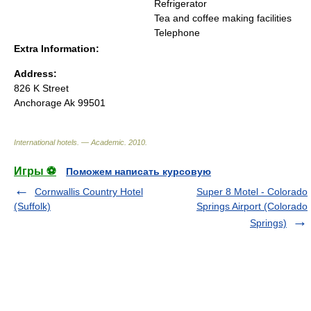
Refrigerator
Tea and coffee making facilities
Telephone
Extra Information:
Address:
826 K Street
Anchorage Ak 99501
International hotels. — Academic
.
2010
.
Игры ⚽
Поможем написать курсовую
Cornwallis Country Hotel
Super 8 Motel - Colorado
(Suffolk)
Springs Airport (Colorado
Springs)