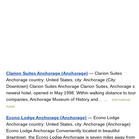
Clarion Suites Anchorage (Anchorage)
— Clarion Suites
Anchorage country: United States, city: Anchorage (City:
Downtown) Clarion Suites Anchorage Clarion Suites, Anchorage s
newest hotel, opened in May 1998. Within walking distance to tour
companies, Anchorage Museum of History and… …
International
hotels
Econo Lodge Anchorage (Anchorage)
— Econo Lodge
Anchorage country: United States, city: Anchorage (Anchorage)
Econo Lodge Anchorage Conveniently located in beautiful
downtown, the Econo Lodge Anchorage is seven miles away from