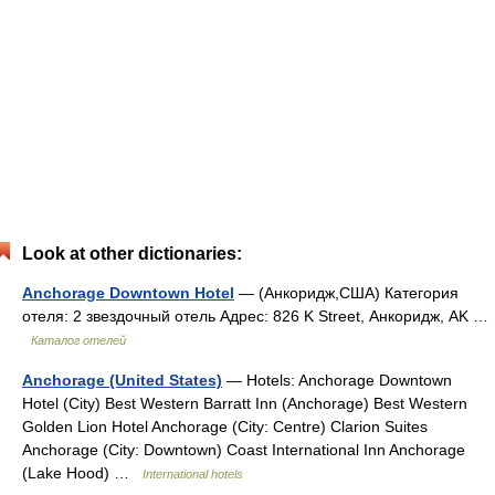
Look at other dictionaries:
Anchorage Downtown Hotel
— (Анкоридж,США) Категория
отеля: 2 звездочный отель Адрес: 826 K Street, Анкоридж, AK …
Каталог отелей
Anchorage (United States)
— Hotels: Anchorage Downtown
Hotel (City) Best Western Barratt Inn (Anchorage) Best Western
Golden Lion Hotel Anchorage (City: Centre) Clarion Suites
Anchorage (City: Downtown) Coast International Inn Anchorage
(Lake Hood) …
International hotels