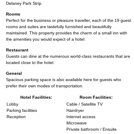
Delaney Park Strip.
Rooms
Perfect for the business or pleasure traveller, each of the 19 guest
rooms and suites are tastefully furnished and beautifully
maintained. This property provides the charm of a small inn with
the amenities you would expect of a hotel.
Restaurant
Guests can dine at the numerous world-class restaurants that are
located close to the hotel.
General
Spacious parking space is also available here for guests who
prefer their own modes of transportation.
Hotel Facilities:
Room Facilities:
Lobby
Cable / Satellite TV
Parking facilities
Hairdryer
Reception
Internet access
Microwave
Private bathroom / Ensuite