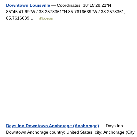
Downtown Louisville
— Coordinates: 38°15′28.21″N
85°45′41.99″W / 38.2578361°N 85.7616639°W / 38.2578361;
85.7616639 …
Wikipedia
Days Inn Downtown Anchorage (Anchorage)
— Days Inn
Downtown Anchorage country: United States, city: Anchorage (City