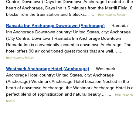
Centre: Downtown) Days Inn Downtown Anchorage Located in the
heart of Anchorage, Days Inn is 5 minutes from the Merrill Field, 6
blocks from the train station and 5 blocks… …
International hotels
Ramada Inn Anchorage Downtown (Anchorage)
— Ramada
Inn Anchorage Downtown country: United States, city: Anchorage
(City Centre: Downtown) Ramada Inn Anchorage Downtown
Ramada Inn is conveniently located in downtown Anchorage. The
hotel offers 90 air conditioned guest rooms that are well… …
International hotels
Westmark Anchorage Hotel (Anchorage)
— Westmark
Anchorage Hotel country: United States, city: Anchorage
(Anchorage) Westmark Anchorage Hotel Location Nestled in the
heart of downtown Anchorage, the Westmark Anchorage Hotel is a
perfect blend of sophistication and natural beauty.… …
International
hotels