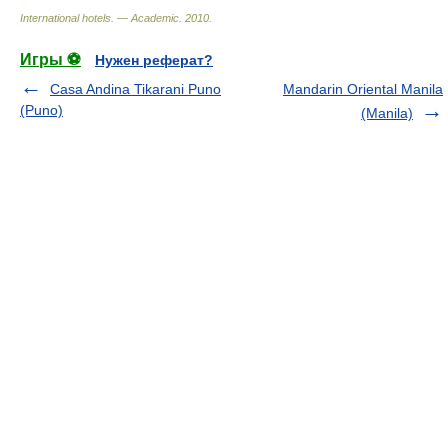
International hotels. — Academic
.
2010
.
Игры ⚽
Нужен реферат?
Casa Andina Tikarani Puno
Mandarin Oriental Manila
(Puno)
(Manila)