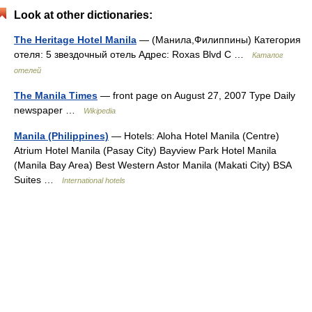
Look at other dictionaries:
The Heritage Hotel Manila
— (Манила,Филиппины) Категория
отеля: 5 звездочный отель Адрес: Roxas Blvd C …
Каталог
отелей
The Manila Times
— front page on August 27, 2007 Type Daily
newspaper …
Wikipedia
Manila (Philippines)
— Hotels: Aloha Hotel Manila (Centre)
Atrium Hotel Manila (Pasay City) Bayview Park Hotel Manila
(Manila Bay Area) Best Western Astor Manila (Makati City) BSA
Suites …
International hotels