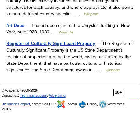
country. The list directly includes the tallest buildings and
structures for each country, and where appropriate, it also points
to more detailed country specific… …
Wikipedia
Art Deco
— The art deco spire of the Chrysler Building in New
York, built 1928–1930 …
Wikipedia
Register of Culturally Significant Property
— The Register of
Culturally Significant Property is the US State Department’s
register of properties around the world, owned or leased by the
State Department, that have particular cultural or historical
significance.The State Department owns or… …
Wikipedia
© Academic, 2000-2026
18+
Contact us:
Technical Support
,
Advertising
Dictionaries export
, created on PHP,
Joomla,
Drupal,
WordPress,
MODx.