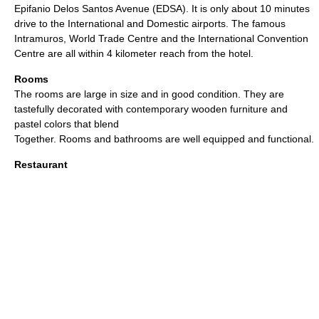
Epifanio Delos Santos Avenue (EDSA). It is only about 10 minutes
drive to the International and Domestic airports. The famous
Intramuros, World Trade Centre and the International Convention
Centre are all within 4 kilometer reach from the hotel.
Rooms
The rooms are large in size and in good condition. They are
tastefully decorated with contemporary wooden furniture and
pastel colors that blend
Together. Rooms and bathrooms are well equipped and functional.
Restaurant