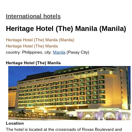
International hotels
Heritage Hotel (The) Manila (Manila)
Heritage Hotel (The) Manila (Manila)
Heritage Hotel (The) Manila
country: Philippines, city:
Manila
(Pasay City)
Heritage Hotel (The) Manila
Location
The hotel is located at the crossroads of Roxas Boulevard and