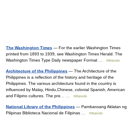
The Washington Times
— For the earlier Washington Times
printed from 1893 to 1939, see Washington Times Herald. The
Washington Times Type Daily newspaper Format …
Wikipedia
Architecture of the Philippines
— The Architecture of the
Philippines is a reflection of the history and heritage of the
Philippines. The various architecture found in the country is
influenced by Malay, Hindu,Chinese, colonial Spanish, American
and Filipino cultures. The pre… …
Wikipedia
National Library of the Philippines
— Pambansang Aklatan ng
Pilipinas Biblioteca Nacional de Filipinas …
Wikipedia