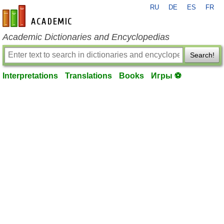
RU
DE
ES
FR
en-academic.com
Academic Dictionaries and Encyclopedias
Search!
Interpretations
Translations
Books
Игры ⚽