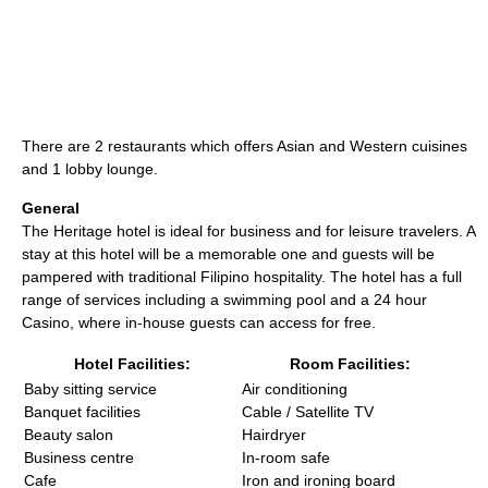
There are 2 restaurants which offers Asian and Western cuisines
and 1 lobby lounge.
General
The Heritage hotel is ideal for business and for leisure travelers. A
stay at this hotel will be a memorable one and guests will be
pampered with traditional Filipino hospitality. The hotel has a full
range of services including a swimming pool and a 24 hour
Casino, where in-house guests can access for free.
Hotel Facilities:
Room Facilities:
Baby sitting service
Air conditioning
Banquet facilities
Cable / Satellite TV
Beauty salon
Hairdryer
Business centre
In-room safe
Cafe
Iron and ironing board