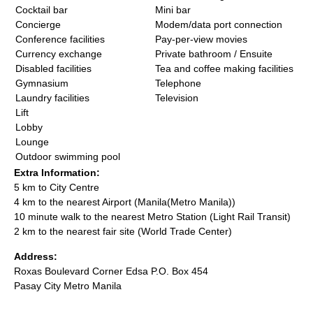
Cocktail bar
Mini bar
Concierge
Modem/data port connection
Conference facilities
Pay-per-view movies
Currency exchange
Private bathroom / Ensuite
Disabled facilities
Tea and coffee making facilities
Gymnasium
Telephone
Laundry facilities
Television
Lift
Lobby
Lounge
Outdoor swimming pool
Extra Information:
5 km to City Centre
4 km to the nearest Airport (Manila(Metro Manila))
10 minute walk to the nearest Metro Station (Light Rail Transit)
2 km to the nearest fair site (World Trade Center)
Address:
Roxas Boulevard Corner Edsa P.O. Box 454
Pasay City Metro Manila