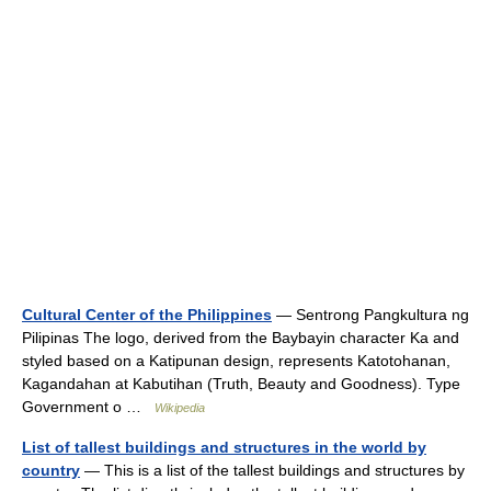
Cultural Center of the Philippines
— Sentrong Pangkultura ng
Pilipinas The logo, derived from the Baybayin character Ka and
styled based on a Katipunan design, represents Katotohanan,
Kagandahan at Kabutihan (Truth, Beauty and Goodness). Type
Government o …
Wikipedia
List of tallest buildings and structures in the world by
country
— This is a list of the tallest buildings and structures by