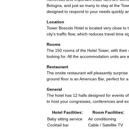
Bologna
,
and
just
as
many
to
stay
at
the
Tow
designed
to
respond
to
your
needs
quickly
a
Location
Tower
Boscolo
Hotel
is
located
very
close
to
city
'
s
traffic
flow
,
which
reduces
travel
time
si
Rooms
The
150
rooms
of
the
Hotel
Tower
,
with
their
looking
for
.
All
the
accommodation
units
are
Restaurant
The
onsite
restaurant
will
pleasantly
surprise
ground
floor
is
an
American
Bar
,
perfect
for
a
General
The
hotel
has
12
halls
designed
for
events
of
to
host
your
congresses
,
conferences
and
ex
Hotel
Facilities:
Room
Facilities:
Baby
sitting
service
Air
conditioning
Cocktail
bar
Cable
/
Satellite
TV