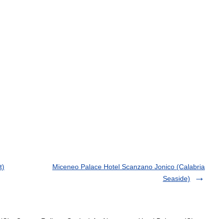
t)
Miceneo Palace Hotel Scanzano Jonico (Calabria
Seaside)