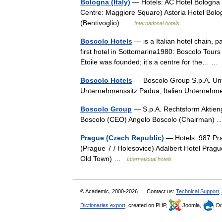
Bologna (Italy)
— Hotels: AC Hotel Bologna (
Centre: Maggiore Square) Astoria Hotel Bolog
(Bentivoglio) …
International hotels
Boscolo Hotels
— is a Italian hotel chain, p
first hotel in Sottomarina1980: Boscolo Tours
Etoile was founded; it’s a centre for the… 
Boscolo Hotels
— Boscolo Group S.p.A. Un
Unternehmenssitz Padua, Italien Unterneh
Boscolo Group
— S.p.A. Rechtsform Aktieng
Boscolo (CEO) Angelo Boscolo (Chairman
Prague (Czech Republic)
— Hotels: 987 Pra
(Prague 7 / Holesovice) Adalbert Hotel Prag
Old Town) …
International hotels
© Academic, 2000-2026
Contact us:
Technical Support
,
Dictionaries export
, created on PHP,
Joomla,
Dr