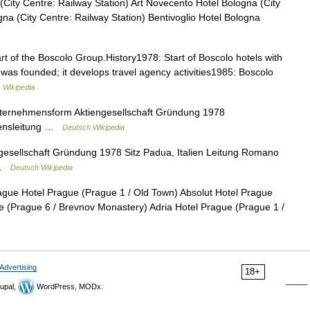
City Centre: Railway Station) Art Novecento Hotel Bologna (City
na (City Centre: Railway Station) Bentivoglio Hotel Bologna
art of the Boscolo Group.History1978: Start of Boscolo hotels with
 was founded; it develops travel agency activities1985: Boscolo
…
Wikipedia
ternehmensform Aktiengesellschaft Gründung 1978
mensleitung …
Deutsch Wikipedia
esellschaft Gründung 1978 Sitz Padua, Italien Leitung Romano
) …
Deutsch Wikipedia
gue Hotel Prague (Prague 1 / Old Town) Absolut Hotel Prague
ue (Prague 6 / Brevnov Monastery) Adria Hotel Prague (Prague 1 /
Advertising
18+
upal,
WordPress, MODx.