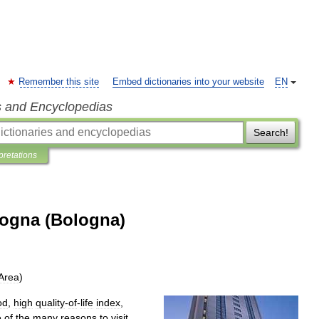
Remember this site
Embed dictionaries into your website
EN
s and Encyclopedias
Search!
pretations
logna (Bologna)
Area
)
od
,
high
quality
-
of
-
life
index
,
e
of
the
many
reasons
to
visit