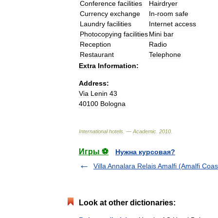
Conference
facilities
Hairdryer
Currency
exchange
In
-
room
safe
Laundry
facilities
Internet
access
Photocopying
facilities
Mini
bar
Reception
Radio
Restaurant
Telephone
Extra
Information:
Address:
Via
Lenin
43
40100
Bologna
International
hotels
. —
Academic
.
2010
.
Игры ⚽
Нужна курсовая?
Villa Annalara Relais Amalfi (Amalfi Coas
Look at other dictionaries: