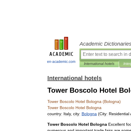
Academic Dictionarie
en-academic.com
International hotels
Inter
International hotels
Tower Boscolo Hotel Bo
Tower
Boscolo
Hotel
Bologna
(
Bologna
)
Tower
Boscolo
Hotel
Bologna
country:
Italy
,
city:
Bologna
(
City:
Residential
Tower
Boscolo
Hotel
Bologna
Excellent
fo
numerous
and
important
trade
fairs
are
som