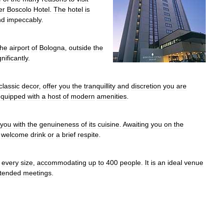
er
Boscolo
Hotel
.
The
hotel
is
nd
impeccably
.
the
airport
of
Bologna
,
outside
the
gnificantly
.
classic
decor
,
offer
you
the
tranquillity
and
discretion
you
are
equipped
with
a
host
of
modern
amenities
.
you
with
the
genuineness
of
its
cuisine
.
Awaiting
you
on
the
welcome
drink
or
a
brief
respite
.
every
size
,
accommodating
up
to
400
people
.
It
is
an
ideal
venue
tended
meetings
.