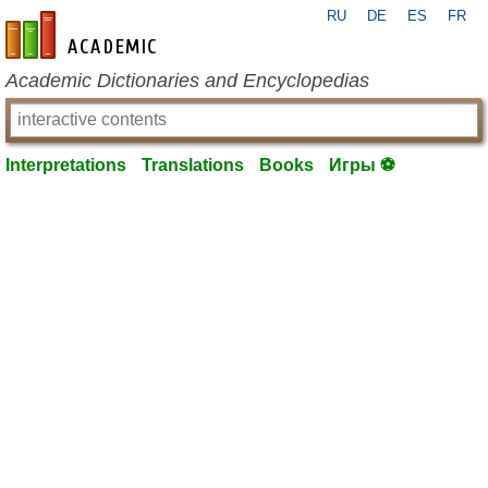
RU
DE
ES
FR
en-academic.com
Academic Dictionaries and Encyclopedias
Interpretations
Translations
Books
Игры ⚽