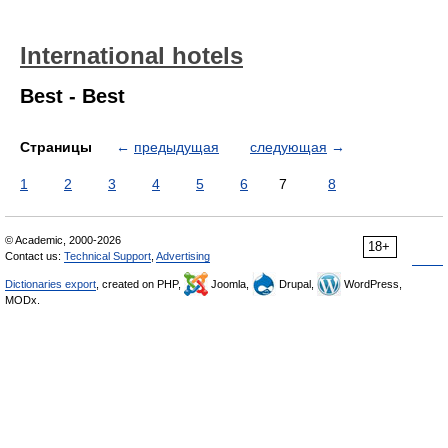
International hotels
Best - Best
Страницы
←
предыдущая
следующая
→
1
2
3
4
5
6
7
8
© Academic, 2000-2026
18+
Contact us:
Technical Support
,
Advertising
Dictionaries export
, created on PHP,
Joomla,
Drupal,
WordPress,
MODx.