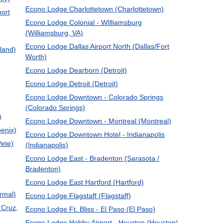
Econo Lodge Charlottetown (Charlottetown)
port
Econo Lodge Colonial - WIlliamsburg
(Williamsburg, VA)
Econo Lodge Dallas Airport North (Dallas/Fort
land)
Worth)
Econo Lodge Dearborn (Detroit)
Econo Lodge Detroit (Detroit)
Econo Lodge Downtown - Colorado Springs
(Colorado Springs)
)
Econo Lodge Downtown - Montreal (Montreal)
oenix)
Econo Lodge Downtown Hotel - Indianapolis
ete)
(Indianapolis)
Econo Lodge East - Bradenton (Sarasota /
Bradenton)
Econo Lodge East Hartford (Hartford)
rmal)
Econo Lodge Flagstaff (Flagstaff)
 Cruz,
Econo Lodge Ft. Bliss - El Paso (El Paso)
Econo Lodge Hobby Airport - Houston (Houston)