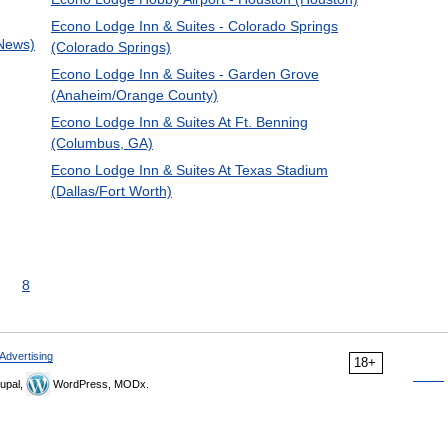
Econo Lodge Inn & Suites - Colorado Springs
 News)
(Colorado Springs)
Econo Lodge Inn & Suites - Garden Grove
(Anaheim/Orange County)
Econo Lodge Inn & Suites At Ft. Benning
(Columbus, GA)
Econo Lodge Inn & Suites At Texas Stadium
(Dallas/Fort Worth)
8
Advertising
18+
upal,
WordPress, MODx.