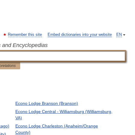
Remember this site
Embed dictionaries into your website
EN
s and Encyclopedias
pretations
Econo Lodge Branson (Branson)
Econo Lodge Central - Williamsburg (Williamsburg,
VA)
cago)
Econo Lodge Charleston (Anaheim/Orange
County)
ity)