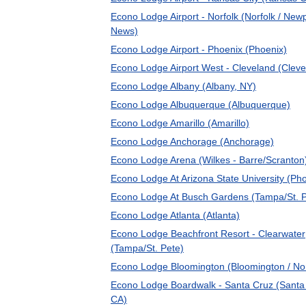
Econo Lodge Airport - Norfolk (Norfolk / New
News)
Econo Lodge Airport - Phoenix (Phoenix)
Econo Lodge Airport West - Cleveland (Cleve
Econo Lodge Albany (Albany, NY)
Econo Lodge Albuquerque (Albuquerque)
Econo Lodge Amarillo (Amarillo)
Econo Lodge Anchorage (Anchorage)
Econo Lodge Arena (Wilkes - Barre/Scranton
Econo Lodge At Arizona State University (Ph
Econo Lodge At Busch Gardens (Tampa/St. P
Econo Lodge Atlanta (Atlanta)
Econo Lodge Beachfront Resort - Clearwater
(Tampa/St. Pete)
Econo Lodge Bloomington (Bloomington / No
Econo Lodge Boardwalk - Santa Cruz (Santa
CA)