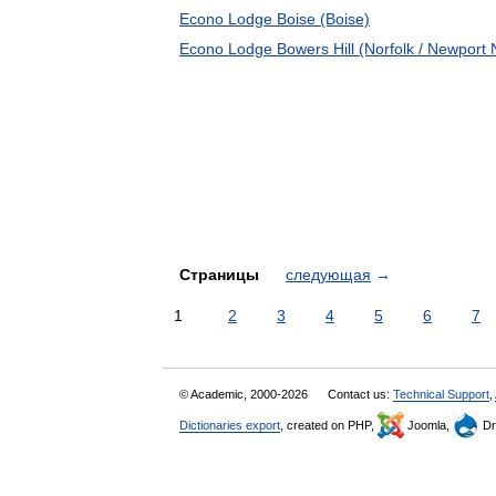
Econo Lodge Boise (Boise)
Econo Lodge Bowers Hill (Norfolk / Newport
Страницы
следующая
→
1
2
3
4
5
6
7
© Academic, 2000-2026
Contact us:
Technical Support
,
Dictionaries export
, created on PHP,
Joomla,
Dr