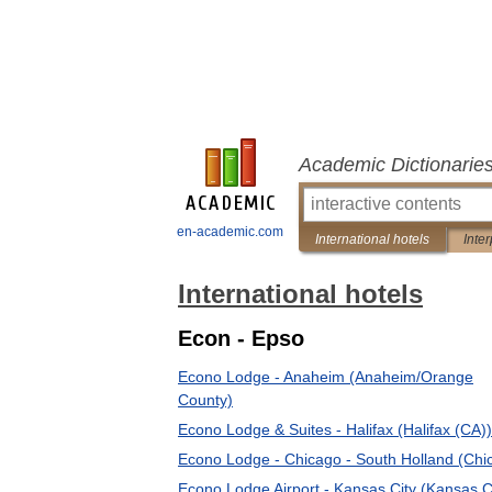
Academic Dictionarie
en-academic.com
International hotels
Inter
International hotels
Econ - Epso
Econo Lodge - Anaheim (Anaheim/Orange
County)
Econo Lodge & Suites - Halifax (Halifax (CA))
Econo Lodge - Chicago - South Holland (Chi
Econo Lodge Airport - Kansas City (Kansas C