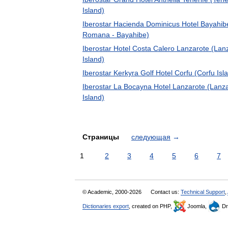
Island)
Iberostar Hacienda Dominicus Hotel Bayahib
Romana - Bayahibe)
Iberostar Hotel Costa Calero Lanzarote (Lan
Island)
Iberostar Kerkyra Golf Hotel Corfu (Corfu Isl
Iberostar La Bocayna Hotel Lanzarote (Lanz
Island)
Страницы
следующая
→
1
2
3
4
5
6
7
© Academic, 2000-2026
Contact us:
Technical Support
,
Dictionaries export
, created on PHP,
Joomla,
Dr