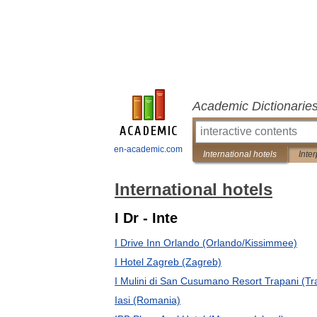
Academic Dictionarie
en-academic.com
International hotels
Inter
International hotels
I Dr - Inte
I Drive Inn Orlando (Orlando/Kissimmee)
I Hotel Zagreb (Zagreb)
I Mulini di San Cusumano Resort Trapani (Tr
Iasi (Romania)