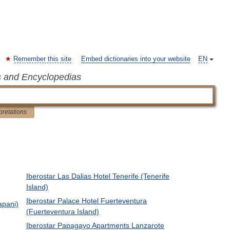
Remember this site
Embed dictionaries into your website
EN
s and Encyclopedias
pretations
Iberostar Las Dalias Hotel Tenerife (Tenerife
Island)
Iberostar Palace Hotel Fuerteventura
apani)
(Fuerteventura Island)
Iberostar Papagayo Apartments Lanzarote