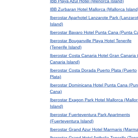
IBB Playa Azul Hotel (Menorca Island)
IBB Zurbaran Hotel Mallorca (Mallorca Island
Iberostar Aparhotel Lanzarote Park (Lanzaro
Island)
Iberostar Bavaro Hotel Punta Cana (Punta C
Iberostar Bouganville Playa Hotel Tenerife
(Tenerife Island)
Iberostar Costa Canaria Hotel Gran Canaria
Canaria Island)
Iberostar Costa Dorada Puerto Plata (Puerto
Plata)
Iberostar Dominicana Hotel Punta Cana (Pun
Cana)
Iberostar Exagon Park Hotel Mallorca (Mallo
Island)
Iberostar Fuerteventura Park Apartments
(Fuerteventura Island)
Iberostar Grand Azur Hotel Marmaris (Marma
Iberostar Grand Hotel Anthelia Tenerife (Tene