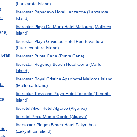
(Lanzarote Island)
)
Iberostar Papagayo Hotel Lanzarote (Lanzarote
te
Island)
Iberostar Playa De Muro Hotel Mallorca (Mallorca
ana)
Island)
Iberostar Playa Gaviotas Hotel Fuerteventura
(Fuerteventura Island)
 (Gran
Iberostar Punta Cana (Punta Cana)
Iberostar Regency Beach Hotel Corfu (Corfu
Island)
Iberostar Royal Cristina Aparthotel Mallorca Island
ta
(Mallorca Island)
Iberostar Torviscas Playa Hotel Tenerife (Tenerife
rca
Island)
Iberotel Alvor Hotel Algarve (Algarve)
Iberotel Praia Monte Gordo (Algarve)
Ibersostar Plagos Beach Hotel Zakynthos
ris)
(Zakynthos Island)
rife