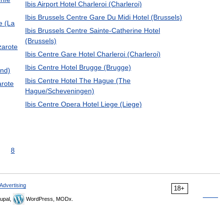
Ibis Airport Hotel Charleroi (Charleroi)
Ibis Brussels Centre Gare Du Midi Hotel (Brussels)
e (La
Ibis Brussels Centre Sainte-Catherine Hotel
(Brussels)
zarote
Ibis Centre Gare Hotel Charleroi (Charleroi)
Ibis Centre Hotel Brugge (Brugge)
and)
Ibis Centre Hotel The Hague (The
arote
Hague/Scheveningen)
Ibis Centre Opera Hotel Liege (Liege)
8
Advertising
18+
upal,
WordPress, MODx.