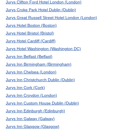
Jurys Clifton Ford Hotel London (London)
Jurys Croke Park Hotel Dublin (Dublin)
Jurys Great Russell Street Hotel London (London)
Jurys Hotel Boston (Boston)
Jurys Hotel Bristol (Bristol)
Jurys Hotel Cardiff (Cardiff)
Jurys Hotel Washington (Washington DC)
Jurys Inn Belfast (Belfast)
Jurys Inn Birmingham (Birmingham)
Jurys Inn Chelsea (London)
Jurys Inn Christchurch Dublin (Dublin)
Jurys Inn Cork (Cork)
Jurys Inn Croydon (London)
Jurys Inn Custom House Dublin (Dublin)
Jurys Inn Edinburgh (Edinburgh)
Jurys Inn Galway (Galway)
Jurys Inn Glasgow (Glasgow)