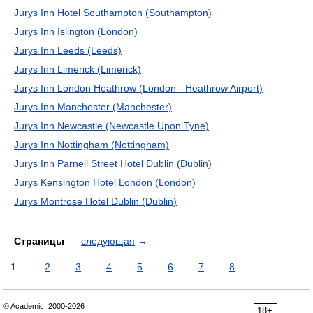
Jurys Inn Hotel Southampton (Southampton)
Jurys Inn Islington (London)
Jurys Inn Leeds (Leeds)
Jurys Inn Limerick (Limerick)
Jurys Inn London Heathrow (London - Heathrow Airport)
Jurys Inn Manchester (Manchester)
Jurys Inn Newcastle (Newcastle Upon Tyne)
Jurys Inn Nottingham (Nottingham)
Jurys Inn Parnell Street Hotel Dublin (Dublin)
Jurys Kensington Hotel London (London)
Jurys Montrose Hotel Dublin (Dublin)
Страницы
следующая
→
1
2
3
4
5
6
7
8
© Academic, 2000-2026
18+