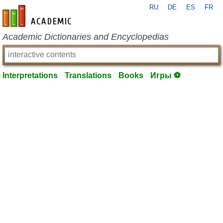
RU
DE
ES
FR
en-academic.com
Academic Dictionaries and Encyclopedias
Interpretations
Translations
Books
Игры ⚽