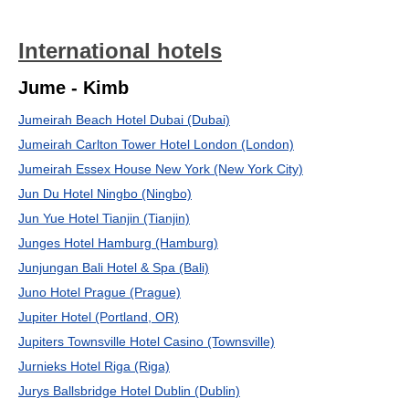
International hotels
Jume - Kimb
Jumeirah Beach Hotel Dubai (Dubai)
Jumeirah Carlton Tower Hotel London (London)
Jumeirah Essex House New York (New York City)
Jun Du Hotel Ningbo (Ningbo)
Jun Yue Hotel Tianjin (Tianjin)
Junges Hotel Hamburg (Hamburg)
Junjungan Bali Hotel & Spa (Bali)
Juno Hotel Prague (Prague)
Jupiter Hotel (Portland, OR)
Jupiters Townsville Hotel Casino (Townsville)
Jurnieks Hotel Riga (Riga)
Jurys Ballsbridge Hotel Dublin (Dublin)