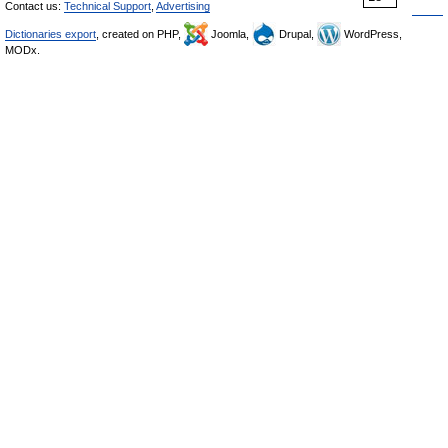
Contact us:
Technical Support
,
Advertising
Dictionaries export
, created on PHP,
Joomla,
Drupal,
WordPress,
MODx.