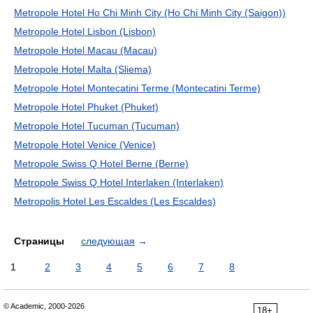
Metropole Hotel Ho Chi Minh City (Ho Chi Minh City (Saigon))
Metropole Hotel Lisbon (Lisbon)
Metropole Hotel Macau (Macau)
Metropole Hotel Malta (Sliema)
Metropole Hotel Montecatini Terme (Montecatini Terme)
Metropole Hotel Phuket (Phuket)
Metropole Hotel Tucuman (Tucuman)
Metropole Hotel Venice (Venice)
Metropole Swiss Q Hotel Berne (Berne)
Metropole Swiss Q Hotel Interlaken (Interlaken)
Metropolis Hotel Les Escaldes (Les Escaldes)
Страницы
следующая
→
1
2
3
4
5
6
7
8
© Academic, 2000-2026
18+