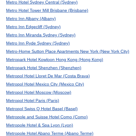
Metro Hotel Sydney Central (Sydney)
Metro Hotel Tower Mill Brisbane (Brisbane)
Metro Inn Albany (Albany)
Metro Inn Edgecliff (Sydney)
Metro Inn Miranda Sydney (Sydney)
Metro Inn Ryde Sydney (Sydney)
Metro-Home Sutton Place Apartments New York (New York City)
Metropark Hotel Kowloon Hong Kong (Hong Kong)
Metropark Hotel Shenzhen (Shenzhen)
Metropol Hotel Lloret De Mar (Costa Brava)
Metropol Hotel Mexico City (Mexico City)
Metropol Hotel Moscow (Moscow)
Metropol Hotel Paris (Paris)
Metropol Swiss Q Hotel Basel (Basel)
Metropole and Suisse Hotel Como (Como)
Metropole Hotel & Spa Lyon (Lyon)
Metropole Hotel Abano Terme (Abano Terme)