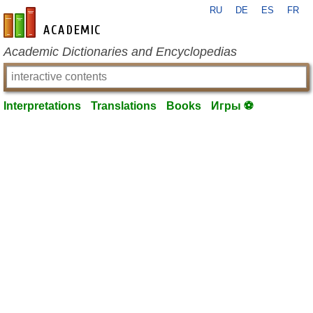
RU
DE
ES
FR
en-academic.com
Academic Dictionaries and Encyclopedias
Interpretations
Translations
Books
Игры ⚽