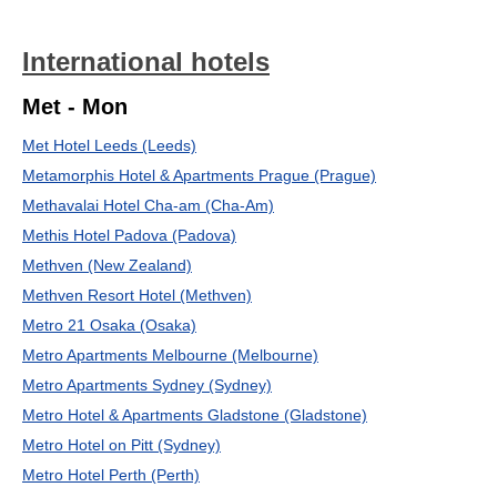
International hotels
Met - Mon
Met Hotel Leeds (Leeds)
Metamorphis Hotel & Apartments Prague (Prague)
Methavalai Hotel Cha-am (Cha-Am)
Methis Hotel Padova (Padova)
Methven (New Zealand)
Methven Resort Hotel (Methven)
Metro 21 Osaka (Osaka)
Metro Apartments Melbourne (Melbourne)
Metro Apartments Sydney (Sydney)
Metro Hotel & Apartments Gladstone (Gladstone)
Metro Hotel on Pitt (Sydney)
Metro Hotel Perth (Perth)