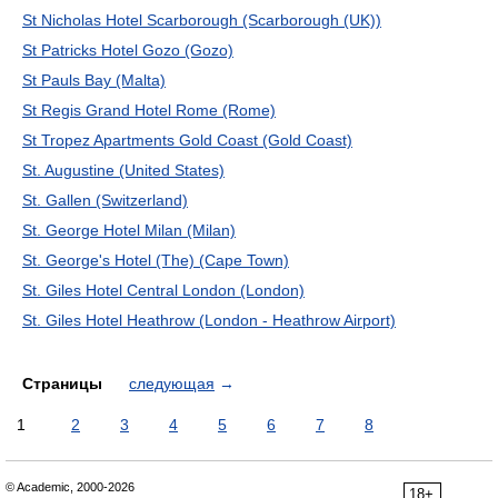
St Nicholas Hotel Scarborough (Scarborough (UK))
St Patricks Hotel Gozo (Gozo)
St Pauls Bay (Malta)
St Regis Grand Hotel Rome (Rome)
St Tropez Apartments Gold Coast (Gold Coast)
St. Augustine (United States)
St. Gallen (Switzerland)
St. George Hotel Milan (Milan)
St. George's Hotel (The) (Cape Town)
St. Giles Hotel Central London (London)
St. Giles Hotel Heathrow (London - Heathrow Airport)
Страницы
следующая
→
1
2
3
4
5
6
7
8
© Academic, 2000-2026
18+