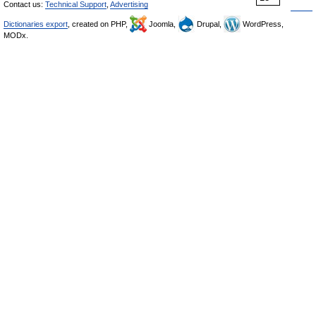
Contact us:
Technical Support
,
Advertising
Dictionaries export
, created on PHP,
Joomla,
Drupal,
WordPress,
MODx.