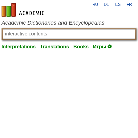
RU
DE
ES
FR
en-academic.com
Academic Dictionaries and Encyclopedias
Interpretations
Translations
Books
Игры ⚽