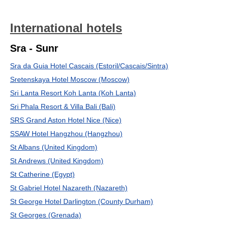
International hotels
Sra - Sunr
Sra da Guia Hotel Cascais (Estoril/Cascais/Sintra)
Sretenskaya Hotel Moscow (Moscow)
Sri Lanta Resort Koh Lanta (Koh Lanta)
Sri Phala Resort & Villa Bali (Bali)
SRS Grand Aston Hotel Nice (Nice)
SSAW Hotel Hangzhou (Hangzhou)
St Albans (United Kingdom)
St Andrews (United Kingdom)
St Catherine (Egypt)
St Gabriel Hotel Nazareth (Nazareth)
St George Hotel Darlington (County Durham)
St Georges (Grenada)