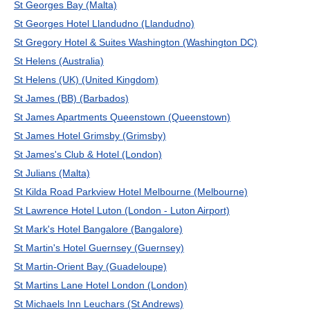
St Georges Bay (Malta)
St Georges Hotel Llandudno (Llandudno)
St Gregory Hotel & Suites Washington (Washington DC)
St Helens (Australia)
St Helens (UK) (United Kingdom)
St James (BB) (Barbados)
St James Apartments Queenstown (Queenstown)
St James Hotel Grimsby (Grimsby)
St James's Club & Hotel (London)
St Julians (Malta)
St Kilda Road Parkview Hotel Melbourne (Melbourne)
St Lawrence Hotel Luton (London - Luton Airport)
St Mark's Hotel Bangalore (Bangalore)
St Martin's Hotel Guernsey (Guernsey)
St Martin-Orient Bay (Guadeloupe)
St Martins Lane Hotel London (London)
St Michaels Inn Leuchars (St Andrews)