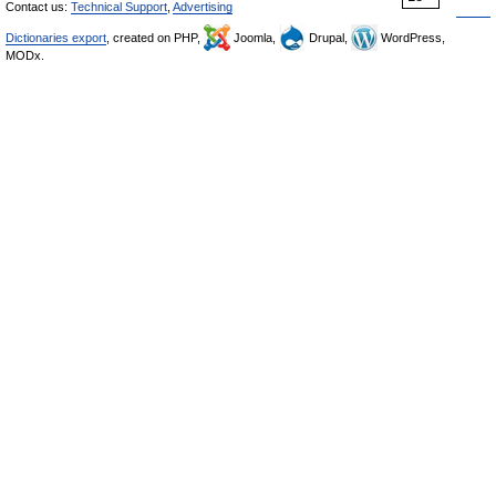
Contact us:
Technical Support
,
Advertising
Dictionaries export
, created on PHP,
Joomla,
Drupal,
WordPress,
MODx.