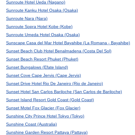
Sunroute Hotel Ueda (Nagano)
Sunroute Kanku Hotel Osaka (Osaka)
Sunroute Nara (Nara)
Sunroute Sopra Hotel Kobe (Kobe)
Sunroute Umeda Hotel Osaka (Osaka)
Sunscape Casa del Mar Hotel Bayahibe (La Romana - Bayahibe)
Sunset Beach Club Hotel Benalmadena (Costa Del Sol)
Sunset Beach Resort Phuket (Phuket)
Sunset Bungalows (Efate Island)
Sunset Cove Cape Jervis (Cape Jervis)
Sunset Drive Hotel Rio De Janeiro (Rio de Janeiro)
Sunset Hotel San Carlos Bariloche (San Carlos de Bariloche)
Sunset Island Resort Gold Coast (Gold Coast)
Sunset Motel Fox Glacier (Fox Glacier)
Sunshine City Prince Hotel Tokyo (Tokyo)
Sunshine Coast (Australia)
Sunshine Garden Resort Pattaya (Pattaya)