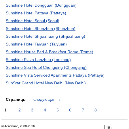
Sunshine Hotel Dongguan (Dongguan)
Sunshine Hotel Pattaya (Pattaya)
Sunshine Hotel Seoul (Seoul)
Sunshine Hotel Shenzhen (Shenzhen)
Sunshine Hotel Shijiazhuang (Shijiazhuang)
Sunshine Hotel Taiyuan (Taiyuan)
Sunshine House Bed & Breakfast Rome (Rome)
Sunshine Plaza Lanzhou (Lanzhou)
Sunshine Spa Hotel Chongqing (Chongqing)
Sunshine Vista Serviced Apartments Pattaya (Pattaya)
SunStar Grand Hotel New Delhi (New Delhi)
Страницы
следующая
→
1
2
3
4
5
6
7
8
© Academic, 2000-2026
18+