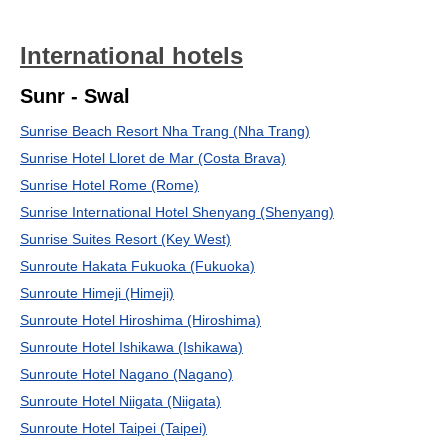
International hotels
Sunr - Swal
Sunrise Beach Resort Nha Trang (Nha Trang)
Sunrise Hotel Lloret de Mar (Costa Brava)
Sunrise Hotel Rome (Rome)
Sunrise International Hotel Shenyang (Shenyang)
Sunrise Suites Resort (Key West)
Sunroute Hakata Fukuoka (Fukuoka)
Sunroute Himeji (Himeji)
Sunroute Hotel Hiroshima (Hiroshima)
Sunroute Hotel Ishikawa (Ishikawa)
Sunroute Hotel Nagano (Nagano)
Sunroute Hotel Niigata (Niigata)
Sunroute Hotel Taipei (Taipei)