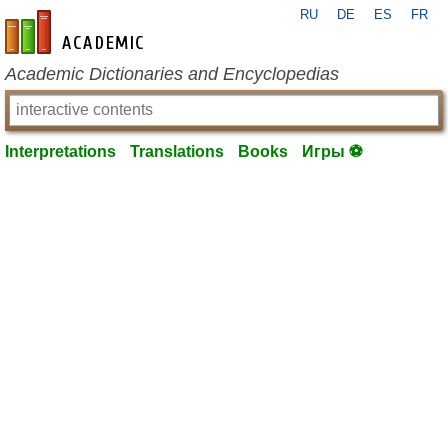
RU
DE
ES
FR
en-academic.com
Academic Dictionaries and Encyclopedias
Interpretations
Translations
Books
Игры ⚽