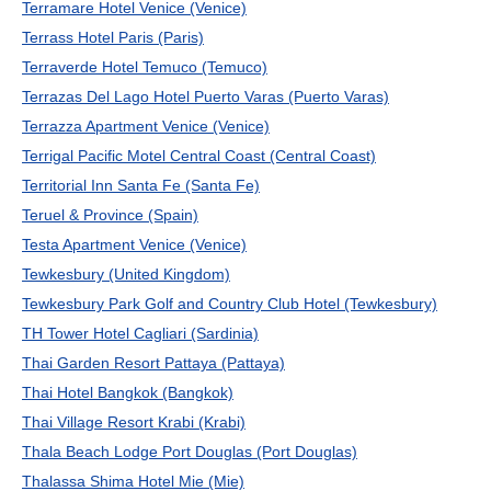
Terramare Hotel Venice (Venice)
Terrass Hotel Paris (Paris)
Terraverde Hotel Temuco (Temuco)
Terrazas Del Lago Hotel Puerto Varas (Puerto Varas)
Terrazza Apartment Venice (Venice)
Terrigal Pacific Motel Central Coast (Central Coast)
Territorial Inn Santa Fe (Santa Fe)
Teruel & Province (Spain)
Testa Apartment Venice (Venice)
Tewkesbury (United Kingdom)
Tewkesbury Park Golf and Country Club Hotel (Tewkesbury)
TH Tower Hotel Cagliari (Sardinia)
Thai Garden Resort Pattaya (Pattaya)
Thai Hotel Bangkok (Bangkok)
Thai Village Resort Krabi (Krabi)
Thala Beach Lodge Port Douglas (Port Douglas)
Thalassa Shima Hotel Mie (Mie)