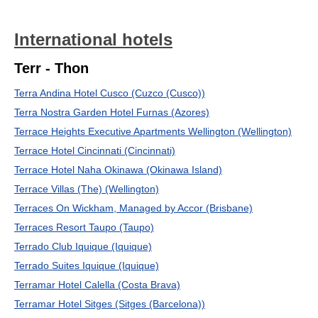
International hotels
Terr - Thon
Terra Andina Hotel Cusco (Cuzco (Cusco))
Terra Nostra Garden Hotel Furnas (Azores)
Terrace Heights Executive Apartments Wellington (Wellington)
Terrace Hotel Cincinnati (Cincinnati)
Terrace Hotel Naha Okinawa (Okinawa Island)
Terrace Villas (The) (Wellington)
Terraces On Wickham, Managed by Accor (Brisbane)
Terraces Resort Taupo (Taupo)
Terrado Club Iquique (Iquique)
Terrado Suites Iquique (Iquique)
Terramar Hotel Calella (Costa Brava)
Terramar Hotel Sitges (Sitges (Barcelona))