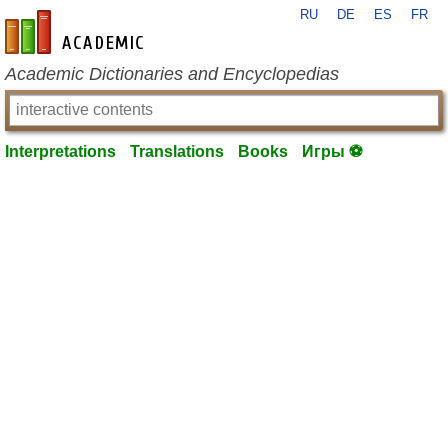
RU
DE
ES
FR
en-academic.com
Academic Dictionaries and Encyclopedias
Interpretations
Translations
Books
Игры ⚽