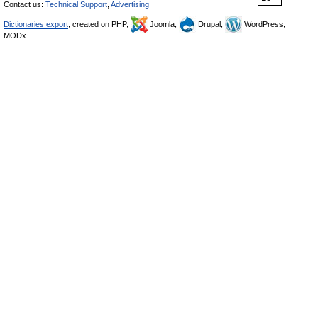
Contact us:
Technical Support
,
Advertising
Dictionaries export
, created on PHP,
Joomla,
Drupal,
WordPress,
MODx.