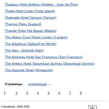
Thalazur Hotel Antibes (Antibes - Juan les Pins)
Thalia Hotel Crete (Crete Island)
Thamada Hotel Yangon (Yangon)
Thames (New Zealand)
Thande Hotel Old Bagan (Bagan)
The Abbey Court Hotel London (London)
The Adolphus (Dallas/Fort Worth)
The Alps - Dolomiti (Italy)
The Andrews Hotel San Francisco (San Francisco)
The Antlers Hotel Steamboat Springs (Steamboat Springs)
The Aspinals Hotel (Singapore)
Страницы
следующая
→
1
2
3
4
5
6
7
8
© Academic, 2000-2026
18+