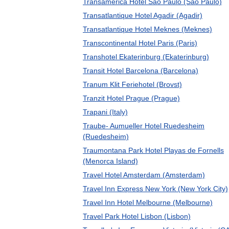
Transamerica Hotel Sao Paulo (Sao Paulo)
Transatlantique Hotel Agadir (Agadir)
Transatlantique Hotel Meknes (Meknes)
Transcontinental Hotel Paris (Paris)
Transhotel Ekaterinburg (Ekaterinburg)
Transit Hotel Barcelona (Barcelona)
Tranum Klit Feriehotel (Brovst)
Tranzit Hotel Prague (Prague)
Trapani (Italy)
Traube- Aumueller Hotel Ruedesheim
(Ruedesheim)
Traumontana Park Hotel Playas de Fornells
(Menorca Island)
Travel Hotel Amsterdam (Amsterdam)
Travel Inn Express New York (New York City)
Travel Inn Hotel Melbourne (Melbourne)
Travel Park Hotel Lisbon (Lisbon)