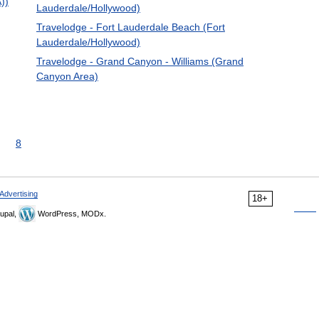
A))
Lauderdale/Hollywood)
Travelodge - Fort Lauderdale Beach (Fort
Lauderdale/Hollywood)
Travelodge - Grand Canyon - Williams (Grand
Canyon Area)
8
Advertising
18+
upal,
WordPress, MODx.