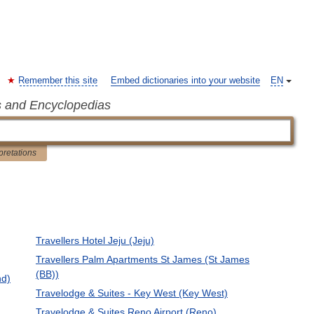
Remember this site
Embed dictionaries into your website
EN
s and Encyclopedias
pretations
Travellers Hotel Jeju (Jeju)
Travellers Palm Apartments St James (St James
(BB))
nd)
Travelodge & Suites - Key West (Key West)
Travelodge & Suites Reno Airport (Reno)