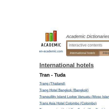
Academic Dictionarie
en-academic.com
International hotels
Inter
International hotels
Tran - Tuda
Trang (Thailand)
Trang Hotel Bangkok (Bangkok)
Tranquillity Island Lodge Vanuatu (Moso Isla
Trans Asia Hotel Colombo (Colombo)