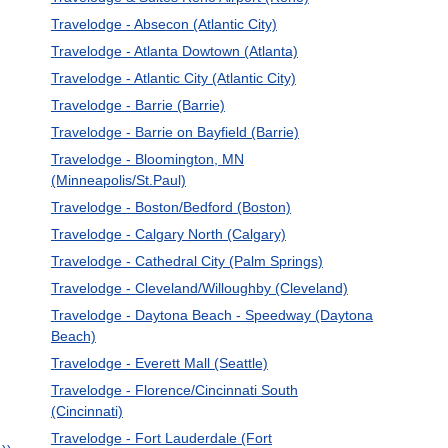
Travelodge - Absecon (Atlantic City)
Travelodge - Atlanta Dowtown (Atlanta)
Travelodge - Atlantic City (Atlantic City)
Travelodge - Barrie (Barrie)
Travelodge - Barrie on Bayfield (Barrie)
Travelodge - Bloomington, MN
(Minneapolis/St.Paul)
Travelodge - Boston/Bedford (Boston)
Travelodge - Calgary North (Calgary)
Travelodge - Cathedral City (Palm Springs)
Travelodge - Cleveland/Willoughby (Cleveland)
Travelodge - Daytona Beach - Speedway (Daytona
Beach)
Travelodge - Everett Mall (Seattle)
Travelodge - Florence/Cincinnati South
(Cincinnati)
Travelodge - Fort Lauderdale (Fort