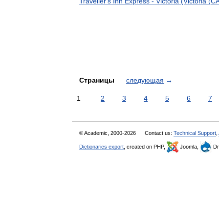
Traveller's Inn Express - Victoria (Victoria (C
Страницы
следующая
→
1
2
3
4
5
6
7
© Academic, 2000-2026
Contact us:
Technical Support
,
Dictionaries export
, created on PHP,
Joomla,
Dr