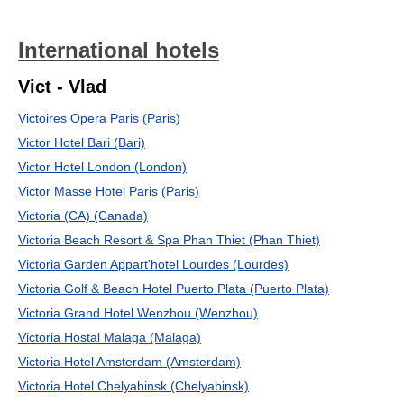
International hotels
Vict - Vlad
Victoires Opera Paris (Paris)
Victor Hotel Bari (Bari)
Victor Hotel London (London)
Victor Masse Hotel Paris (Paris)
Victoria (CA) (Canada)
Victoria Beach Resort & Spa Phan Thiet (Phan Thiet)
Victoria Garden Appart'hotel Lourdes (Lourdes)
Victoria Golf & Beach Hotel Puerto Plata (Puerto Plata)
Victoria Grand Hotel Wenzhou (Wenzhou)
Victoria Hostal Malaga (Malaga)
Victoria Hotel Amsterdam (Amsterdam)
Victoria Hotel Chelyabinsk (Chelyabinsk)