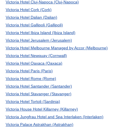
Victoria Hotel Cluj-Napoca (Cluj-Napoca)
Victoria Hotel Cork (Cork)
Victoria Hotel Dalian (Dalian)
Victoria Hotel Gallipoli (Gallipoli)
Victoria Hotel Ibiza Island (Ibiza Island)
Victoria Hotel Jerusalem (Jerusalem)
Victoria Hotel Melbourne Managed by Accor (Melbourne)
Victoria Hotel Newquay (Cornwall)
Victoria Hotel Oaxaca (Oaxaca)
Victoria Hotel Paris (Paris)
Victoria Hotel Rome (Rome)
Victoria Hotel Santander (Santander)
Victoria Hotel Stavanger (Stavanger)
Victoria Hotel Tortoli (Sardinia)
Victoria House Hotel Killarney (Killarney)
Victoria Jungfrau Hotel and Spa Interlaken (Interlaken)
Victoria Palace Astrakhan (Astrakhan)