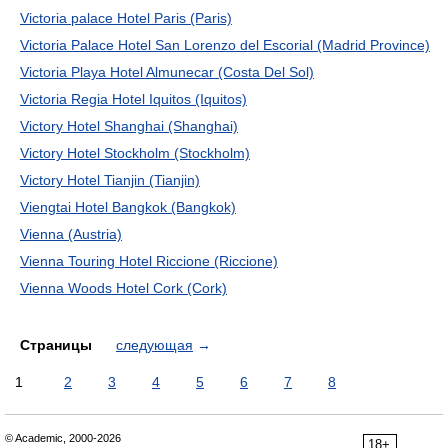
Victoria palace Hotel Paris (Paris)
Victoria Palace Hotel San Lorenzo del Escorial (Madrid Province)
Victoria Playa Hotel Almunecar (Costa Del Sol)
Victoria Regia Hotel Iquitos (Iquitos)
Victory Hotel Shanghai (Shanghai)
Victory Hotel Stockholm (Stockholm)
Victory Hotel Tianjin (Tianjin)
Viengtai Hotel Bangkok (Bangkok)
Vienna (Austria)
Vienna Touring Hotel Riccione (Riccione)
Vienna Woods Hotel Cork (Cork)
Страницы
следующая
→
1
2
3
4
5
6
7
8
© Academic, 2000-2026
18+