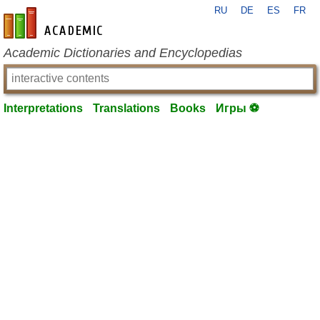
RU
DE
ES
FR
en-academic.com
Academic Dictionaries and Encyclopedias
Interpretations
Translations
Books
Игры ⚽