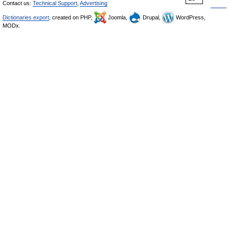
Contact us:
Technical Support
,
Advertising
Dictionaries export
, created on PHP,
Joomla,
Drupal,
WordPress,
MODx.