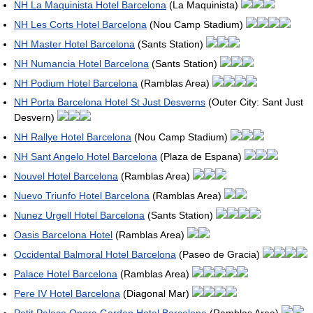
NH La Maquinista Hotel Barcelona
(La Maquinista)
NH Les Corts Hotel Barcelona
(Nou Camp Stadium)
NH Master Hotel Barcelona
(Sants Station)
NH Numancia Hotel Barcelona
(Sants Station)
NH Podium Hotel Barcelona
(Ramblas Area)
NH Porta Barcelona Hotel St Just Desverns
(Outer City: Sant Just
Desvern)
NH Rallye Hotel Barcelona
(Nou Camp Stadium)
NH Sant Angelo Hotel Barcelona
(Plaza de Espana)
Nouvel Hotel Barcelona
(Ramblas Area)
Nuevo Triunfo Hotel Barcelona
(Ramblas Area)
Nunez Urgell Hotel Barcelona
(Sants Station)
Oasis Barcelona Hotel
(Ramblas Area)
Occidental Balmoral Hotel Barcelona
(Paseo de Gracia)
Palace Hotel Barcelona
(Ramblas Area)
Pere IV Hotel Barcelona
(Diagonal Mar)