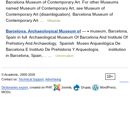
Barcelona Museum of Contemporary Art. For other Museums
named Museum of Contemporary Art, see Museum of
Contemporary Art (disambiguation). Barcelona Museum of
Contemporary Art …
Wikipedia
Barcelona, Archaeological Museum of
— ▪ museum, Barcelona,
Spain in full Archaeological Museum Of Barcelona And Institute Of
Prehistory And Archaeology, Spanish Museo Arqueológica De
Barcelona E Instituto De Prehistoria Y Arqueología, institution
in Barcelona, Spain,… …
Universalium
© Academic, 2000-2026
18+
Contact us:
Technical Support
,
Advertising
Dictionaries export
, created on PHP,
Joomla,
Drupal,
WordPress,
MODx.