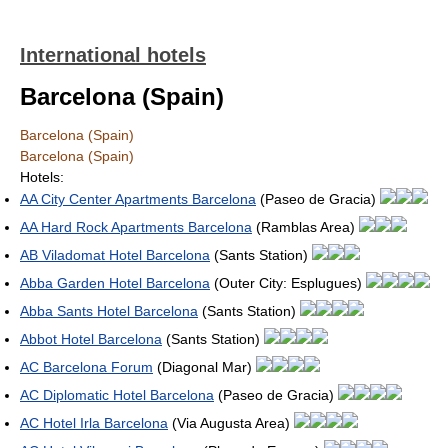
International hotels
Barcelona (Spain)
Barcelona (Spain)
Barcelona (Spain)
Hotels:
AA City Center Apartments Barcelona
(Paseo de Gracia)
AA Hard Rock Apartments Barcelona
(Ramblas Area)
AB Viladomat Hotel Barcelona
(Sants Station)
Abba Garden Hotel Barcelona
(Outer City: Esplugues)
Abba Sants Hotel Barcelona
(Sants Station)
Abbot Hotel Barcelona
(Sants Station)
AC Barcelona Forum
(Diagonal Mar)
AC Diplomatic Hotel Barcelona
(Paseo de Gracia)
AC Hotel Irla Barcelona
(Via Augusta Area)