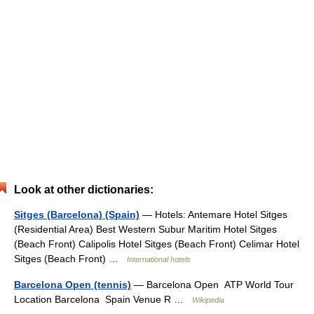
Look at other dictionaries:
Sitges (Barcelona) (Spain)
— Hotels: Antemare Hotel Sitges
(Residential Area) Best Western Subur Maritim Hotel Sitges
(Beach Front) Calipolis Hotel Sitges (Beach Front) Celimar Hotel
Sitges (Beach Front) …
International hotels
Barcelona Open (tennis)
— Barcelona Open ATP World Tour
Location Barcelona Spain Venue R …
Wikipedia