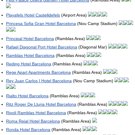
Petit Palace Opera Garden Hotel Barcelona
(Ramblas Area)
Playafels Hotel Castelldefels
(Airport Area)
Princesa Sofia Gran Hotel Barcelona
(Nou Camp Stadium)
Principal Hotel Barcelona
(Ramblas Area)
Rafael Diagonal Port Hotel Barcelona
(Diagonal Mar)
Ramblas Hotel Barcelona
(Ramblas Area)
Reding Hotel Barcelona
(Ramblas Area)
Rege Apart Apartments Barcelona
(Ramblas Area)
Rey Juan Carlos I Hotel Barcelona
(Nou Camp Stadium)
Rialto Hotel Barcelona
(Ramblas Area)
Ritz Roger De Lluria Hotel Barcelona
(Ramblas Area)
Rivoli Ramblas Hotel Barcelona
(Ramblas Area)
Roma Reial Hotel Barcelona
(Ramblas Area)
Ronda Hotel Barcelona
(Ramblas Area)