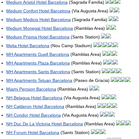
Medium Aristol Hotel Barcelona
(Sagrada Familia)
Medium Confort Hotel Barcelona
(Via Augusta Area)
Medium Medicis Hotel Barcelona
(Sagrada Familia)
Medium Monegal Hotel Barcelona
(Ramblas Area)
Medium Prisma Hotel Barcelona
(Sants Station)
Melia Hotel Barcelona
(Nou Camp Stadium)
MH Apartments Guell Barcelona
(Ramblas Area)
MH Apartments Plaza Barcelona
(Ramblas Area)
MH Apartments Sants Barcelona
(Sants Station)
MH Apartments Tetuan Barcelona
(Paseo de Gracia)
Miami Pension Barcelona
(Ramblas Area)
NH Belagua Hotel Barcelona
(Via Augusta Area)
NH Calderon Hotel Barcelona
(Ramblas Area)
NH Condor Hotel Barcelona
(Via Augusta Area)
NH Duc De La Victoria Hotel Barcelona
(Ramblas Area)
NH Forum Hotel Barcelona
(Sants Station)