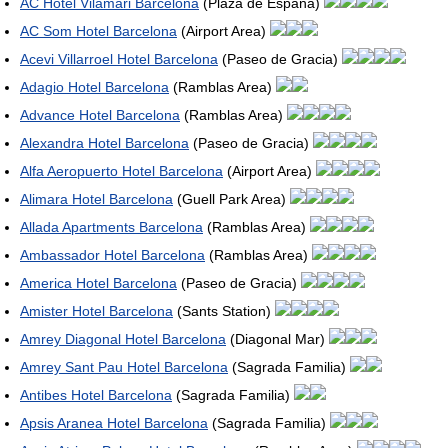
AC Hotel Vilamari Barcelona
(Plaza de Espana)
AC Som Hotel Barcelona
(Airport Area)
Acevi Villarroel Hotel Barcelona
(Paseo de Gracia)
Adagio Hotel Barcelona
(Ramblas Area)
Advance Hotel Barcelona
(Ramblas Area)
Alexandra Hotel Barcelona
(Paseo de Gracia)
Alfa Aeropuerto Hotel Barcelona
(Airport Area)
Alimara Hotel Barcelona
(Guell Park Area)
Allada Apartments Barcelona
(Ramblas Area)
Ambassador Hotel Barcelona
(Ramblas Area)
America Hotel Barcelona
(Paseo de Gracia)
Amister Hotel Barcelona
(Sants Station)
Amrey Diagonal Hotel Barcelona
(Diagonal Mar)
Amrey Sant Pau Hotel Barcelona
(Sagrada Familia)
Antibes Hotel Barcelona
(Sagrada Familia)
Apsis Aranea Hotel Barcelona
(Sagrada Familia)