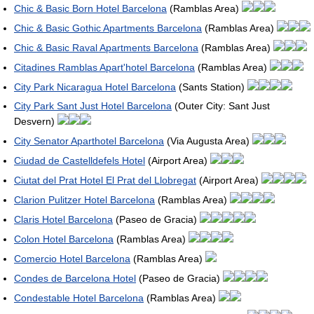
Chic & Basic Born Hotel Barcelona
(Ramblas Area)
Chic & Basic Gothic Apartments Barcelona
(Ramblas Area)
Chic & Basic Raval Apartments Barcelona
(Ramblas Area)
Citadines Ramblas Apart'hotel Barcelona
(Ramblas Area)
City Park Nicaragua Hotel Barcelona
(Sants Station)
City Park Sant Just Hotel Barcelona
(Outer City: Sant Just
Desvern)
City Senator Aparthotel Barcelona
(Via Augusta Area)
Ciudad de Castelldefels Hotel
(Airport Area)
Ciutat del Prat Hotel El Prat del Llobregat
(Airport Area)
Clarion Pulitzer Hotel Barcelona
(Ramblas Area)
Claris Hotel Barcelona
(Paseo de Gracia)
Colon Hotel Barcelona
(Ramblas Area)
Comercio Hotel Barcelona
(Ramblas Area)
Condes de Barcelona Hotel
(Paseo de Gracia)
Condestable Hotel Barcelona
(Ramblas Area)