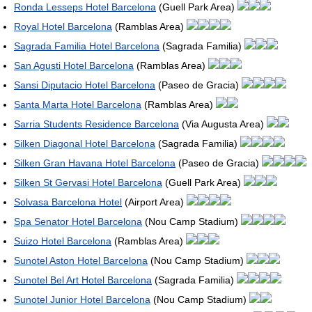
Ronda Lesseps Hotel Barcelona
(Guell Park Area)
Royal Hotel Barcelona
(Ramblas Area)
Sagrada Familia Hotel Barcelona
(Sagrada Familia)
San Agusti Hotel Barcelona
(Ramblas Area)
Sansi Diputacio Hotel Barcelona
(Paseo de Gracia)
Santa Marta Hotel Barcelona
(Ramblas Area)
Sarria Students Residence Barcelona
(Via Augusta Area)
Silken Diagonal Hotel Barcelona
(Sagrada Familia)
Silken Gran Havana Hotel Barcelona
(Paseo de Gracia)
Silken St Gervasi Hotel Barcelona
(Guell Park Area)
Solvasa Barcelona Hotel
(Airport Area)
Spa Senator Hotel Barcelona
(Nou Camp Stadium)
Suizo Hotel Barcelona
(Ramblas Area)
Sunotel Aston Hotel Barcelona
(Nou Camp Stadium)
Sunotel Bel Art Hotel Barcelona
(Sagrada Familia)
Sunotel Junior Hotel Barcelona
(Nou Camp Stadium)