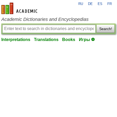
RU
DE
ES
FR
en-academic.com
Academic Dictionaries and Encyclopedias
Search!
Interpretations
Translations
Books
Игры ⚽