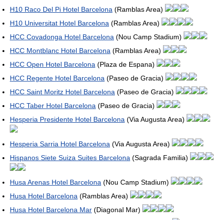
H10 Raco Del Pi Hotel Barcelona
(Ramblas Area)
H10 Universitat Hotel Barcelona
(Ramblas Area)
HCC Covadonga Hotel Barcelona
(Nou Camp Stadium)
HCC Montblanc Hotel Barcelona
(Ramblas Area)
HCC Open Hotel Barcelona
(Plaza de Espana)
HCC Regente Hotel Barcelona
(Paseo de Gracia)
HCC Saint Moritz Hotel Barcelona
(Paseo de Gracia)
HCC Taber Hotel Barcelona
(Paseo de Gracia)
Hesperia Presidente Hotel Barcelona
(Via Augusta Area)
Hesperia Sarria Hotel Barcelona
(Via Augusta Area)
Hispanos Siete Suiza Suites Barcelona
(Sagrada Familia)
Husa Arenas Hotel Barcelona
(Nou Camp Stadium)
Husa Hotel Barcelona
(Ramblas Area)
Husa Hotel Barcelona Mar
(Diagonal Mar)