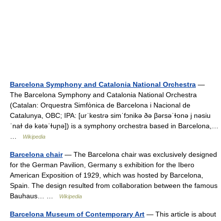
Barcelona Symphony and Catalonia National Orchestra
—
The Barcelona Symphony and Catalonia National Orchestra
(Catalan: Orquestra Simfònica de Barcelona i Nacional de
Catalunya, OBC; IPA: [urˈkestɾə simˈfɔnikə ðə βərsəˈɫonə j nəsiu
ˈnaɫ də kətəˈɫuɲə]) is a symphony orchestra based in Barcelona,…
…
Wikipedia
Barcelona chair
— The Barcelona chair was exclusively designed
for the German Pavilion, Germany s exhibition for the Ibero
American Exposition of 1929, which was hosted by Barcelona,
Spain. The design resulted from collaboration between the famous
Bauhaus… …
Wikipedia
Barcelona Museum of Contemporary Art
— This article is about