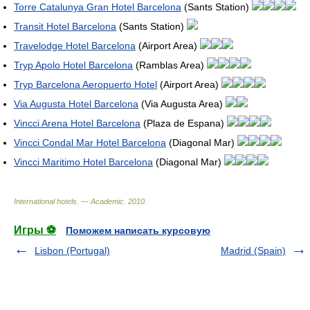
Torre Catalunya Gran Hotel Barcelona
(Sants Station)
Transit Hotel Barcelona
(Sants Station)
Travelodge Hotel Barcelona
(Airport Area)
Tryp Apolo Hotel Barcelona
(Ramblas Area)
Tryp Barcelona Aeropuerto Hotel
(Airport Area)
Via Augusta Hotel Barcelona
(Via Augusta Area)
Vincci Arena Hotel Barcelona
(Plaza de Espana)
Vincci Condal Mar Hotel Barcelona
(Diagonal Mar)
Vincci Maritimo Hotel Barcelona
(Diagonal Mar)
International hotels. — Academic
.
2010
.
Игры ⚽
Поможем написать курсовую
Lisbon (Portugal)
Madrid (Spain)