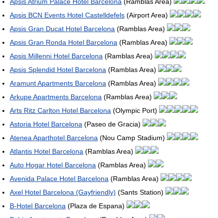
Apsis Atrium Palace Hotel Barcelona
(Ramblas Area)
Apsis BCN Events Hotel Castelldefels
(Airport Area)
Apsis Gran Ducat Hotel Barcelona
(Ramblas Area)
Apsis Gran Ronda Hotel Barcelona
(Ramblas Area)
Apsis Millenni Hotel Barcelona
(Ramblas Area)
Apsis Splendid Hotel Barcelona
(Ramblas Area)
Aramunt Apartments Barcelona
(Ramblas Area)
Arkupe Apartments Barcelona
(Ramblas Area)
Arts Ritz Carlton Hotel Barcelona
(Olympic Port)
Astoria Hotel Barcelona
(Paseo de Gracia)
Atenea Aparthotel Barcelona
(Nou Camp Stadium)
Atlantis Hotel Barcelona
(Ramblas Area)
Auto Hogar Hotel Barcelona
(Ramblas Area)
Avenida Palace Hotel Barcelona
(Ramblas Area)
Axel Hotel Barcelona (Gayfriendly)
(Sants Station)
B-Hotel Barcelona
(Plaza de Espana)