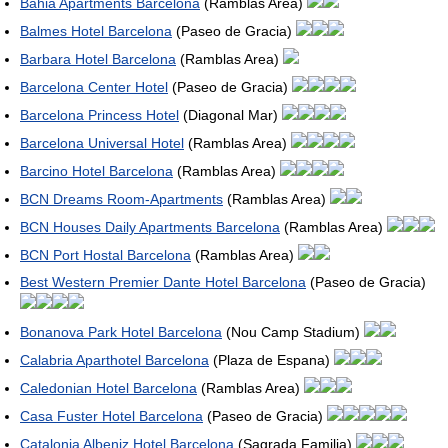
Bahia Apartments Barcelona
(Ramblas Area)
Balmes Hotel Barcelona
(Paseo de Gracia)
Barbara Hotel Barcelona
(Ramblas Area)
Barcelona Center Hotel
(Paseo de Gracia)
Barcelona Princess Hotel
(Diagonal Mar)
Barcelona Universal Hotel
(Ramblas Area)
Barcino Hotel Barcelona
(Ramblas Area)
BCN Dreams Room-Apartments
(Ramblas Area)
BCN Houses Daily Apartments Barcelona
(Ramblas Area)
BCN Port Hostal Barcelona
(Ramblas Area)
Best Western Premier Dante Hotel Barcelona
(Paseo de Gracia)
Bonanova Park Hotel Barcelona
(Nou Camp Stadium)
Calabria Aparthotel Barcelona
(Plaza de Espana)
Caledonian Hotel Barcelona
(Ramblas Area)
Casa Fuster Hotel Barcelona
(Paseo de Gracia)
Catalonia Albeniz Hotel Barcelona
(Sagrada Familia)