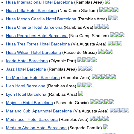
Husa Internacional Hotel Barcelona
(Ramblas Area)
Husa L'illa Hotel Barcelona
(Nou Camp Stadium)
Husa Meson Castilla Hotel Barcelona
(Ramblas Area)
Husa Oriente Hotel Barcelona
(Ramblas Area)
Husa Pedralbes Hotel Barcelona
(Nou Camp Stadium)
Husa Tres Torres Hotel Barcelona
(Via Augusta Area)
Husa Wilson Hotel Barcelona
(Paseo de Gracia)
Icaria Hotel Barcelona
(Olympic Port)
Jazz Hotel Barcelona
(Ramblas Area)
Le Meridien Hotel Barcelona
(Ramblas Area)
Lleo Hotel Barcelona
(Ramblas Area)
Lyon Hotel Barcelona
(Ramblas Area)
Majestic Hotel Barcelona
(Paseo de Gracia)
Mariano Cubi Aparthotel Barcelona
(Via Augusta Area)
Medinaceli Hotel Barcelona
(Ramblas Area)
Medium Abalon Hotel Barcelona
(Sagrada Familia)