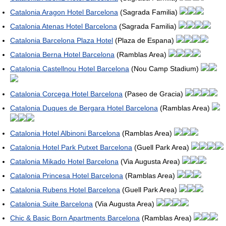
Catalonia Aragon Hotel Barcelona
(Sagrada Familia)
Catalonia Atenas Hotel Barcelona
(Sagrada Familia)
Catalonia Barcelona Plaza Hotel
(Plaza de Espana)
Catalonia Berna Hotel Barcelona
(Ramblas Area)
Catalonia Castellnou Hotel Barcelona
(Nou Camp Stadium)
Catalonia Corcega Hotel Barcelona
(Paseo de Gracia)
Catalonia Duques de Bergara Hotel Barcelona
(Ramblas Area)
Catalonia Hotel Albinoni Barcelona
(Ramblas Area)
Catalonia Hotel Park Putxet Barcelona
(Guell Park Area)
Catalonia Mikado Hotel Barcelona
(Via Augusta Area)
Catalonia Princesa Hotel Barcelona
(Ramblas Area)
Catalonia Rubens Hotel Barcelona
(Guell Park Area)
Catalonia Suite Barcelona
(Via Augusta Area)
Chic & Basic Born Apartments Barcelona
(Ramblas Area)