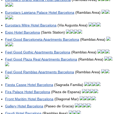
Eurostars Laietana Palace Hotel Barcelona
(Ramblas Area)
Eurostars Mitre Hotel Barcelona
(Via Augusta Area)
Expo Hotel Barcelona
(Sants Station)
Feel Good Barceloneta Apartments Barcelona
(Ramblas Area)
Feel Good Gothic Apartments Barcelona
(Ramblas Area)
Feel Good Plaza Real Apartments Barcelona
(Ramblas Area)
Feel Good Ramblas Apartments Barcelona
(Ramblas Area)
Fiesta Caspe Hotel Barcelona
(Sagrada Familia)
Fira Palace Hotel Barcelona
(Plaza de Espana)
Front Maritim Hotel Barcelona
(Diagonal Mar)
Gallery Hotel Barcelona
(Paseo de Gracia)
Gaudi Hotel Barcelona
(Ramblas Area)