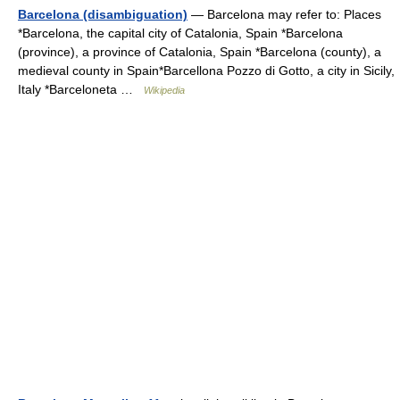
Barcelona (disambiguation)
— Barcelona may refer to: Places
*Barcelona, the capital city of Catalonia, Spain *Barcelona
(province), a province of Catalonia, Spain *Barcelona (county), a
medieval county in Spain*Barcellona Pozzo di Gotto, a city in Sicily,
Italy *Barceloneta …
Wikipedia