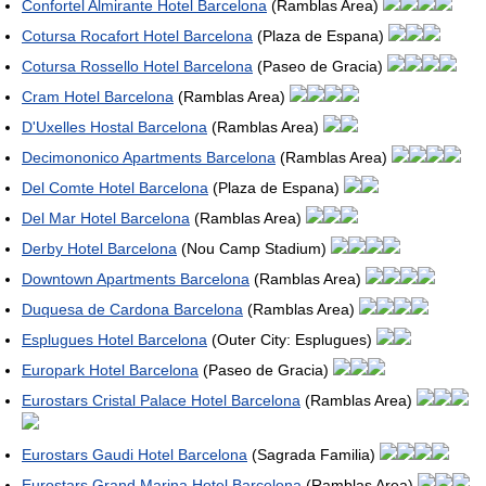
Confortel Almirante Hotel Barcelona
(Ramblas Area)
Cotursa Rocafort Hotel Barcelona
(Plaza de Espana)
Cotursa Rossello Hotel Barcelona
(Paseo de Gracia)
Cram Hotel Barcelona
(Ramblas Area)
D'Uxelles Hostal Barcelona
(Ramblas Area)
Decimononico Apartments Barcelona
(Ramblas Area)
Del Comte Hotel Barcelona
(Plaza de Espana)
Del Mar Hotel Barcelona
(Ramblas Area)
Derby Hotel Barcelona
(Nou Camp Stadium)
Downtown Apartments Barcelona
(Ramblas Area)
Duquesa de Cardona Barcelona
(Ramblas Area)
Esplugues Hotel Barcelona
(Outer City: Esplugues)
Europark Hotel Barcelona
(Paseo de Gracia)
Eurostars Cristal Palace Hotel Barcelona
(Ramblas Area)
Eurostars Gaudi Hotel Barcelona
(Sagrada Familia)
Eurostars Grand Marina Hotel Barcelona
(Ramblas Area)