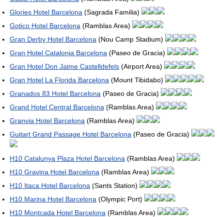
Glories Hotel Barcelona
(Sagrada Familia)
Gotico Hotel Barcelona
(Ramblas Area)
Gran Derby Hotel Barcelona
(Nou Camp Stadium)
Gran Hotel Catalonia Barcelona
(Paseo de Gracia)
Gran Hotel Don Jaime Castelldefels
(Airport Area)
Gran Hotel La Florida Barcelona
(Mount Tibidabo)
Granados 83 Hotel Barcelona
(Paseo de Gracia)
Grand Hotel Central Barcelona
(Ramblas Area)
Granvia Hotel Barcelona
(Ramblas Area)
Guitart Grand Passage Hotel Barcelona
(Paseo de Gracia)
H10 Catalunya Plaza Hotel Barcelona
(Ramblas Area)
H10 Gravina Hotel Barcelona
(Ramblas Area)
H10 Itaca Hotel Barcelona
(Sants Station)
H10 Marina Hotel Barcelona
(Olympic Port)
H10 Montcada Hotel Barcelona
(Ramblas Area)