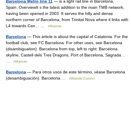
Barcelona Metro line 11
— is a light rail line in Barcelona,
Spain..OverviewIt s the latest addition to the main TMB network,
having been opened in 2003. It serves the hilly and dense
northern corner of Barcelona, from Trinitat Nova where it links with
L4 towards Can… …
Wikipedia
Barcelona
— This article is about the capital of Catalonia. For the
football club, see FC Barcelona. For other uses, see Barcelona
(disambiguation). Barcelona from top, left to right: Barcelona
skyline, Castell dels Tres Dragons, Port of Barcelona, Sagrada…
…
Wikipedia
Barcelona
— Para otros usos de este término, véase Barcelona
(desambiguación). Barcelona …
Wikipedia Español