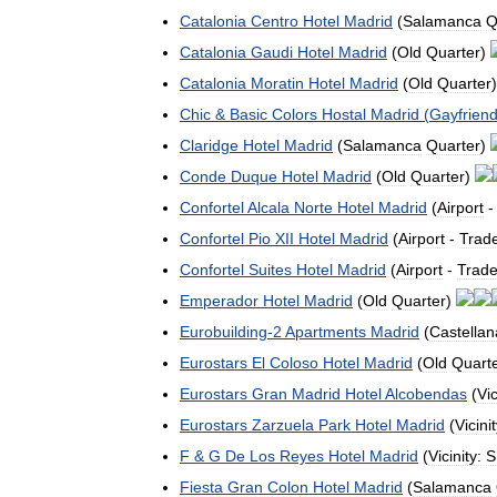
Catalonia
Centro
Hotel
Madrid
(
Salamanca
Q
Catalonia
Gaudi
Hotel
Madrid
(
Old
Quarter
)
Catalonia
Moratin
Hotel
Madrid
(
Old
Quarter
Chic
&
Basic
Colors
Hostal
Madrid
(
Gayfriend
Claridge
Hotel
Madrid
(
Salamanca
Quarter
)
Conde
Duque
Hotel
Madrid
(
Old
Quarter
)
Confortel
Alcala
Norte
Hotel
Madrid
(
Airport
Confortel
Pio
XII
Hotel
Madrid
(
Airport
-
Trad
Confortel
Suites
Hotel
Madrid
(
Airport
-
Trad
Emperador
Hotel
Madrid
(
Old
Quarter
)
Eurobuilding
-
2
Apartments
Madrid
(
Castellan
Eurostars
El
Coloso
Hotel
Madrid
(
Old
Quart
Eurostars
Gran
Madrid
Hotel
Alcobendas
(
Vic
Eurostars
Zarzuela
Park
Hotel
Madrid
(
Vicinit
F
&
G
De
Los
Reyes
Hotel
Madrid
(
Vicinity:
S
Fiesta
Gran
Colon
Hotel
Madrid
(
Salamanca