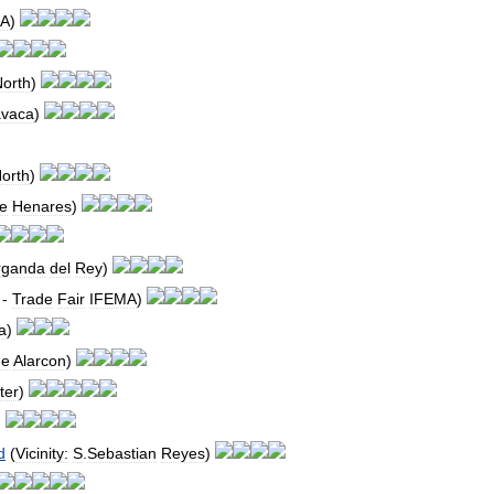
MA
)
orth
)
avaca
)
orth
)
e
Henares
)
rganda
del
Rey
)
-
Trade
Fair
IFEMA
)
a
)
de
Alarcon
)
ter
)
)
d
(
Vicinity:
S
.
Sebastian
Reyes
)