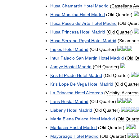
Husa
Chamartin
Hotel
Madrid
(
Castellana
Av
Husa
Moncloa
Hotel
Madrid
(
Old
Quarter
)
Husa
Paseo
del
Arte
Hotel
Madrid
(
Old
Quart
Husa
Princesa
Hotel
Madrid
(
Old
Quarter
)
Husa
Serrano
Royal
Hotel
Madrid
(
Salamanc
Ingles
Hotel
Madrid
(
Old
Quarter
)
Intur
Palacio
San
Martin
Hotel
Madrid
(
Old
Qu
Jamyc
Hostal
Madrid
(
Old
Quarter
)
Kris
El
Prado
Hotel
Madrid
(
Old
Quarter
)
Kris
Lope
De
Vega
Hotel
Madrid
(
Old
Quarte
La
Princesa
Hotel
Alcorcon
(
Vicinity:
Alcorcon
Laris
Hostal
Madrid
(
Old
Quarter
)
Liabeny
Hotel
Madrid
(
Old
Quarter
)
Maria
Elena
Palace
Hotel
Madrid
(
Old
Quarte
Marlasca
Hostal
Madrid
(
Old
Quarter
)
Mayorazgo
Hotel
Madrid
(
Old
Quarter
)