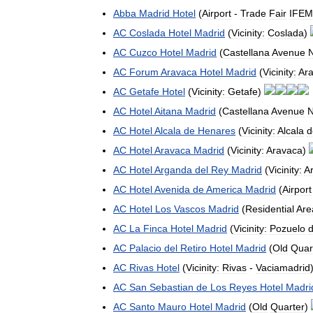
Abba
Madrid
Hotel
(
Airport
-
Trade
Fair
IFE
AC
Coslada
Hotel
Madrid
(
Vicinity:
Coslada
)
AC
Cuzco
Hotel
Madrid
(
Castellana
Avenue
N
AC
Forum
Aravaca
Hotel
Madrid
(
Vicinity:
Ar
AC
Getafe
Hotel
(
Vicinity:
Getafe
)
AC
Hotel
Aitana
Madrid
(
Castellana
Avenue
N
AC
Hotel
Alcala
de
Henares
(
Vicinity:
Alcala
d
AC
Hotel
Aravaca
Madrid
(
Vicinity:
Aravaca
)
AC
Hotel
Arganda
del
Rey
Madrid
(
Vicinity:
A
AC
Hotel
Avenida
de
America
Madrid
(
Airport
AC
Hotel
Los
Vascos
Madrid
(
Residential
Are
AC
La
Finca
Hotel
Madrid
(
Vicinity:
Pozuelo
AC
Palacio
del
Retiro
Hotel
Madrid
(
Old
Quar
AC
Rivas
Hotel
(
Vicinity:
Rivas
-
Vaciamadrid
AC
San
Sebastian
de
Los
Reyes
Hotel
Madri
AC
Santo
Mauro
Hotel
Madrid
(
Old
Quarter
)