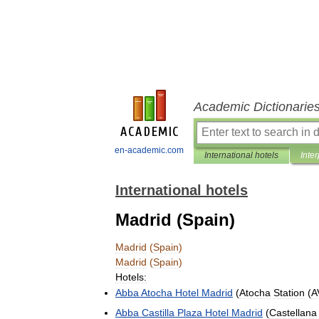
Academic Dictionarie
en-academic.com
International hotels
Inter
International hotels
Madrid (Spain)
Madrid
(
Spain
)
Madrid
(
Spain
)
Hotels:
Abba
Atocha
Hotel
Madrid
(
Atocha
Station
(
A
Abba
Castilla
Plaza
Hotel
Madrid
(
Castellana