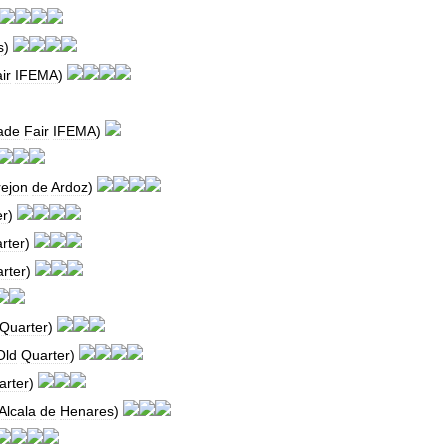
s
)
ir
IFEMA
)
ade
Fair
IFEMA
)
rejon
de
Ardoz
)
er
)
rter
)
rter
)
Quarter
)
Old
Quarter
)
arter
)
Alcala
de
Henares
)