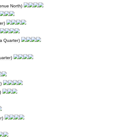
enue
North
)
er
)
a
Quarter
)
arter
)
r
)
)
r
)