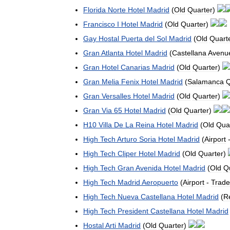
Florida
Norte
Hotel
Madrid
(
Old
Quarter
)
Francisco
I
Hotel
Madrid
(
Old
Quarter
)
Gay
Hostal
Puerta
del
Sol
Madrid
(
Old
Quart
Gran
Atlanta
Hotel
Madrid
(
Castellana
Avenu
Gran
Hotel
Canarias
Madrid
(
Old
Quarter
)
Gran
Melia
Fenix
Hotel
Madrid
(
Salamanca
Q
Gran
Versalles
Hotel
Madrid
(
Old
Quarter
)
Gran
Via
65
Hotel
Madrid
(
Old
Quarter
)
H10
Villa
De
La
Reina
Hotel
Madrid
(
Old
Qua
High
Tech
Arturo
Soria
Hotel
Madrid
(
Airport
High
Tech
Cliper
Hotel
Madrid
(
Old
Quarter
)
High
Tech
Gran
Avenida
Hotel
Madrid
(
Old
Q
High
Tech
Madrid
Aeropuerto
(
Airport
-
Trade
High
Tech
Nueva
Castellana
Hotel
Madrid
(
Re
High
Tech
President
Castellana
Hotel
Madrid
Hostal
Arti
Madrid
(
Old
Quarter
)