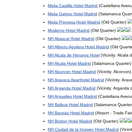
Melia
Castilla
Hotel
Madrid
(
Castellana
Aven
Melia
Galgos
Hotel
Madrid
(
Salamanca
Quar
Melia
Princesa
Hotel
Madrid
(
Old
Quarter
)
Moderno
Hotel
Madrid
(
Old
Quarter
)
NH
Abascal
Hotel
Madrid
(
Old
Quarter
)
NH
Alberto
Aguilera
Hotel
Madrid
(
Old
Quarte
NH
Alcala
de
Henares
Hotel
(
Vicinity:
Alcala
d
NH
Alcala
Hotel
Madrid
(
Salamanca
Quarter
NH
Alcorcon
Hotel
Madrid
(
Vicinity:
Alcorcon
NH
Aravaca
Aparthotel
Madrid
(
Vicinity:
Arav
NH
Arganda
Hotel
Madrid
(
Vicinity:
Arganda
NH
Arguelles
Hotel
Madrid
(
Castellana
Avenu
NH
Balboa
Hotel
Madrid
(
Salamanca
Quarter
NH
Barajas
Hotel
Madrid
(
Airport
-
Trade
Fai
NH
Breton
Hotel
Madrid
(
Old
Quarter
)
NH
Ciudad
de
la
Imagen
Hotel
Madrid
(
Vicini