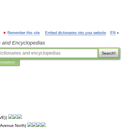
Remember this site
Embed dictionaries into your website
EN
s and Encyclopedias
Search!
pretations
VE
))
Avenue
North
)