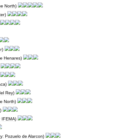
ue
North
)
ter
)
r
)
e
Henares
)
)
)
aca
)
del
Rey
)
e
North
)
)
r
IFEMA
)
ty:
Pozuelo
de
Alarcon
)