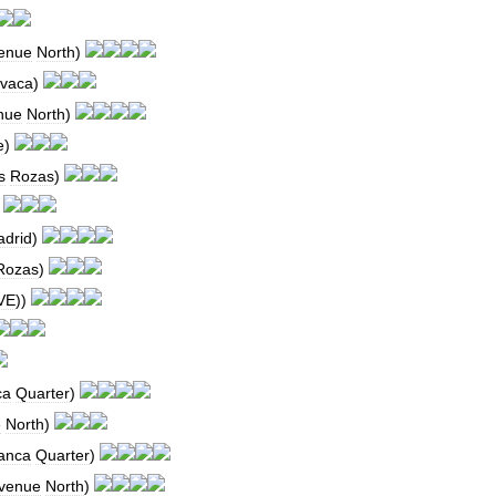
enue
North
)
avaca
)
nue
North
)
e
)
s
Rozas
)
)
drid
)
Rozas
)
VE
))
ca
Quarter
)
e
North
)
anca
Quarter
)
venue
North
)