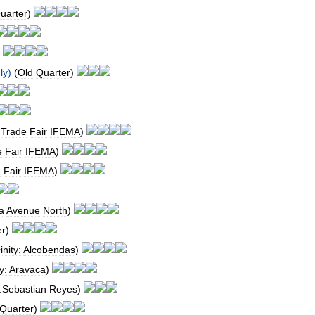
uarter
)
)
ly
)
(
Old
Quarter
)
-
Trade
Fair
IFEMA
)
e
Fair
IFEMA
)
e
Fair
IFEMA
)
a
Avenue
North
)
er
)
inity:
Alcobendas
)
y:
Aravaca
)
.
Sebastian
Reyes
)
Quarter
)