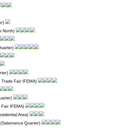
er
)
e
North
)
uarter
)
rter
)
-
Trade
Fair
IFEMA
)
uarter
)
Fair
IFEMA
)
sidential
Area
)
(
Salamanca
Quarter
)