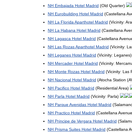
NH
Embajada
Hotel
Madrid
(
Old
Quarter
)
NH
Eurobuilding
Hotel
Madrid
(
Castellana
Av
NH
La
Florida
Aparthotel
Madrid
(
Vicinity:
Ar
NH
La
Habana
Hotel
Madrid
(
Castellana
Ave
NH
Lagasca
Hotel
Madrid
(
Castellana
Avenu
NH
Las
Rozas
Aparthotel
Madrid
(
Vicinity:
La
NH
Leganes
Hotel
Madrid
(
Vicinity:
Leganes
NH
Mercader
Hotel
Madrid
(
Vicinity:
Mercama
NH
Monte
Rozas
Hotel
Madrid
(
Vicinity:
Las
NH
Nacional
Hotel
Madrid
(
Atocha
Station
(
A
NH
Pacifico
Hotel
Madrid
(
Residential
Area
)
NH
Parla
Hotel
Madrid
(
Vicinity:
Parla
)
NH
Parque
Avenidas
Hotel
Madrid
(
Salaman
NH
Practico
Hotel
Madrid
(
Castellana
Avenu
NH
Principe
de
Vergara
Hotel
Madrid
(
Salam
NH
Prisma
Suites
Hotel
Madrid
(
Castellana
A