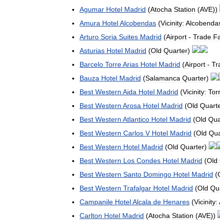
Agumar
Hotel
Madrid
(
Atocha
Station
(
AVE
))
Amura
Hotel
Alcobendas
(
Vicinity:
Alcobenda
Arturo
Soria
Suites
Madrid
(
Airport
-
Trade
Fa
Asturias
Hotel
Madrid
(
Old
Quarter
)
Barcelo
Torre
Arias
Hotel
Madrid
(
Airport
-
Tr
Bauza
Hotel
Madrid
(
Salamanca
Quarter
)
Best
Western
Aida
Hotel
Madrid
(
Vicinity:
Tor
Best
Western
Arosa
Hotel
Madrid
(
Old
Quart
Best
Western
Atlantico
Hotel
Madrid
(
Old
Qua
Best
Western
Carlos
V
Hotel
Madrid
(
Old
Qua
Best
Western
Hotel
Madrid
(
Old
Quarter
)
Best
Western
Los
Condes
Hotel
Madrid
(
Old
Best
Western
Santo
Domingo
Hotel
Madrid
(
Best
Western
Trafalgar
Hotel
Madrid
(
Old
Qu
Campanile
Hotel
Alcala
de
Henares
(
Vicinity:
Carlton
Hotel
Madrid
(
Atocha
Station
(
AVE
))