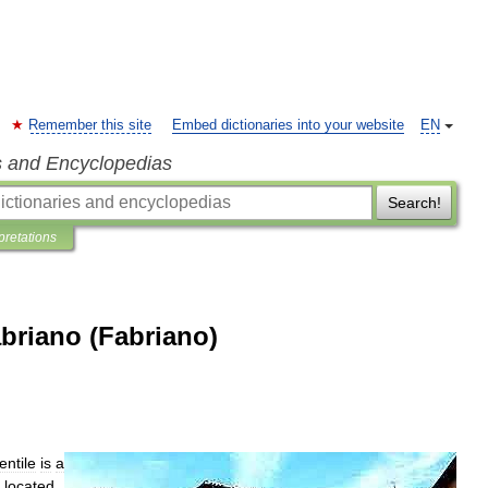
Remember this site
Embed dictionaries into your website
EN
s and Encyclopedias
Search!
pretations
abriano (Fabriano)
entile
is
a
,
located