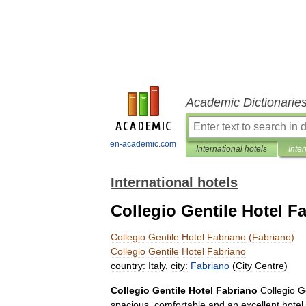
Academic Dictionarie
en-academic.com
International hotels
Inter
International hotels
Collegio Gentile Hotel F
Collegio
Gentile
Hotel
Fabriano
(
Fabriano
)
Collegio
Gentile
Hotel
Fabriano
country:
Italy
,
city:
Fabriano
(
City
Centre
)
Collegio
Gentile
Hotel
Fabriano
Collegio
G
spacious
,
comfortable
and
an
excellent
hotel