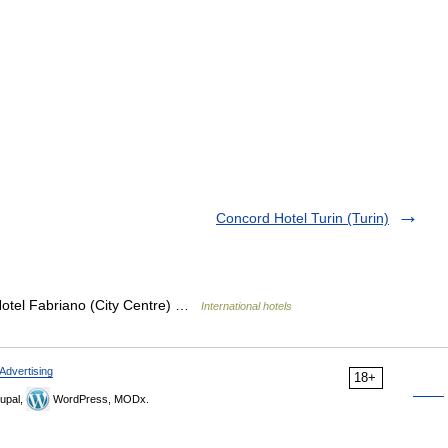
Concord Hotel Turin (Turin)
Hotel Fabriano (City Centre) …
International hotels
Advertising
18+
upal,
WordPress, MODx.