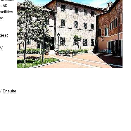
s
50
acilities
so
ties:
V
/
Ensuite