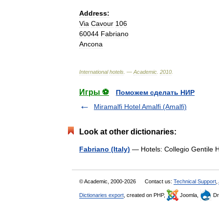
Address:
Via
Cavour
106
60044
Fabriano
Ancona
International
hotels
. —
Academic
.
2010
.
Игры ⚽
Поможем сделать НИР
Miramalfi Hotel Amalfi (Amalfi)
Look at other dictionaries:
Fabriano (Italy)
— Hotels: Collegio Gentile 
© Academic, 2000-2026
Contact us:
Technical Support
,
Dictionaries export
, created on PHP,
Joomla,
Dr