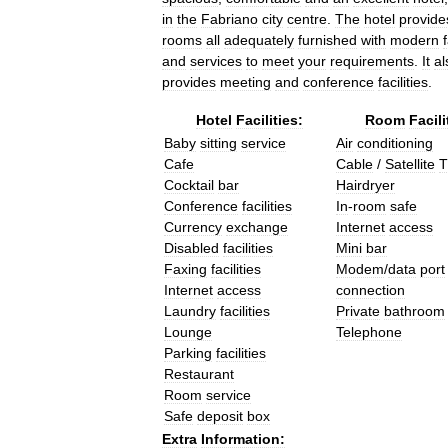
in
the
Fabriano
city
centre
.
The
hotel
provide
rooms
all
adequately
furnished
with
modern
f
and
services
to
meet
your
requirements
.
It
al
provides
meeting
and
conference
facilities
.
Hotel
Facilities:
Room
Facili
Baby
sitting
service
Air
conditioning
Cafe
Cable
/
Satellite
T
Cocktail
bar
Hairdryer
Conference
facilities
In
-
room
safe
Currency
exchange
Internet
access
Disabled
facilities
Mini
bar
Faxing
facilities
Modem
/
data
port
Internet
access
connection
Laundry
facilities
Private
bathroom
Lounge
Telephone
Parking
facilities
Restaurant
Room
service
Safe
deposit
box
Extra
Information: