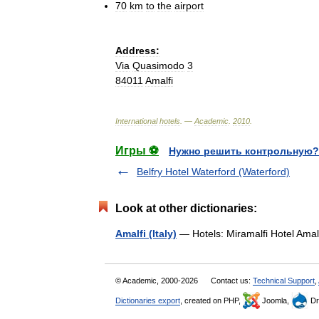
70
km
to
the
airport
Address:
Via
Quasimodo
3
84011
Amalfi
International
hotels
. —
Academic
.
2010
.
Игры ⚽
Нужно решить контрольную?
Belfry Hotel Waterford (Waterford)
Look at other dictionaries:
Amalfi (Italy)
— Hotels: Miramalfi Hotel Ama
© Academic, 2000-2026
Contact us:
Technical Support
,
Dictionaries export
, created on PHP,
Joomla,
Dr