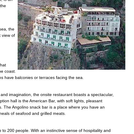
the
sea
,
the
t
view
of
that
he
coast
.
ms
have
balconies
or
terraces
facing
the
sea
.
and
imagination
,
the
onsite
restaurant
boasts
a
spectacular
,
ption
hall
is
the
American
Bar
,
with
soft
lights
,
pleasant
s
.
The
Angolino
snack
bar
is
a
place
where
you
have
an
meals
of
seafood
and
grilled
meats
.
p
to
200
people
.
With
an
instinctive
sense
of
hospitality
and