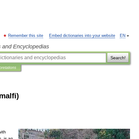
Remember this site
Embed dictionaries into your website
EN
s and Encyclopedias
Search!
pretations
malfi)
with
s
,
is
an