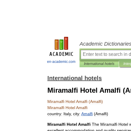
Academic Dictionarie
en-academic.com
International hotels
Inter
International hotels
Miramalfi Hotel Amalfi (A
Miramalfi
Hotel
Amalfi
(
Amalfi
)
Miramalfi
Hotel
Amalfi
country:
Italy
,
city:
Amalfi
(
Amalfi
)
Miramalfi
Hotel
Amalfi
The
Miramalfi
Hotel
excellent
accommodation
and
quality
service