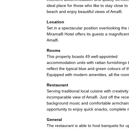
ideal
place
for
those
who
like
to
stay
close
to
beach
and
enjoy
beautiful
views
of
Amalfi
.
Location
Set
in
a
spectacular
position
overlooking
the
Miramalfi
Hotel
offers
its
guests
a
magnificen
Amalfi
.
Rooms
This
property
boasts
49
well
-
appointed
accommodation
units
with
rattan
furnishings
reflect
the
typical
blue
and
green
colours
of
t
Equipped
with
modern
amenities
,
all
the
roo
Restaurant
Serving
traditional
local
cuisine
with
creativity
incomparable
view
of
Amalfi
.
Just
off
the
rece
background
music
and
comfortable
armchair
opportunity
to
enjoy
quick
snacks
,
complete
General
The
restaurant
is
able
to
host
banquets
for
u