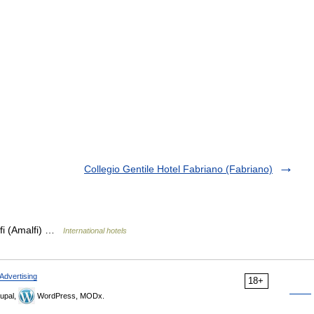
Collegio Gentile Hotel Fabriano (Fabriano)
lfi (Amalfi) …
International hotels
Advertising
18+
upal,
WordPress, MODx.