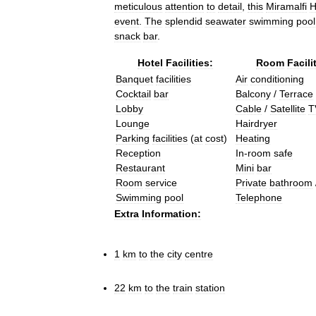
meticulous
attention
to
detail
,
this
Miramalfi
H
event
.
The
splendid
seawater
swimming
pool
snack
bar
.
Hotel
Facilities:
Room
Facili
Banquet
facilities
Air
conditioning
Cocktail
bar
Balcony
/
Terrace
Lobby
Cable
/
Satellite
T
Lounge
Hairdryer
Parking
facilities
(
at
cost
)
Heating
Reception
In
-
room
safe
Restaurant
Mini
bar
Room
service
Private
bathroom
Swimming
pool
Telephone
Extra
Information:
1
km
to
the
city
centre
22
km
to
the
train
station