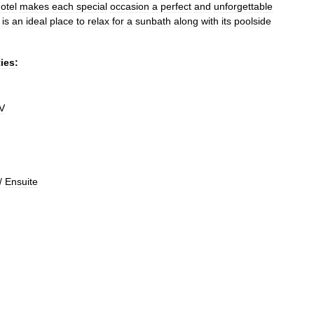
otel
makes
each
special
occasion
a
perfect
and
unforgettable
is
an
ideal
place
to
relax
for
a
sunbath
along
with
its
poolside
ties:
V
/
Ensuite