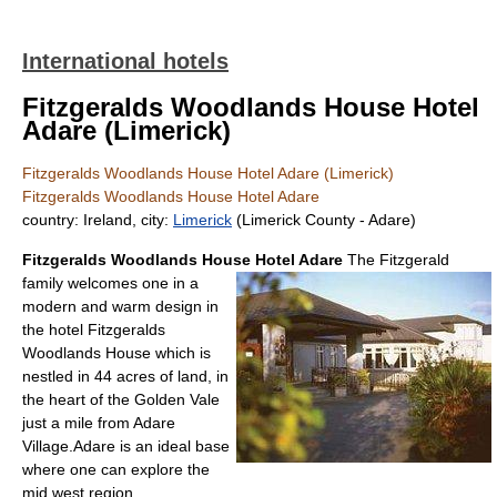
International hotels
Fitzgeralds Woodlands House Hotel
Adare (Limerick)
Fitzgeralds Woodlands House Hotel Adare (Limerick)
Fitzgeralds Woodlands House Hotel Adare
country: Ireland, city:
Limerick
(Limerick County - Adare)
Fitzgeralds Woodlands House Hotel Adare
The Fitzgerald
family welcomes one in a
modern and warm design in
the hotel Fitzgeralds
Woodlands House which is
nestled in 44 acres of land, in
the heart of the Golden Vale
just a mile from Adare
Village.Adare is an ideal base
where one can explore the
mid west region.