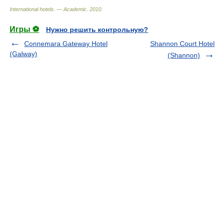
International hotels. — Academic
.
2010
.
Игры ⚽
Нужно решить контрольную?
Connemara Gateway Hotel
Shannon Court Hotel
(Galway)
(Shannon)