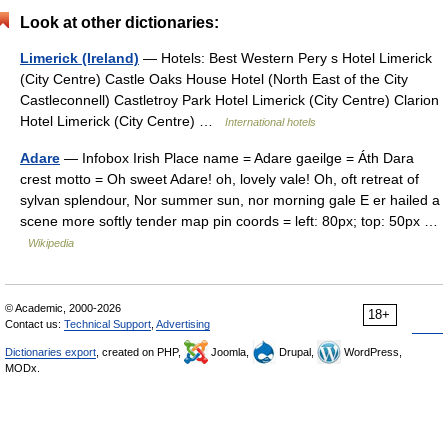
Look at other dictionaries:
Limerick (Ireland)
— Hotels: Best Western Pery s Hotel Limerick
(City Centre) Castle Oaks House Hotel (North East of the City
Castleconnell) Castletroy Park Hotel Limerick (City Centre) Clarion
Hotel Limerick (City Centre) …
International hotels
Adare
— Infobox Irish Place name = Adare gaeilge = Áth Dara
crest motto = Oh sweet Adare! oh, lovely vale! Oh, oft retreat of
sylvan splendour, Nor summer sun, nor morning gale E er hailed a
scene more softly tender map pin coords = left: 80px; top: 50px …
Wikipedia
© Academic, 2000-2026
18+
Contact us:
Technical Support
,
Advertising
Dictionaries export
, created on PHP,
Joomla,
Drupal,
WordPress,
MODx.