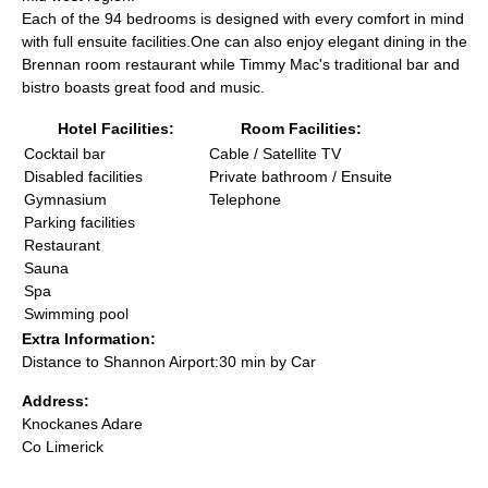
Each of the 94 bedrooms is designed with every comfort in mind
with full ensuite facilities.One can also enjoy elegant dining in the
Brennan room restaurant while Timmy Mac's traditional bar and
bistro boasts great food and music.
Hotel Facilities:
Room Facilities:
Cocktail bar
Cable / Satellite TV
Disabled facilities
Private bathroom / Ensuite
Gymnasium
Telephone
Parking facilities
Restaurant
Sauna
Spa
Swimming pool
Extra Information:
Distance to Shannon Airport:30 min by Car
Address:
Knockanes Adare
Co Limerick