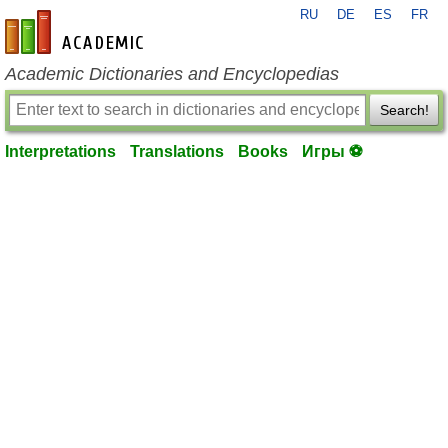
RU
DE
ES
FR
en-academic.com
Academic Dictionaries and Encyclopedias
Search!
Interpretations
Translations
Books
Игры ⚽