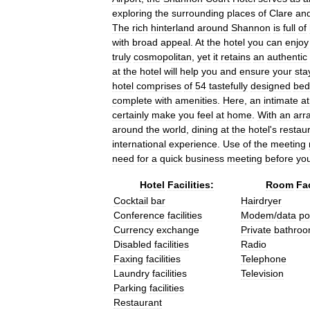
exploring
the
surrounding
places
of
Clare
an
The
rich
hinterland
around
Shannon
is
full
of
with
broad
appeal
.
At
the
hotel
you
can
enjoy
truly
cosmopolitan
,
yet
it
retains
an
authentic
at
the
hotel
will
help
you
and
ensure
your
sta
hotel
comprises
of
54
tastefully
designed
bed
complete
with
amenities
.
Here
,
an
intimate
a
certainly
make
you
feel
at
home
.
With
an
arr
around
the
world
,
dining
at
the
hotel
'
s
restau
international
experience
.
Use
of
the
meeting
need
for
a
quick
business
meeting
before
yo
Hotel
Facilities:
Room
Fac
Cocktail
bar
Hairdryer
Conference
facilities
Modem
/
data
po
Currency
exchange
Private
bathro
Disabled
facilities
Radio
Faxing
facilities
Telephone
Laundry
facilities
Television
Parking
facilities
Restaurant