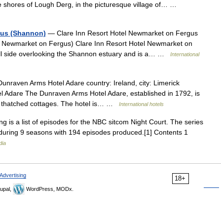
 shores of Lough Derg, in the picturesque village of… …
gus (Shannon)
— Clare Inn Resort Hotel Newmarket on Fergus
ty Newmarket on Fergus) Clare Inn Resort Hotel Newmarket on
 hill side overlooking the Shannon estuary and is a… …
International
nraven Arms Hotel Adare country: Ireland, city: Limerick
 Adare The Dunraven Arms Hotel Adare, established in 1792, is
low thatched cottages. The hotel is… …
International hotels
g is a list of episodes for the NBC sitcom Night Court. The series
during 9 seasons with 194 episodes produced.[1] Contents 1
dia
Advertising
18+
upal,
WordPress, MODx.