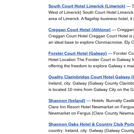
South Court Hotel Limerick (Limerick)
— So
West of Limerick) South Court Hotel Limerick 
area of Limerick. A flagship business hotel,
Creggan Court Hotel (Athlone)
— Creggan Co
Creggan Court Hotel Creggan Court Hotel is j
an ideal base to explore Clonmacnoise, El
Forster Court Hotel (Galway)
— Forster Cour
Hotel Location The Forster Court in Galway Irel
offering the freedom to explore Galway s
Quality Clarinbridge Court Hotel Galway 
Ireland, city: Galway (Galway County Clarinb
is located 10 mins from Galway City on the
Shannon (Ireland)
— Hotels: Bunratty Castl
Clare Inn Resort Hotel Newmarket on Fergu
Newmarket on Fergus (Clare County Newm
Shannon Oaks Hotel & Country Club Por
country: Ireland, city: Galway (Galway Cou