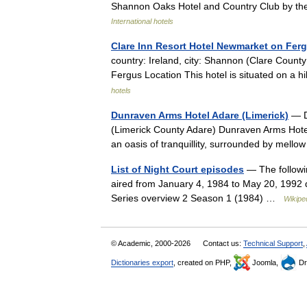
Shannon Oaks Hotel and Country Club by the
International hotels
Clare Inn Resort Hotel Newmarket on Fer
country: Ireland, city: Shannon (Clare Coun
Fergus Location This hotel is situated on a
hotels
Dunraven Arms Hotel Adare (Limerick)
— Du
(Limerick County Adare) Dunraven Arms Hotel
an oasis of tranquillity, surrounded by mel
List of Night Court episodes
— The followin
aired from January 4, 1984 to May 20, 1992 
Series overview 2 Season 1 (1984) …
Wikipe
© Academic, 2000-2026
Contact us:
Technical Support
,
Dictionaries export
, created on PHP,
Joomla,
Dr