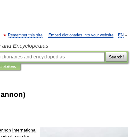
Remember this site
Embed dictionaries into your website
EN
s and Encyclopedias
Search!
pretations
hannon)
annon
International
n
ideal
base
for