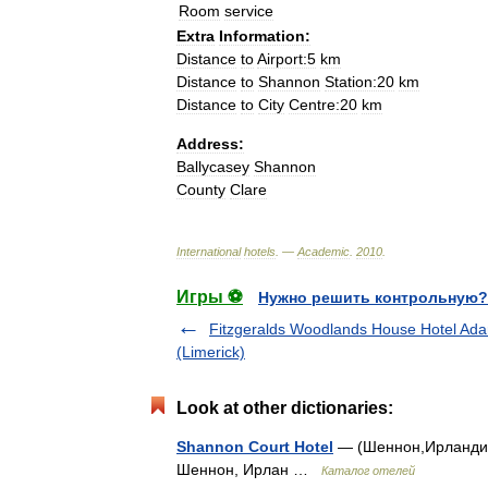
Room
service
Extra
Information:
Distance
to
Airport:5
km
Distance
to
Shannon
Station:20
km
Distance
to
City
Centre:20
km
Address:
Ballycasey
Shannon
County
Clare
International
hotels
. —
Academic
.
2010
.
Игры ⚽
Нужно решить контрольную?
Fitzgeralds Woodlands House Hotel Ada
(Limerick)
Look at other dictionaries:
Shannon Court Hotel
— (Шеннон,Ирландия) 
Шеннон, Ирлан …
Каталог отелей