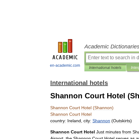
Academic Dictionarie
en-academic.com
International hotels
Inter
International hotels
Shannon Court Hotel (S
Shannon
Court
Hotel
(
Shannon
)
Shannon
Court
Hotel
country:
Ireland
,
city:
Shannon
(
Outskirts
)
Shannon
Court
Hotel
Just
minutes
from
Sh
Airport
,
the
Shannon
Court
Hotel
serves
as
a