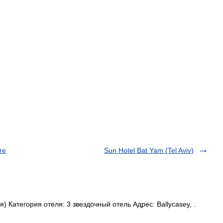
re
Sun Hotel Bat Yam (Tel Aviv)
Категория отеля: 3 звездочный отель Адрес: Ballycasey, .