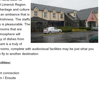
d
Limerick
Region
.
heritage
and
culture
an
ambiance
that
is
Irishness
.
The
staffs
y
is
pleasurable
.
The
rooms
that
are
tmosphere
will
ay
of
dishes
from
rant
is
a
truly
of
rooms
,
complete
with
audiovisual
facilities
may
be
just
what
you
u
fly
to
another
destination
.
ilities:
rt
connection
om
/
Ensuite