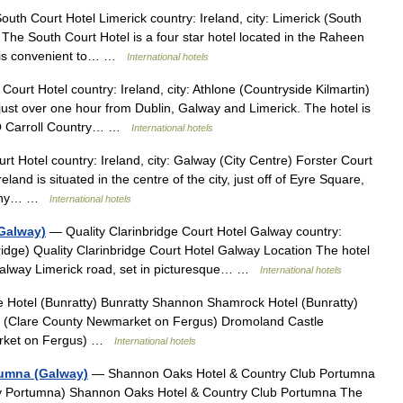
uth Court Hotel Limerick country: Ireland, city: Limerick (South
The South Court Hotel is a four star hotel located in the Raheen
 it is convenient to… …
International hotels
urt Hotel country: Ireland, city: Athlone (Countryside Kilmartin)
ust over one hour from Dublin, Galway and Limerick. The hotel is
y O Carroll Country… …
International hotels
t Hotel country: Ireland, city: Galway (City Centre) Forster Court
and is situated in the centre of the city, just off of Eyre Square,
 many… …
International hotels
(Galway)
— Quality Clarinbridge Court Hotel Galway country:
ridge) Quality Clarinbridge Court Hotel Galway Location The hotel
 Galway Limerick road, set in picturesque… …
International hotels
e Hotel (Bunratty) Bunratty Shannon Shamrock Hotel (Bunratty)
s (Clare County Newmarket on Fergus) Dromoland Castle
arket on Fergus) …
International hotels
tumna (Galway)
— Shannon Oaks Hotel & Country Club Portumna
nty Portumna) Shannon Oaks Hotel & Country Club Portumna The