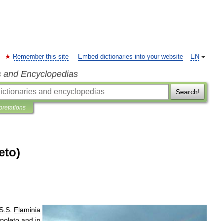
Remember this site
Embed dictionaries into your website
EN
s and Encyclopedias
Search!
pretations
eto)
S
.
S
.
Flaminia
poleto
and
in