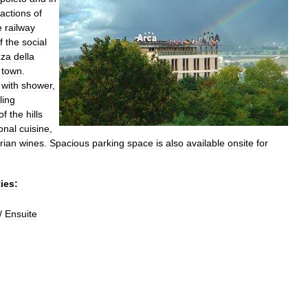
ractions
of
e
railway
f
the
social
zza
della
town
.
with
shower
,
ling
of
the
hills
onal
cuisine
,
rian
wines
.
Spacious
parking
space
is
also
available
onsite
for
ties:
/
Ensuite