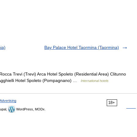
ia)
Bay Palace Hotel Taormina (Taormina)
Rocca Trevi (Trevi) Arca Hotel Spoleto (Residential Area) Clitunno
i Agghielli Hotel Spoleto (Pompagnano) …
International hotels
Advertising
18+
upal,
WordPress, MODx.