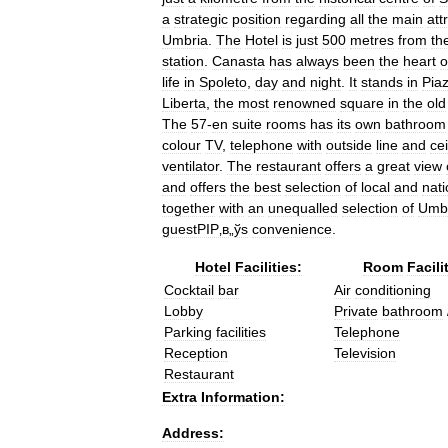
a
strategic
position
regarding
all
the
main
att
Umbria
.
The
Hotel
is
just
500
metres
from
th
station
.
Canasta
has
always
been
the
heart
o
life
in
Spoleto
,
day
and
night
.
It
stands
in
Pia
Liberta
,
the
most
renowned
square
in
the
old
The
57
-
en
suite
rooms
has
its
own
bathroom
colour
TV
,
telephone
with
outside
line
and
cei
ventilator
.
The
restaurant
offers
a
great
view
and
offers
the
best
selection
of
local
and
nati
together
with
an
unequalled
selection
of
Umb
guestРІР‚в
„
ўs
convenience
.
Hotel
Facilities:
Room
Facili
Cocktail
bar
Air
conditioning
Lobby
Private
bathroom
Parking
facilities
Telephone
Reception
Television
Restaurant
Extra
Information:
Address: