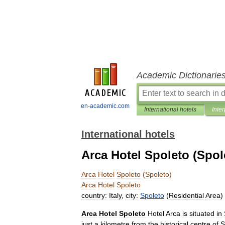
Academic Dictionarie
en-academic.com
International hotels
Inter
International hotels
Arca Hotel Spoleto (Spol
Arca
Hotel
Spoleto
(
Spoleto
)
Arca
Hotel
Spoleto
country:
Italy
,
city:
Spoleto
(
Residential
Area
)
Arca
Hotel
Spoleto
Hotel
Arca
is
situated
in
just
a
kilometre
from
the
historical
centre
of
S