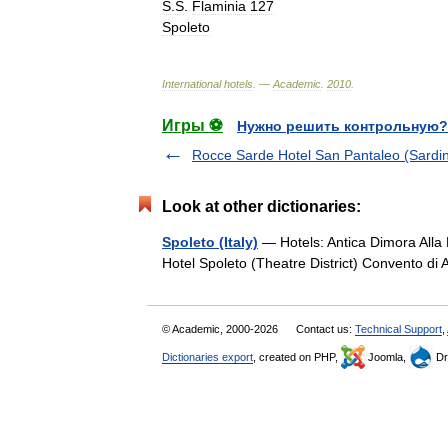
S
.
S
.
Flaminia
127
Spoleto
International
hotels
. —
Academic
.
2010
.
Игры ⚽
Нужно решить контрольную?
Rocce Sarde Hotel San Pantaleo (Sardin
Look at other dictionaries:
Spoleto (Italy)
— Hotels: Antica Dimora Alla 
Hotel Spoleto (Theatre District) Convento d
© Academic, 2000-2026
Contact us:
Technical Support
,
Dictionaries export
, created on PHP,
Joomla,
Dr