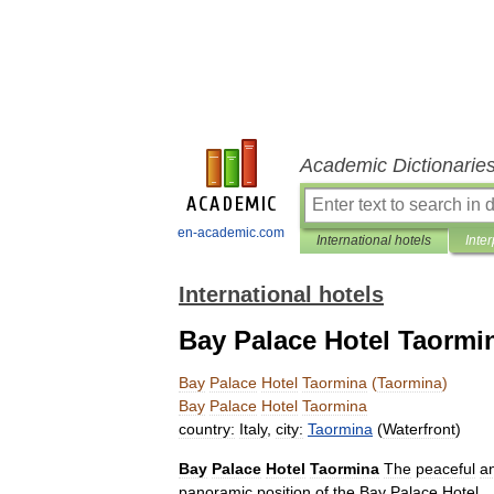
Academic Dictionarie
en-academic.com
International hotels
Inter
International hotels
Bay Palace Hotel Taormi
Bay
Palace
Hotel
Taormina
(
Taormina
)
Bay
Palace
Hotel
Taormina
country:
Italy
,
city:
Taormina
(
Waterfront
)
Bay
Palace
Hotel
Taormina
The
peaceful
a
panoramic
position
of
the
Bay
Palace
Hotel