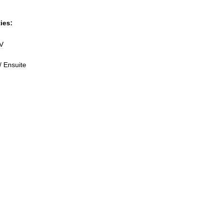
ties:
V
/
Ensuite