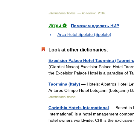
International
hotels
. —
Academic
.
2010
.
Игры ⚽
Поможем сделать НИР
Arca Hotel Spoleto (Spoleto)
Look at other dictionaries:
Excelsior Palace Hotel Taormina (Taormin
(Giardini Naxos) Excelsior Palace Hotel Taor
the Excelsior Palace Hotel is a paradise of
Taormina (Italy)
— Hotels: Albatros Hotel Let
Antares Olimpo Hotel Letojanni (Letojanni)
International hotels
Corinthia Hotels International
— Based in M
International) is a hotel management compan
hotel owners worldwide. CHI is the exclusiv