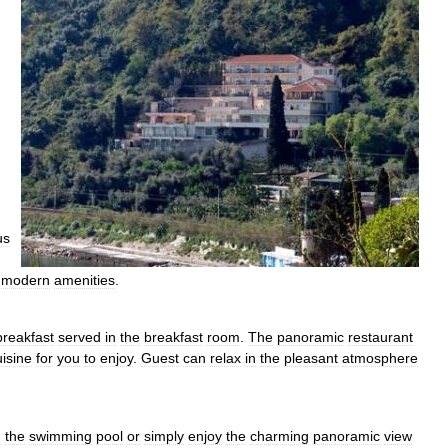
us
modern
amenities
.
breakfast
served
in
the
breakfast
room
.
The
panoramic
restaurant
uisine
for
you
to
enjoy
.
Guest
can
relax
in
the
pleasant
atmosphere
n
the
swimming
pool
or
simply
enjoy
the
charming
panoramic
view