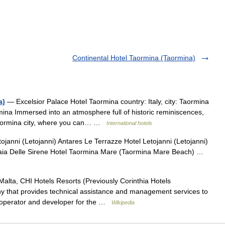
Continental Hotel Taormina (Taormina)
a)
— Excelsior Palace Hotel Taormina country: Italy, city: Taormina
mina Immersed into an atmosphere full of historic reminiscences,
 Taormina city, where you can… …
International hotels
ojanni (Letojanni) Antares Le Terrazze Hotel Letojanni (Letojanni)
 Baia Delle Sirene Hotel Taormina Mare (Taormina Mare Beach) …
alta, CHI Hotels Resorts (Previously Corinthia Hotels
y that provides technical assistance and management services to
e operator and developer for the …
Wikipedia