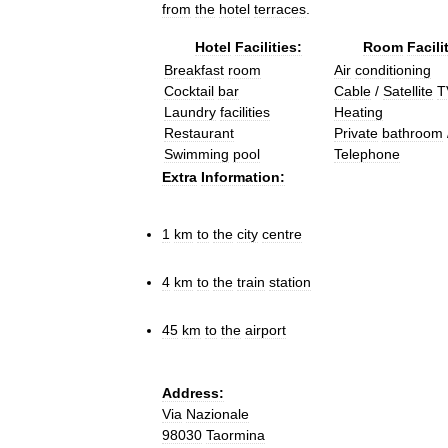
from
the
hotel
terraces
.
Hotel
Facilities:
Room
Facili
Breakfast
room
Air
conditioning
Cocktail
bar
Cable
/
Satellite
T
Laundry
facilities
Heating
Restaurant
Private
bathroom
Swimming
pool
Telephone
Extra
Information:
1
km
to
the
city
centre
4
km
to
the
train
station
45
km
to
the
airport
Address:
Via
Nazionale
98030
Taormina