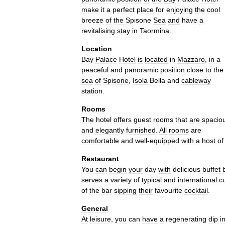
make
it
a
perfect
place
for
enjoying
the
cool
breeze
of
the
Spisone
Sea
and
have
a
revitalising
stay
in
Taormina
.
Location
Bay
Palace
Hotel
is
located
in
Mazzaro
,
in
a
peaceful
and
panoramic
position
close
to
the
sea
of
Spisone
,
Isola
Bella
and
cableway
station
.
Rooms
The
hotel
offers
guest
rooms
that
are
spacio
and
elegantly
furnished
.
All
rooms
are
comfortable
and
well
-
equipped
with
a
host
of
Restaurant
You
can
begin
your
day
with
delicious
buffet
serves
a
variety
of
typical
and
international
c
of
the
bar
sipping
their
favourite
cocktail
.
General
At
leisure
,
you
can
have
a
regenerating
dip
i