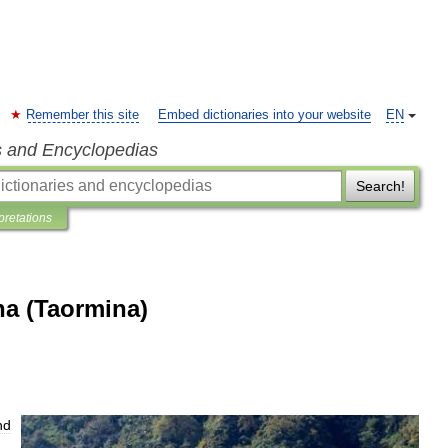
Remember this site
Embed dictionaries into your website
EN
s and Encyclopedias
Search!
pretations
na (Taormina)
nd