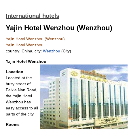
International hotels
Yajin Hotel Wenzhou (Wenzhou)
Yajin Hotel Wenzhou (Wenzhou)
Yajin Hotel Wenzhou
country: China, city:
Wenzhou
(City)
Yajin Hotel Wenzhou
Location
Located at the
busy street of
Feixia Nan Road,
the Yajin Hotel
Wenzhou has
easy access to all
parts of the city.
Rooms