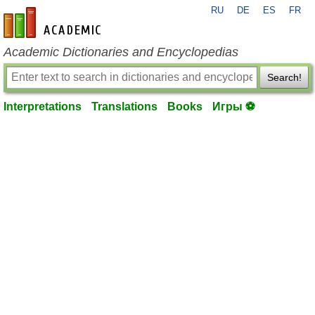
RU
DE
ES
FR
en-academic.com
Academic Dictionaries and Encyclopedias
Search!
Interpretations
Translations
Books
Игры ⚽