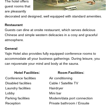
The hotel offers
guest rooms that
are pleasantly
decorated and designed, well equipped with standard amenities.
Restaurant
Guests can dine at onsite restaurant, which serves delicious
Chinese and simple western delicacies in a cosy and graceful
atmosphere.
General
Yajin Hotel also provides fully equipped conference rooms to
accommodate all your business gatherings. During leisure, you
can rejuvenate your mind and body at the sauna.
Hotel Facilities:
Room Facilities:
Conference facilities
Air conditioning
Disabled facilities
Cable / Satellite TV
Laundry facilities
Hairdryer
Lobby
Mini bar
Parking facilities
Modem/data port connection
Reception
Private bathroom / Ensuite