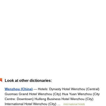
Look at other dictionaries:
Wenzhou (China)
— Hotels: Dynasty Hotel Wenzhou (Central)
Guomao Grand Hotel Wenzhou (City) Hua Yuan Wenzhou (City
Centre: Downtown) Huifeng Business Hotel Wenzhou (City)
International Hotel Wenzhou (City) …
International hotels