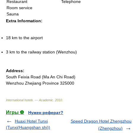
Restaurant
Telephone
Room service
Sauna
Extra Information:
18 km to the airport
3 km to the railway station (Wenzhou)
Address:
South Feixia Road (Ma An Chi Road)
Wenzhou Zhejiang Province 325000
International hotels. — Academic
.
2010
.
Игры ⚽
Нужен реферат?
Huaxi Hotel Tunxi
Speed Dragon Hotel Zhengzhou
(Tunxi(Huangshan shi))
(Zhengzhou)