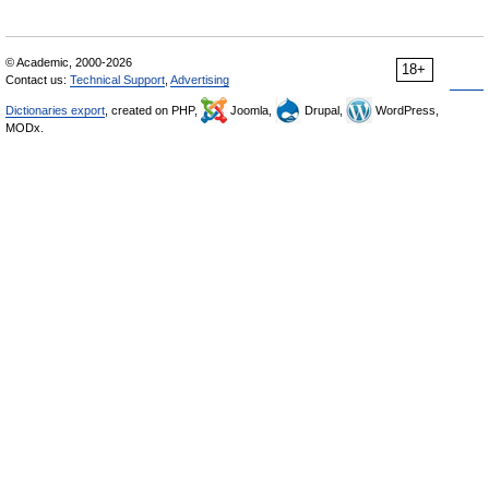
© Academic, 2000-2026
18+
Contact us:
Technical Support
,
Advertising
Dictionaries export
, created on PHP,
Joomla,
Drupal,
WordPress,
MODx.