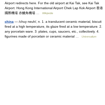
Airport redirects here. For the old airport at Kai Tak, see Kai Tak
Airport. Hong Kong International Airport Chek Lap Kok Airport 香港
國際機場 赤鱲角機場 …
Wikipedia
china
— /chuy neuh/, n. 1. a translucent ceramic material, biscuit
fired at a high temperature, its glaze fired at a low temperature. 2.
any porcelain ware. 3. plates, cups, saucers, etc., collectively. 4.
figurines made of porcelain or ceramic material …
Universalium