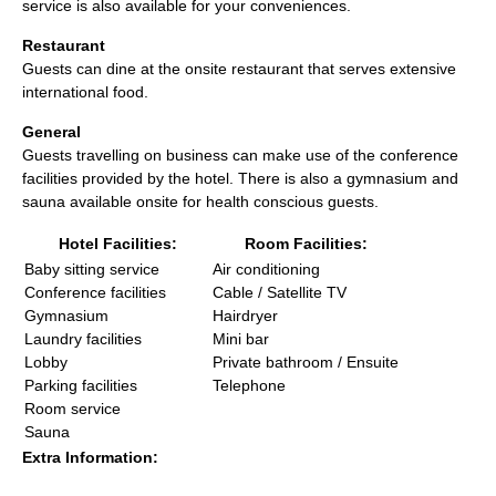
service is also available for your conveniences.
Restaurant
Guests can dine at the onsite restaurant that serves extensive
international food.
General
Guests travelling on business can make use of the conference
facilities provided by the hotel. There is also a gymnasium and
sauna available onsite for health conscious guests.
Hotel Facilities:
Room Facilities:
Baby sitting service
Air conditioning
Conference facilities
Cable / Satellite TV
Gymnasium
Hairdryer
Laundry facilities
Mini bar
Lobby
Private bathroom / Ensuite
Parking facilities
Telephone
Room service
Sauna
Extra Information: