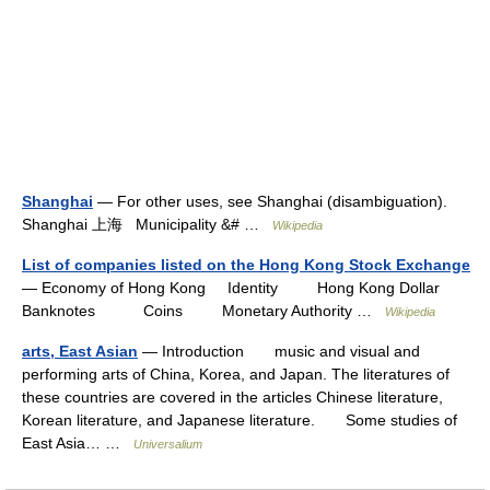
Shanghai
— For other uses, see Shanghai (disambiguation).
Shanghai 上海 Municipality &# …
Wikipedia
List of companies listed on the Hong Kong Stock Exchange
— Economy of Hong Kong Identity Hong Kong Dollar
Banknotes Coins Monetary Authority …
Wikipedia
arts, East Asian
— Introduction music and visual and
performing arts of China, Korea, and Japan. The literatures of
these countries are covered in the articles Chinese literature,
Korean literature, and Japanese literature. Some studies of
East Asia… …
Universalium