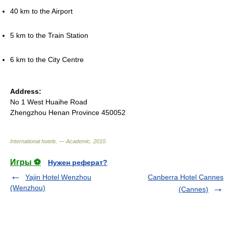
40 km to the Airport
5 km to the Train Station
6 km to the City Centre
Address:
No 1 West Huaihe Road
Zhengzhou Henan Province 450052
International hotels. — Academic
.
2010
.
Игры ⚽
Нужен реферат?
Yajin Hotel Wenzhou
Canberra Hotel Cannes
(Wenzhou)
(Cannes)