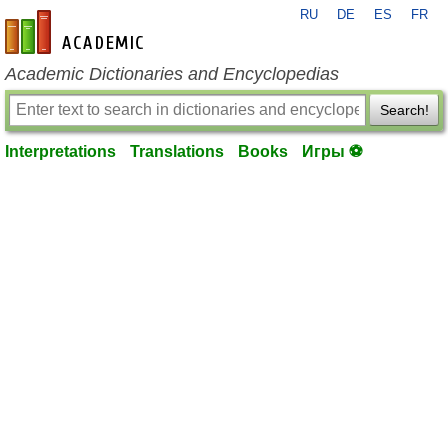
RU
DE
ES
FR
en-academic.com
Academic Dictionaries and Encyclopedias
Search!
Interpretations
Translations
Books
Игры ⚽