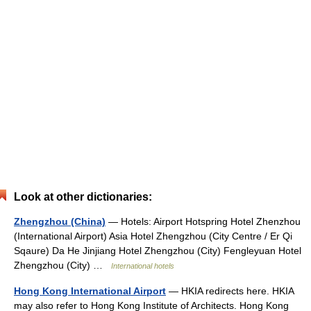
Look at other dictionaries:
Zhengzhou (China)
— Hotels: Airport Hotspring Hotel Zhenzhou
(International Airport) Asia Hotel Zhengzhou (City Centre / Er Qi
Sqaure) Da He Jinjiang Hotel Zhengzhou (City) Fengleyuan Hotel
Zhengzhou (City) …
International hotels
Hong Kong International Airport
— HKIA redirects here. HKIA
may also refer to Hong Kong Institute of Architects. Hong Kong