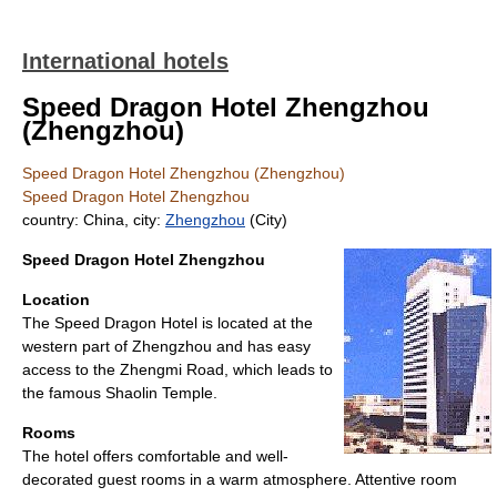
International hotels
Speed Dragon Hotel Zhengzhou
(Zhengzhou)
Speed Dragon Hotel Zhengzhou (Zhengzhou)
Speed Dragon Hotel Zhengzhou
country: China, city:
Zhengzhou
(City)
Speed Dragon Hotel Zhengzhou
Location
The Speed Dragon Hotel is located at the
western part of Zhengzhou and has easy
access to the Zhengmi Road, which leads to
the famous Shaolin Temple.
Rooms
The hotel offers comfortable and well-
decorated guest rooms in a warm atmosphere. Attentive room