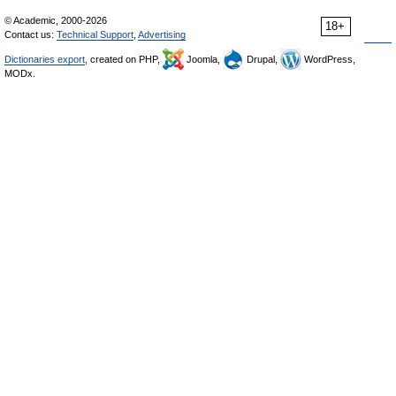
© Academic, 2000-2026
18+
Contact us:
Technical Support
,
Advertising
Dictionaries export
, created on PHP,
Joomla,
Drupal,
WordPress,
MODx.