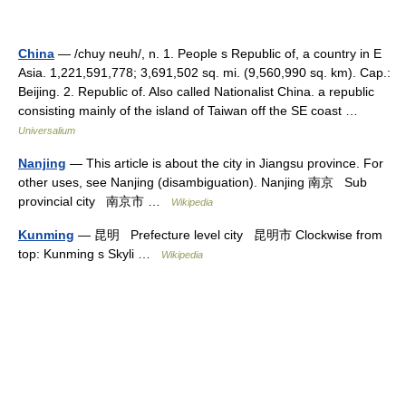
China
— /chuy neuh/, n. 1. People s Republic of, a country in E
Asia. 1,221,591,778; 3,691,502 sq. mi. (9,560,990 sq. km). Cap.:
Beijing. 2. Republic of. Also called Nationalist China. a republic
consisting mainly of the island of Taiwan off the SE coast …
Universalium
Nanjing
— This article is about the city in Jiangsu province. For
other uses, see Nanjing (disambiguation). Nanjing 南京 Sub
provincial city 南京市 …
Wikipedia
Kunming
— 昆明 Prefecture level city 昆明市 Clockwise from
top: Kunming s Skyli …
Wikipedia